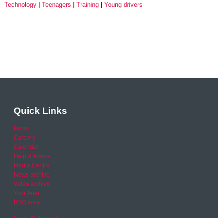
Technology
Teenagers
Training
Young drivers
Quick Links
Home
Careers
Calendar
Help & Advice
Media Centre
News archive
Video archive
Your Area
RSO area