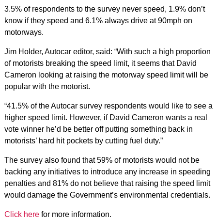
3.5% of respondents to the survey never speed, 1.9% don’t
know if they speed and 6.1% always drive at 90mph on
motorways.
Jim Holder, Autocar editor, said: “With such a high proportion
of motorists breaking the speed limit, it seems that David
Cameron looking at raising the motorway speed limit will be
popular with the motorist.
“41.5% of the Autocar survey respondents would like to see a
higher speed limit. However, if David Cameron wants a real
vote winner he’d be better off putting something back in
motorists’ hard hit pockets by cutting fuel duty.”
The survey also found that 59% of motorists would not be
backing any initiatives to introduce any increase in speeding
penalties and 81% do not believe that raising the speed limit
would damage the Government’s environmental credentials.
Click here
for more information.