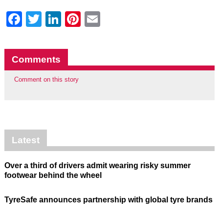
Facebook
Twitter
LinkedIn
Pinterest
Email
Comments
Comment on this story
Latest
Over a third of drivers admit wearing risky summer
footwear behind the wheel
TyreSafe announces partnership with global tyre brands