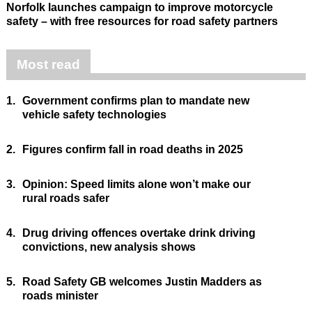
Norfolk launches campaign to improve motorcycle
safety – with free resources for road safety partners
Most read
1.
Government confirms plan to mandate new
vehicle safety technologies
2.
Figures confirm fall in road deaths in 2025
3.
Opinion: Speed limits alone won’t make our
rural roads safer
4.
Drug driving offences overtake drink driving
convictions, new analysis shows
5.
Road Safety GB welcomes Justin Madders as
roads minister