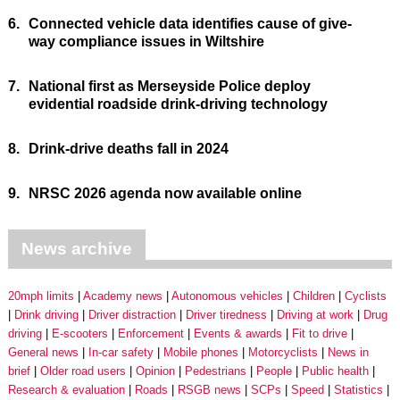
6.
Connected vehicle data identifies cause of give-
way compliance issues in Wiltshire
7.
National first as Merseyside Police deploy
evidential roadside drink-driving technology
8.
Drink-drive deaths fall in 2024
9.
NRSC 2026 agenda now available online
News archive
20mph limits
Academy news
Autonomous vehicles
Children
Cyclists
Drink driving
Driver distraction
Driver tiredness
Driving at work
Drug
driving
E-scooters
Enforcement
Events & awards
Fit to drive
General news
In-car safety
Mobile phones
Motorcyclists
News in
brief
Older road users
Opinion
Pedestrians
People
Public health
Research & evaluation
Roads
RSGB news
SCPs
Speed
Statistics