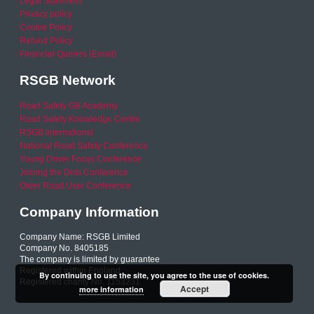
Legal Statement
Privacy policy
Cookie Policy
Refund Policy
Financial Queries (Email)
RSGB Network
Road Safety GB Academy
Road Safety Knowledge Centre
RSGB International
National Road Safety Conference
Young Driver Focus Conference
Joining the Dots Conference
Older Road User Conference
Company Information
Company Name: RSGB Limited
Company No. 8405185
The company is limited by guarantee
Registered within England
By continuing to use the site, you agree to the use of cookies.
Registered charity No. 1153231
Accept
more information