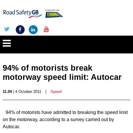
94% of motorists break
motorway speed limit: Autocar
11.04
| 4 October 2011
|
Speed
94% of motorists have admitted to breaking the speed limit
on the motorway, according to a survey carried out by
Autocar.