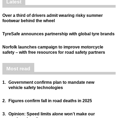
Latest
Over a third of drivers admit wearing risky summer
footwear behind the wheel
TyreSafe announces partnership with global tyre brands
Norfolk launches campaign to improve motorcycle
safety – with free resources for road safety partners
Most read
1.
Government confirms plan to mandate new
vehicle safety technologies
2.
Figures confirm fall in road deaths in 2025
3.
Opinion: Speed limits alone won’t make our