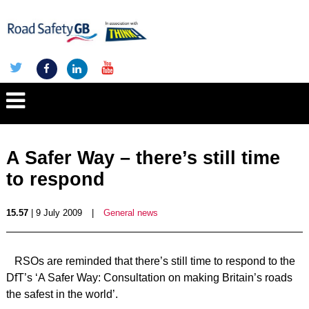
A Safer Way – there’s still time
to respond
15.57
| 9 July 2009
|
General news
RSOs are reminded that there’s still time to respond to the
DfT’s ‘A Safer Way: Consultation on making Britain’s roads
the safest in the world’.