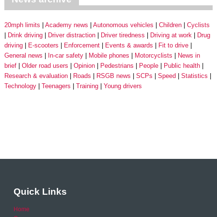
20mph limits
Academy news
Autonomous vehicles
Children
Cyclists
Drink driving
Driver distraction
Driver tiredness
Driving at work
Drug
driving
E-scooters
Enforcement
Events & awards
Fit to drive
General news
In-car safety
Mobile phones
Motorcyclists
News in
brief
Older road users
Opinion
Pedestrians
People
Public health
Research & evaluation
Roads
RSGB news
SCPs
Speed
Statistics
Technology
Teenagers
Training
Young drivers
Quick Links
Home