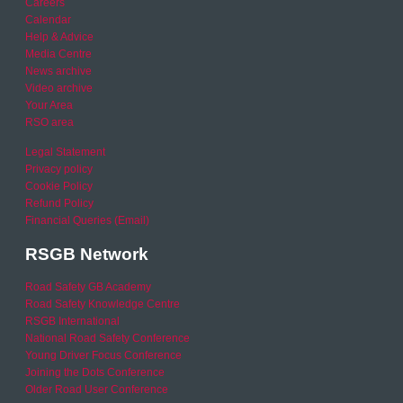
Careers
Calendar
Help & Advice
Media Centre
News archive
Video archive
Your Area
RSO area
Legal Statement
Privacy policy
Cookie Policy
Refund Policy
Financial Queries (Email)
RSGB Network
Road Safety GB Academy
Road Safety Knowledge Centre
RSGB International
National Road Safety Conference
Young Driver Focus Conference
Joining the Dots Conference
Older Road User Conference