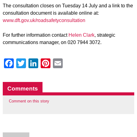
The consultation closes on Tuesday 14 July and a link to the
consultation document is available online at:
www.dft.gov.uk/roadsafetyconsultation
For further information contact
Helen Clark
, strategic
communications manager, on 020 7944 3072.
Facebook
Twitter
LinkedIn
Pinterest
Email
Comments
Comment on this story