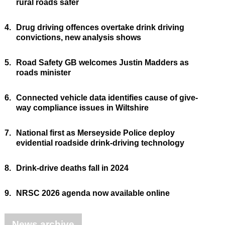
rural roads safer
4.
Drug driving offences overtake drink driving
convictions, new analysis shows
5.
Road Safety GB welcomes Justin Madders as
roads minister
6.
Connected vehicle data identifies cause of give-
way compliance issues in Wiltshire
7.
National first as Merseyside Police deploy
evidential roadside drink-driving technology
8.
Drink-drive deaths fall in 2024
9.
NRSC 2026 agenda now available online
News archive