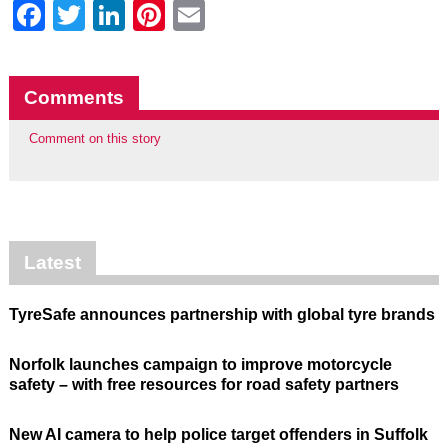
Facebook
Twitter
LinkedIn
Pinterest
Email
Comments
Comment on this story
Latest
TyreSafe announces partnership with global tyre brands
Norfolk launches campaign to improve motorcycle
safety – with free resources for road safety partners
New AI camera to help police target offenders in Suffolk