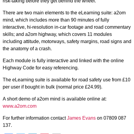
risk-taking before they get behind the wheel.
There are two main elements to the eLearning suite: a2om
mind, which includes more than 90 minutes of fully
interactive, hi-resolution in-car footage and road commentary
skills; and a2om highway, which covers 11 modules
including attitude, motorways, safety margins, road signs and
the anatomy of a crash.
Each module is fully interactive and linked with the online
Highway Code for easy referencing.
The eLearning suite is available for road safety use from £10
per user if bought in bulk (normal price £24.99).
A short demo of a2om mind is available online at:
www.a2om.com
For further information contact
James Evans
on 07809 087
137.