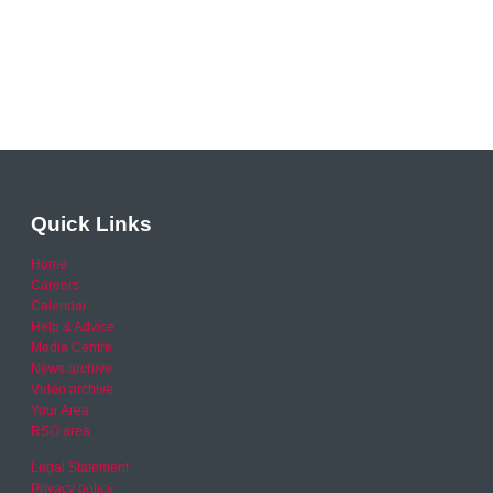
Quick Links
Home
Careers
Calendar
Help & Advice
Media Centre
News archive
Video archive
Your Area
RSO area
Legal Statement
Privacy policy