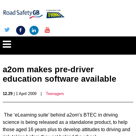
a2om makes pre-driver
education software available
12.29
| 1 April 2009
|
Teenagers
The ‘eLearning suite’ behind a2om’s BTEC in driving
science is being released as a standalone product, to help
those aged 16 years plus to develop attitudes to driving and