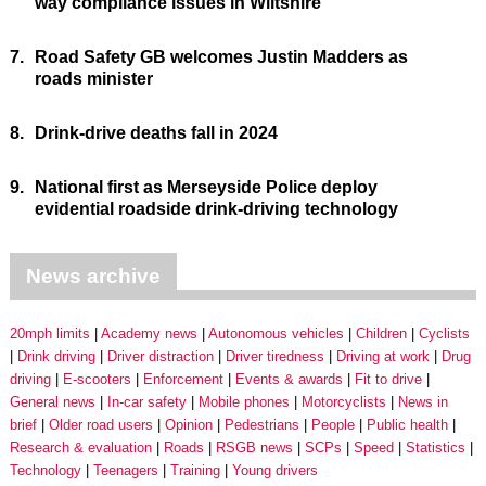
way compliance issues in Wiltshire
7.
Road Safety GB welcomes Justin Madders as
roads minister
8.
Drink-drive deaths fall in 2024
9.
National first as Merseyside Police deploy
evidential roadside drink-driving technology
News archive
20mph limits
Academy news
Autonomous vehicles
Children
Cyclists
Drink driving
Driver distraction
Driver tiredness
Driving at work
Drug
driving
E-scooters
Enforcement
Events & awards
Fit to drive
General news
In-car safety
Mobile phones
Motorcyclists
News in
brief
Older road users
Opinion
Pedestrians
People
Public health
Research & evaluation
Roads
RSGB news
SCPs
Speed
Statistics
Technology
Teenagers
Training
Young drivers