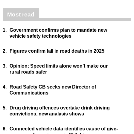
Most read
1.
Government confirms plan to mandate new
vehicle safety technologies
2.
Figures confirm fall in road deaths in 2025
3.
Opinion: Speed limits alone won’t make our
rural roads safer
4.
Road Safety GB seeks new Director of
Communications
5.
Drug driving offences overtake drink driving
convictions, new analysis shows
6.
Connected vehicle data identifies cause of give-