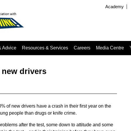
Academy
& Advice
Resources & Services
Careers
Media Centre
r new drivers
f new drivers have a crash in their first year on the
ung people than drugs or knife crime.
roblems after the test, some down to attitude and some