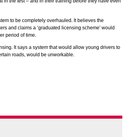
 in the test – and in their training before they have even
stem to be completely overhauled. It believes the
ers and claims a ‘graduated licensing scheme’ would
ger period of time.
sing. It says a system that would allow young drivers to
 certain roads, would be unworkable.