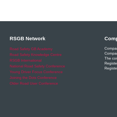
RSGB Network
Comp
Compan
Road Safety GB Academy
Compan
Road Safety Knowledge Centre
The com
RSGB International
Registe
National Road Safety Conference
Registe
Young Driver Focus Conference
Joining the Dots Conference
Older Road User Conference