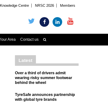
Knowledge Centre
NRSC 2026
Members
Your Area
Contact us
Latest
Over a third of drivers admit
wearing risky summer footwear
behind the wheel
TyreSafe announces partnership
with global tyre brands