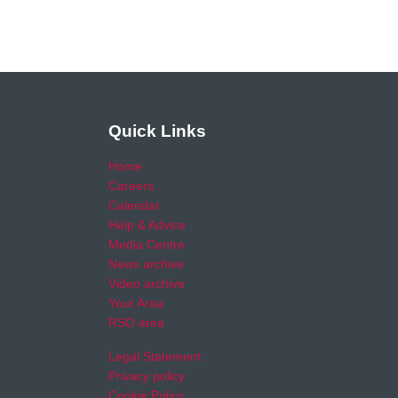
Quick Links
Home
Careers
Calendar
Help & Advice
Media Centre
News archive
Video archive
Your Area
RSO area
Legal Statement
Privacy policy
Cookie Policy