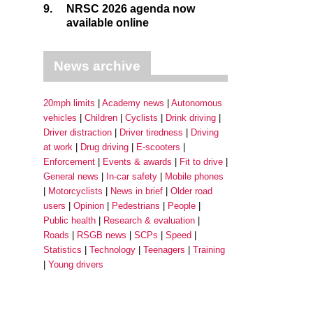
9.
NRSC 2026 agenda now
available online
News archive
20mph limits
Academy news
Autonomous
vehicles
Children
Cyclists
Drink driving
Driver distraction
Driver tiredness
Driving
at work
Drug driving
E-scooters
Enforcement
Events & awards
Fit to drive
General news
In-car safety
Mobile phones
Motorcyclists
News in brief
Older road
users
Opinion
Pedestrians
People
Public health
Research & evaluation
Roads
RSGB news
SCPs
Speed
Statistics
Technology
Teenagers
Training
Young drivers