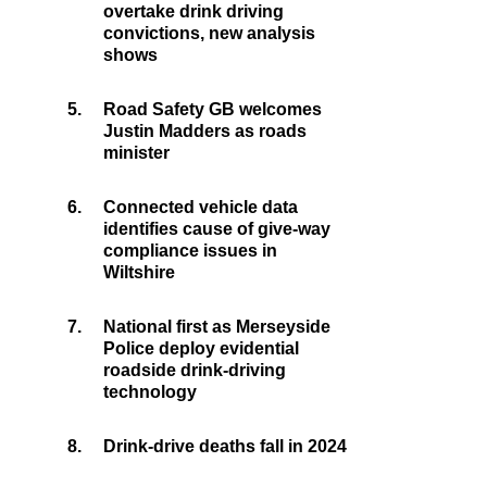
overtake drink driving
convictions, new analysis
shows
5.
Road Safety GB welcomes
Justin Madders as roads
minister
6.
Connected vehicle data
identifies cause of give-way
compliance issues in
Wiltshire
7.
National first as Merseyside
Police deploy evidential
roadside drink-driving
technology
8.
Drink-drive deaths fall in 2024