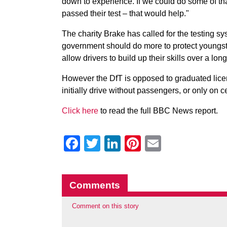
down to experience. If we could do some of that
passed their test – that would help."
The charity Brake has called for the testing sy
government should do more to protect youngst
allow drivers to build up their skills over a lon
However the DfT is opposed to graduated licen
initially drive without passengers, or only on
Click here
to read the full BBC News report.
Facebook
Twitter
LinkedIn
Pinterest
Email
Comments
Comment on this story