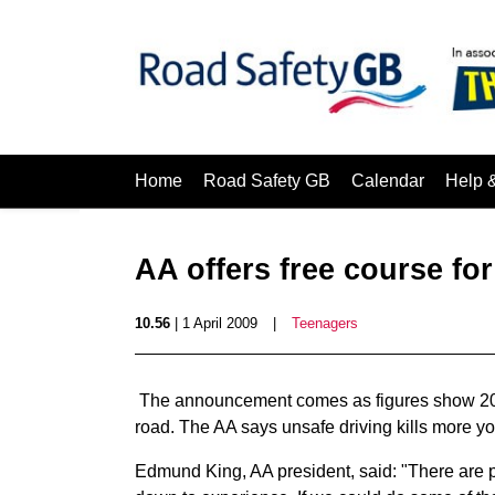
Home
Road Safety GB
Calendar
Help 
AA offers free course fo
10.56
| 1 April 2009
|
Teenagers
The announcement comes as figures show 20% o
road. The AA says unsafe driving kills more yo
Edmund King, AA president, said: "There are p