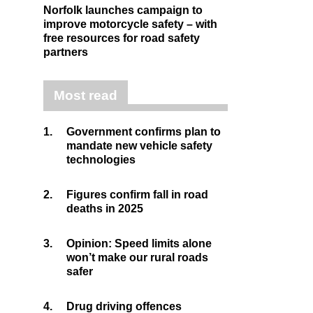
Norfolk launches campaign to
improve motorcycle safety – with
free resources for road safety
partners
Most read
1.
Government confirms plan to
mandate new vehicle safety
technologies
2.
Figures confirm fall in road
deaths in 2025
3.
Opinion: Speed limits alone
won’t make our rural roads
safer
4.
Drug driving offences