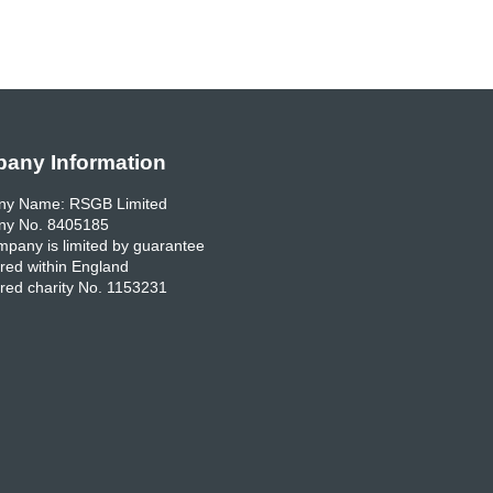
any Information
y Name: RSGB Limited
y No. 8405185
pany is limited by guarantee
red within England
red charity No. 1153231