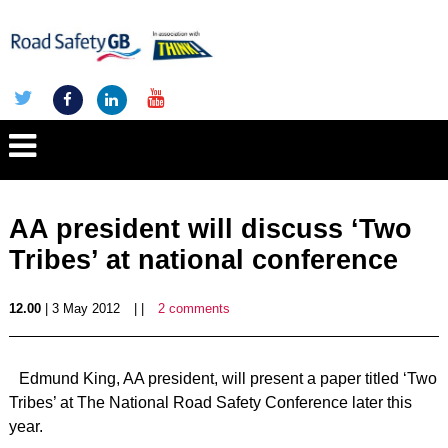
AA president will discuss ‘Two
Tribes’ at national conference
12.00
| 3 May 2012
| |
2 comments
Edmund King, AA president, will present a paper titled ‘Two
Tribes’ at The National Road Safety Conference later this
year.