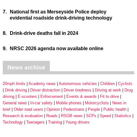
7.
National first as Merseyside Police deploy
evidential roadside drink-driving technology
8.
Drink-drive deaths fall in 2024
9.
NRSC 2026 agenda now available online
News archive
20mph limits
Academy news
Autonomous vehicles
Children
Cyclists
Drink driving
Driver distraction
Driver tiredness
Driving at work
Drug
driving
E-scooters
Enforcement
Events & awards
Fit to drive
General news
In-car safety
Mobile phones
Motorcyclists
News in
brief
Older road users
Opinion
Pedestrians
People
Public health
Research & evaluation
Roads
RSGB news
SCPs
Speed
Statistics
Technology
Teenagers
Training
Young drivers