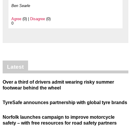
Ben Searle
Agree
(0) |
Disagree
(0)
0
Latest
Over a third of drivers admit wearing risky summer
footwear behind the wheel
TyreSafe announces partnership with global tyre brands
Norfolk launches campaign to improve motorcycle
safety – with free resources for road safety partners