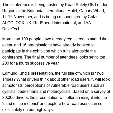
The conference is being hosted by Road Safety GB London
Region at the Britannia International Hotel, Canary Wharf,
14-15 November, and is being co-sponsored by Colas,
ALCOLOCK UK, RedSpeed International, and AA
DriveTech.
More than 100 people have already registered to attend the
event, and 16 organisations have already booked to
participate in the exhibition which runs alongside the
conference. The final number of attendees looks set to top
200 for a fourth successive year.
Edmund King’s presentation, the full title of which is ‘Two
Tribes? What drivers think about other road users?’, will look
at motorists’ perceptions of vulnerable road users such as
cyclists, pedestrians and motorcyclists. Based on a survey of
20,000 drivers, the presentation will offer an insight into the
‘mind of the motorist’ and explore how road users can co-
exist safely on our highways.