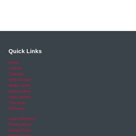
Quick Links
Home
Careers
Calendar
Help & Advice
Media Centre
News archive
Video archive
Your Area
RSO area
Legal Statement
Privacy policy
Cookie Policy
Refund Policy