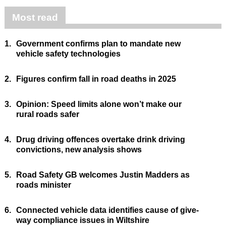
Most read
1.
Government confirms plan to mandate new
vehicle safety technologies
2.
Figures confirm fall in road deaths in 2025
3.
Opinion: Speed limits alone won’t make our
rural roads safer
4.
Drug driving offences overtake drink driving
convictions, new analysis shows
5.
Road Safety GB welcomes Justin Madders as
roads minister
6.
Connected vehicle data identifies cause of give-
way compliance issues in Wiltshire