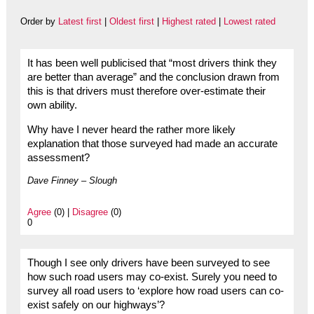
Order by
Latest first
|
Oldest first
|
Highest rated
|
Lowest rated
It has been well publicised that “most drivers think they
are better than average” and the conclusion drawn from
this is that drivers must therefore over-estimate their
own ability.
Why have I never heard the rather more likely
explanation that those surveyed had made an accurate
assessment?
Dave Finney – Slough
Agree
(0) |
Disagree
(0)
0
Though I see only drivers have been surveyed to see
how such road users may co-exist. Surely you need to
survey all road users to ‘explore how road users can co-
exist safely on our highways’?