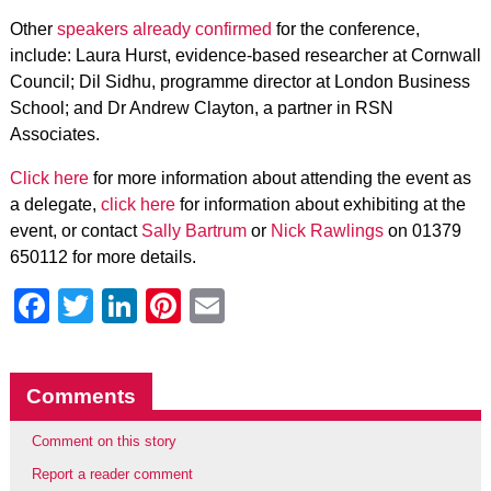
Other
speakers already confirmed
for the conference,
include: Laura Hurst, evidence-based researcher at Cornwall
Council; Dil Sidhu, programme director at London Business
School; and Dr Andrew Clayton, a partner in RSN
Associates.
Click here
for more information about attending the event as
a delegate,
click here
for information about exhibiting at the
event, or contact
Sally Bartrum
or
Nick Rawlings
on 01379
650112 for more details.
Facebook
Twitter
LinkedIn
Pinterest
Email
Comments
Comment on this story
Report a reader comment