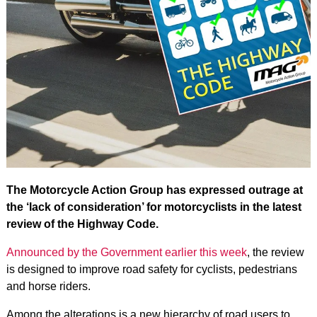
The Motorcycle Action Group has expressed outrage at
the ‘lack of consideration’ for motorcyclists in the latest
review of the Highway Code.
Announced by the Government earlier this week
, the review
is designed to improve road safety for cyclists, pedestrians
and horse riders.
Among the alterations is a new hierarchy of road users to