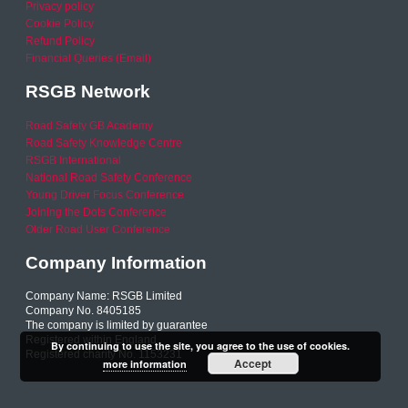
Privacy policy
Cookie Policy
Refund Policy
Financial Queries (Email)
RSGB Network
Road Safety GB Academy
Road Safety Knowledge Centre
RSGB International
National Road Safety Conference
Young Driver Focus Conference
Joining the Dots Conference
Older Road User Conference
Company Information
Company Name: RSGB Limited
Company No. 8405185
The company is limited by guarantee
Registered within England
By continuing to use the site, you agree to the use of cookies.
Registered charity No. 1153231
Accept
more information