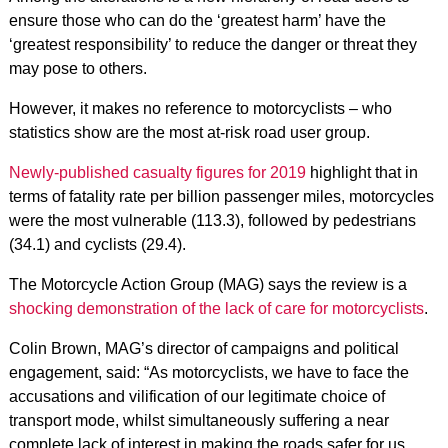
ensure those who can do the ‘greatest harm’ have the
‘greatest responsibility’ to reduce the danger or threat they
may pose to others.
However, it makes no reference to motorcyclists – who
statistics show are the most at-risk road user group.
Newly-published casualty figures for 2019
highlight that in
terms of fatality rate per billion passenger miles, motorcycles
were the most vulnerable (113.3), followed by pedestrians
(34.1) and cyclists (29.4).
The Motorcycle Action Group (MAG) says the review is a
shocking demonstration of the lack of care for motorcyclists
.
Colin Brown, MAG’s director of campaigns and political
engagement, said: “As motorcyclists, we have to face the
accusations and vilification of our legitimate choice of
transport mode, whilst simultaneously suffering a near
complete lack of interest in making the roads safer for us.