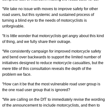
“We take no issue with moves to improve safety for other
road users, but this systemic and sustained process of
turning a blind eye to the needs of motorcyclists is
unforgivable.
“It is little wonder that motorcyclists get angry about this kind
of thing, and we fully share their outrage.
“We consistently campaign for improved motorcycle safety
and bend over backwards to support the limited number of
initiatives designed to reduce motorcycle casualties, but the
mere title of this consultation reveals the depth of the
problem we face.
“How can it be that the most vulnerable road user group is
the one road user group that is ignored?
“We are calling on the DfT to immediately revise the wording
of the announcement to include motorcyclists, and then to