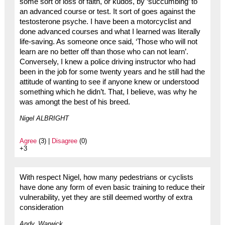
some sort of loss of faith, or kudos, by ‘succumbing’ to
an advanced course or test. It sort of goes against the
testosterone psyche. I have been a motorcyclist and
done advanced courses and what I learned was literally
life-saving. As someone once said, ‘Those who will not
learn are no better off than those who can not learn’.
Conversely, I knew a police driving instructor who had
been in the job for some twenty years and he still had the
attitude of wanting to see if anyone knew or understood
something which he didn’t. That, I believe, was why he
was amongt the best of his breed.
Nigel ALBRIGHT
Agree
(3) |
Disagree
(0)
+3
With respect Nigel, how many pedestrians or cyclists
have done any form of even basic training to reduce their
vulnerability, yet they are still deemed worthy of extra
consideration
Andy, Warwick