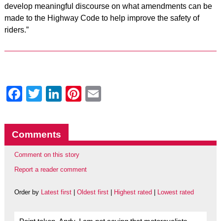
develop meaningful discourse on what amendments can be
made to the Highway Code to help improve the safety of
riders.”
Facebook
Twitter
LinkedIn
Pinterest
Email
Comments
Comment on this story
Report a reader comment
Order by
Latest first
|
Oldest first
|
Highest rated
|
Lowest rated