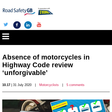
Absence of motorcycles in
Highway Code review
‘unforgivable’
10.17
| 31 July 2020
|
Motorcyclists
|
5 comments