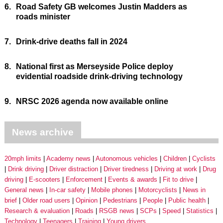
6.
Road Safety GB welcomes Justin Madders as
roads minister
7.
Drink-drive deaths fall in 2024
8.
National first as Merseyside Police deploy
evidential roadside drink-driving technology
9.
NRSC 2026 agenda now available online
News archive
20mph limits
Academy news
Autonomous vehicles
Children
Cyclists
Drink driving
Driver distraction
Driver tiredness
Driving at work
Drug
driving
E-scooters
Enforcement
Events & awards
Fit to drive
General news
In-car safety
Mobile phones
Motorcyclists
News in
brief
Older road users
Opinion
Pedestrians
People
Public health
Research & evaluation
Roads
RSGB news
SCPs
Speed
Statistics
Technology
Teenagers
Training
Young drivers