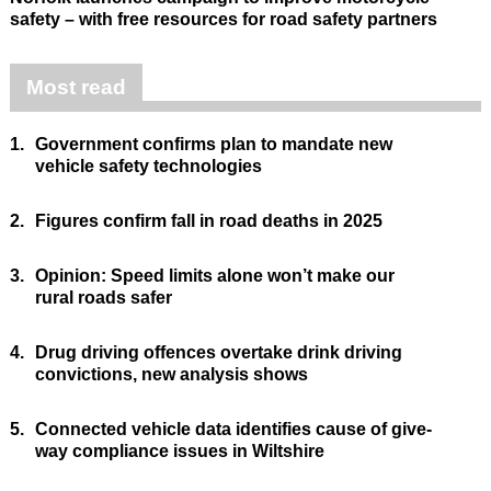
safety – with free resources for road safety partners
Most read
1.
Government confirms plan to mandate new
vehicle safety technologies
2.
Figures confirm fall in road deaths in 2025
3.
Opinion: Speed limits alone won’t make our
rural roads safer
4.
Drug driving offences overtake drink driving
convictions, new analysis shows
5.
Connected vehicle data identifies cause of give-
way compliance issues in Wiltshire