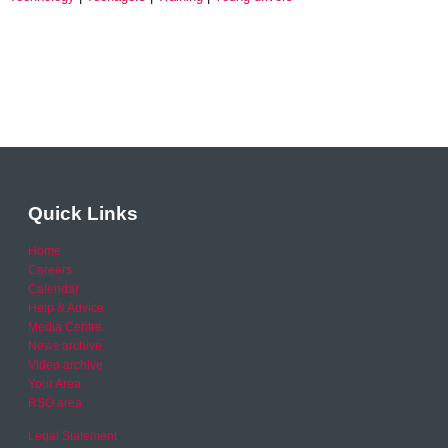
Quick Links
Home
Careers
Calendar
Help & Advice
Media Centre
News archive
Video archive
Your Area
RSO area
Legal Statement