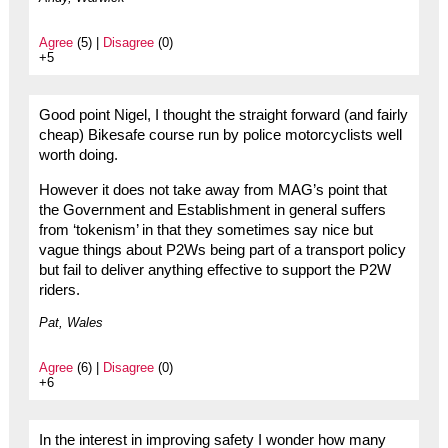
Agree
(5) |
Disagree
(0)
+5
Good point Nigel, I thought the straight forward (and fairly
cheap) Bikesafe course run by police motorcyclists well
worth doing.
However it does not take away from MAG’s point that
the Government and Establishment in general suffers
from ‘tokenism’ in that they sometimes say nice but
vague things about P2Ws being part of a transport policy
but fail to deliver anything effective to support the P2W
riders.
Pat, Wales
Agree
(6) |
Disagree
(0)
+6
In the interest in improving safety I wonder how many