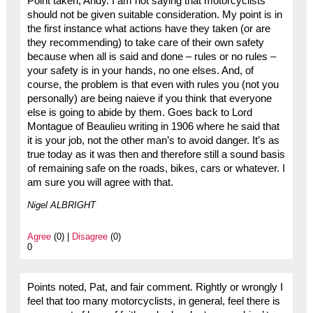
Point taken, Andy. I am not saying that motorcyclists
should not be given suitable consideration. My point is in
the first instance what actions have they taken (or are
they recommending) to take care of their own safety
because when all is said and done – rules or no rules –
your safety is in your hands, no one elses. And, of
course, the problem is that even with rules you (not you
personally) are being naieve if you think that everyone
else is going to abide by them. Goes back to Lord
Montague of Beaulieu writing in 1906 where he said that
it is your job, not the other man’s to avoid danger. It’s as
true today as it was then and therefore still a sound basis
of remaining safe on the roads, bikes, cars or whatever. I
am sure you will agree with that.
Nigel ALBRIGHT
Agree
(0) |
Disagree
(0)
0
Points noted, Pat, and fair comment. Rightly or wrongly I
feel that too many motorcyclists, in general, feel there is