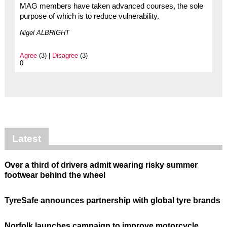
MAG members have taken advanced courses, the sole
purpose of which is to reduce vulnerability.
Nigel ALBRIGHT
Agree
(3) |
Disagree
(3)
0
Latest
Over a third of drivers admit wearing risky summer
footwear behind the wheel
TyreSafe announces partnership with global tyre brands
Norfolk launches campaign to improve motorcycle