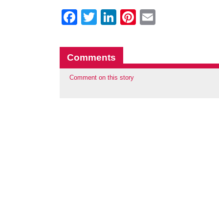
Facebook
Twitter
LinkedIn
Pinterest
Email
Comments
Comment on this story