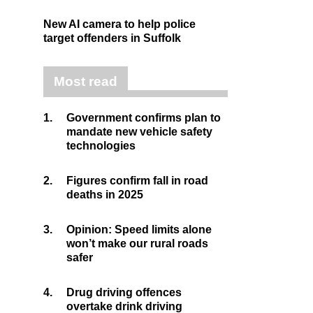
New AI camera to help police
target offenders in Suffolk
Most read
1.
Government confirms plan to
mandate new vehicle safety
technologies
2.
Figures confirm fall in road
deaths in 2025
3.
Opinion: Speed limits alone
won’t make our rural roads
safer
4.
Drug driving offences
overtake drink driving