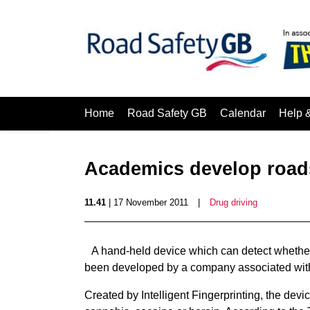
Home
Road Safety GB
Calendar
Help 
Academics develop roads
11.41
| 17 November 2011
|
Drug driving
A hand-held device which can detect whether 
been developed by a company associated with 
Created by Intelligent Fingerprinting, the devi