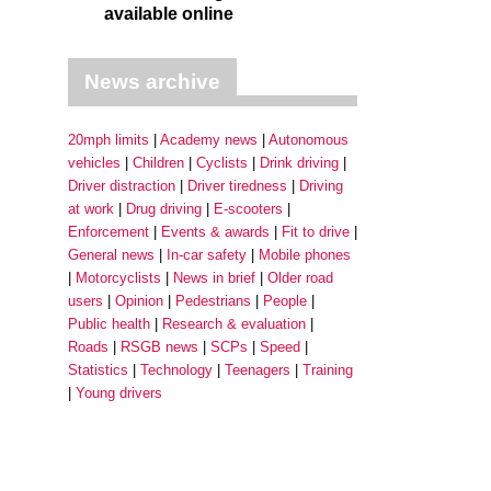
available online
News archive
20mph limits
Academy news
Autonomous
vehicles
Children
Cyclists
Drink driving
Driver distraction
Driver tiredness
Driving
at work
Drug driving
E-scooters
Enforcement
Events & awards
Fit to drive
General news
In-car safety
Mobile phones
Motorcyclists
News in brief
Older road
users
Opinion
Pedestrians
People
Public health
Research & evaluation
Roads
RSGB news
SCPs
Speed
Statistics
Technology
Teenagers
Training
Young drivers