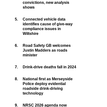
convictions, new analysis
shows
5.
Connected vehicle data
identifies cause of give-way
compliance issues in
Wiltshire
6.
Road Safety GB welcomes
Justin Madders as roads
minister
7.
Drink-drive deaths fall in 2024
8.
National first as Merseyside
Police deploy evidential
roadside drink-driving
technology
9.
NRSC 2026 agenda now