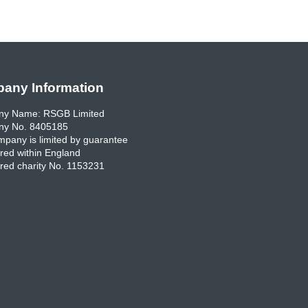
any Information
y Name: RSGB Limited
y No. 8405185
pany is limited by guarantee
red within England
red charity No. 1153231