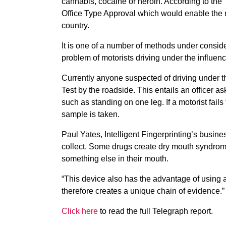
cannabis, cocaine or heroin. According to the
Office Type Approval which would enable the 
country.
It is one of a number of methods under conside
problem of motorists driving under the influence
Currently anyone suspected of driving under t
Test by the roadside. This entails an officer ask
such as standing on one leg. If a motorist fails
sample is taken.
Paul Yates, Intelligent Fingerprinting’s busin
collect. Some drugs create dry mouth syndrom
something else in their mouth.
“This device also has the advantage of using a
therefore creates a unique chain of evidence.”
Click here
to read the full Telegraph report.