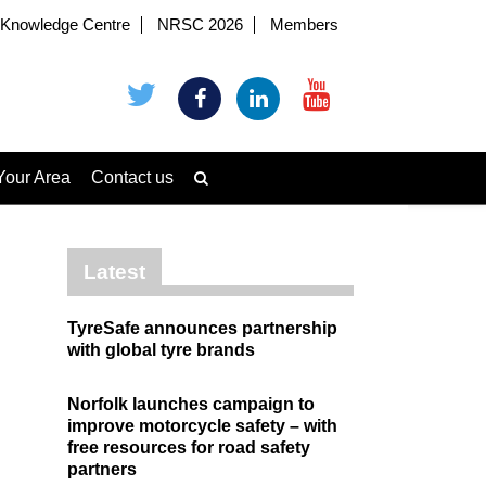
Knowledge Centre
NRSC 2026
Members
Your Area
Contact us
Latest
TyreSafe announces partnership
with global tyre brands
Norfolk launches campaign to
improve motorcycle safety – with
free resources for road safety
partners