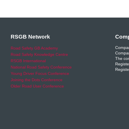
RSGB Network
Comp
Compan
Road Safety GB Academy
Compan
Road Safety Knowledge Centre
The com
RSGB International
Registe
National Road Safety Conference
Registe
Young Driver Focus Conference
Joining the Dots Conference
Older Road User Conference