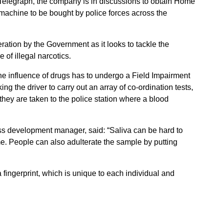
 Telegraph, the company is in discussions to obtain Home
machine to be bought by police forces across the
ration by the Government as it looks to tackle the
 of illegal narcotics.
he influence of drugs has to undergo a Field Impairment
ing the driver to carry out an array of co-ordination tests,
 they are taken to the police station where a blood
ess development manager, said: “Saliva can be hard to
e. People can also adulterate the sample by putting
 fingerprint, which is unique to each individual and