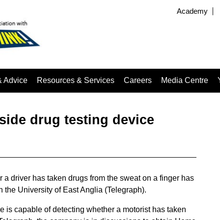
Academy
& Advice
Resources & Services
Careers
Media Centre
ide drug testing device
a driver has taken drugs from the sweat on a finger has
the University of East Anglia (Telegraph).
ce is capable of detecting whether a motorist has taken