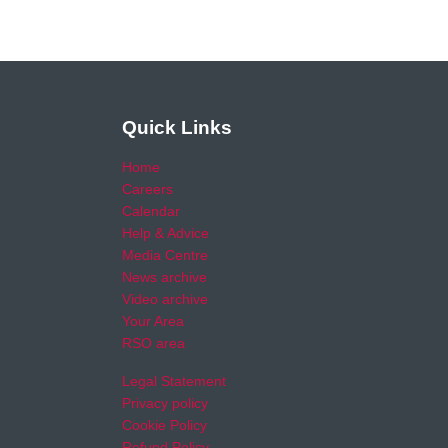
Quick Links
Home
Careers
Calendar
Help & Advice
Media Centre
News archive
Video archive
Your Area
RSO area
Legal Statement
Privacy policy
Cookie Policy
Refund Policy