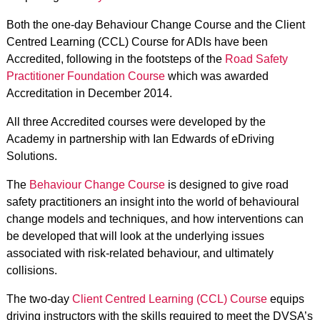
Both the one-day Behaviour Change Course and the Client
Centred Learning (CCL) Course for ADIs have been
Accredited, following in the footsteps of the
Road Safety
Practitioner Foundation Course
which was awarded
Accreditation in December 2014.
All three Accredited courses were developed by the
Academy in partnership with Ian Edwards of eDriving
Solutions.
The
Behaviour Change Course
is designed to give road
safety practitioners an insight into the world of behavioural
change models and techniques, and how interventions can
be developed that will look at the underlying issues
associated with risk-related behaviour, and ultimately
collisions.
The two-day
Client Centred Learning (CCL) Course
equips
driving instructors with the skills required to meet the DVSA’s