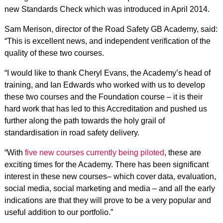
new Standards Check which was introduced in April 2014.
Sam Merison, director of the Road Safety GB Academy, said:
“This is excellent news, and independent verification of the
quality of these two courses.
“I would like to thank Cheryl Evans, the Academy’s head of
training, and Ian Edwards who worked with us to develop
these two courses and the Foundation course – it is their
hard work that has led to this Accreditation and pushed us
further along the path towards the holy grail of
standardisation in road safety delivery.
“With
five new courses currently being piloted
, these are
exciting times for the Academy. There has been significant
interest in these new courses– which cover data, evaluation,
social media, social marketing and media – and all the early
indications are that they will prove to be a very popular and
useful addition to our portfolio.”