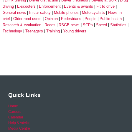
Drink driving
Driver distraction
Driver tiredness
Driving at work
Drug
driving
E-scooters
Enforcement
Events & awards
Fit to drive
General news
In-car safety
Mobile phones
Motorcyclists
News in
brief
Older road users
Opinion
Pedestrians
People
Public health
Research & evaluation
Roads
RSGB news
SCPs
Speed
Statistics
Technology
Teenagers
Training
Young drivers
Quick Links
Home
Careers
Calendar
Help & Advice
Media Centre