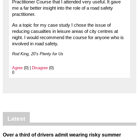
Practitioner Course that I attended very useful. It gave
me a far better insight into the role of a road safety
practitioner.
As a topic for my case study I chose the issue of
reducing casualties in leisure areas of city centres at
night. I would recommend the course for anyone who is
involved in road safety.
Rod King, 20’s Plenty for Us
Agree
(0) |
Disagree
(0)
0
Latest
Over a third of drivers admit wearing risky summer