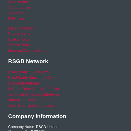
News archive
Video archive
Your Area
RSO area
Legal Statement
Privacy policy
Cookie Policy
Refund Policy
Financial Queries (Email)
RSGB Network
Road Safety GB Academy
Road Safety Knowledge Centre
RSGB International
National Road Safety Conference
Young Driver Focus Conference
Joining the Dots Conference
Older Road User Conference
Company Information
Company Name: RSGB Limited