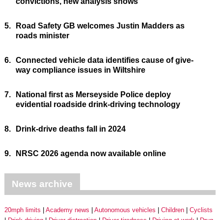
convictions, new analysis shows
5.
Road Safety GB welcomes Justin Madders as
roads minister
6.
Connected vehicle data identifies cause of give-
way compliance issues in Wiltshire
7.
National first as Merseyside Police deploy
evidential roadside drink-driving technology
8.
Drink-drive deaths fall in 2024
9.
NRSC 2026 agenda now available online
News archive
20mph limits
Academy news
Autonomous vehicles
Children
Cyclists