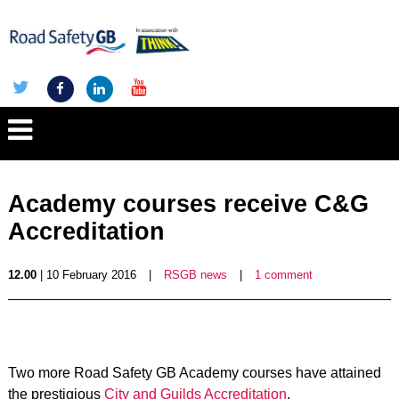
Academy courses receive C&G
Accreditation
12.00
| 10 February 2016
|
RSGB news
|
1 comment
Two more Road Safety GB Academy courses have attained
the prestigious
City and Guilds Accreditation
.