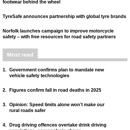
footwear behind the wheel
TyreSafe announces partnership with global tyre brands
Norfolk launches campaign to improve motorcycle
safety – with free resources for road safety partners
Most read
1.
Government confirms plan to mandate new
vehicle safety technologies
2.
Figures confirm fall in road deaths in 2025
3.
Opinion: Speed limits alone won’t make our
rural roads safer
4.
Drug driving offences overtake drink driving