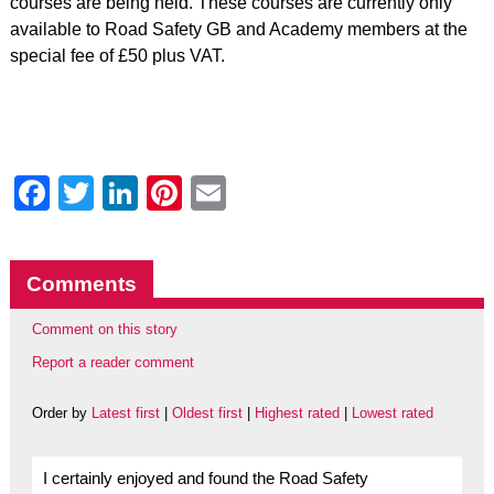
courses are being held. These courses are currently only
available to Road Safety GB and Academy members at the
special fee of £50 plus VAT.
Facebook
Twitter
LinkedIn
Pinterest
Email
Comments
Comment on this story
Report a reader comment
Order by
Latest first
|
Oldest first
|
Highest rated
|
Lowest rated
I certainly enjoyed and found the Road Safety