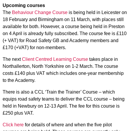
Upcoming courses
The
Behaviour Change Course
is being held in Leicester on
18 February and Birmingham on 11 March, with places still
available for both. However, a course being held in Preston
on 4 April is already fully subscribed. The course fee is £110
(+ VAT) for Road Safety GB and Academy members and
£170 (+VAT) for non-members.
The next
Client Centred Learning Course
takes place in
Northallerton, North Yorkshire on 1-2 March. The course
costs £140 plus VAT which includes one-year membership
to the Academy.
There is also a CCL ‘Train the Trainer’ Course – which
equips road safety teams to deliver the CCL course – being
held in Newbury on 12-13 April. The fee for this course is
£250 plus VAT.
Click here
for details of where and when the five pilot