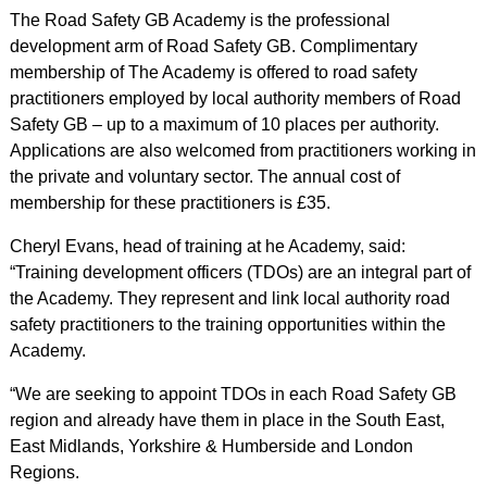
The Road Safety GB Academy is the professional
development arm of Road Safety GB. Complimentary
membership of The Academy is offered to road safety
practitioners employed by local authority members of Road
Safety GB – up to a maximum of 10 places per authority.
Applications are also welcomed from practitioners working in
the private and voluntary sector. The annual cost of
membership for these practitioners is £35.
Cheryl Evans, head of training at he Academy, said:
“Training development officers (TDOs) are an integral part of
the Academy. They represent and link local authority road
safety practitioners to the training opportunities within the
Academy.
“We are seeking to appoint TDOs in each Road Safety GB
region and already have them in place in the South East,
East Midlands, Yorkshire & Humberside and London
Regions.