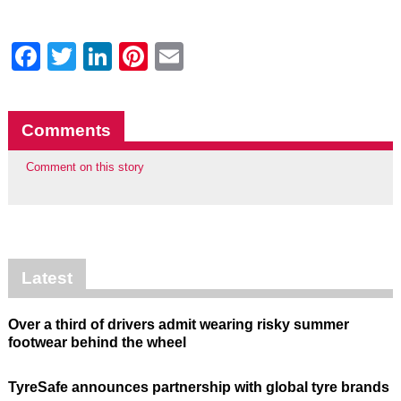
Facebook
Twitter
LinkedIn
Pinterest
Email
Comments
Comment on this story
Latest
Over a third of drivers admit wearing risky summer
footwear behind the wheel
TyreSafe announces partnership with global tyre brands