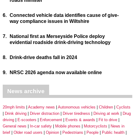
roads minister
6.
Connected vehicle data identifies cause of give-
way compliance issues in Wiltshire
7.
National first as Merseyside Police deploy
evidential roadside drink-driving technology
8.
Drink-drive deaths fall in 2024
9.
NRSC 2026 agenda now available online
News archive
20mph limits
Academy news
Autonomous vehicles
Children
Cyclists
Drink driving
Driver distraction
Driver tiredness
Driving at work
Drug
driving
E-scooters
Enforcement
Events & awards
Fit to drive
General news
In-car safety
Mobile phones
Motorcyclists
News in
brief
Older road users
Opinion
Pedestrians
People
Public health