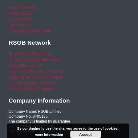
Legal Statement
Privacy policy
Cookie Policy
Refund Policy
Financial Queries (Email)
RSGB Network
Road Safety GB Academy
Road Safety Knowledge Centre
RSGB International
National Road Safety Conference
Young Driver Focus Conference
Joining the Dots Conference
Older Road User Conference
Company Information
Company Name: RSGB Limited
Company No. 8405185
The company is limited by guarantee
Registered within England
By continuing to use the site, you agree to the use of cookies.
Registered charity No. 1153231
Accept
more information