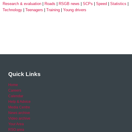
Research & evaluation
Roads
RSGB news
SCPs
Speed
Statistics
Technology
Teenagers
Training
Young drivers
Quick Links
Home
Careers
Calendar
Help & Advice
Media Centre
News archive
Video archive
Your Area
RSO area