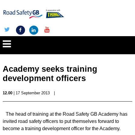
Academy seeks training
development officers
12.00
| 17 September 2013
|
The head of training at the Road Safety GB Academy has
invited road safety officers to put themselves forward to
become a training development officer for the Academy.