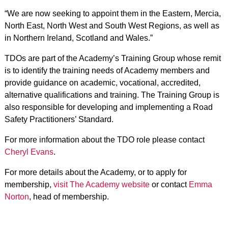
“We are now seeking to appoint them in the Eastern, Mercia,
North East, North West and South West Regions, as well as
in Northern Ireland, Scotland and Wales.”
TDOs are part of the Academy’s Training Group whose remit
is to identify the training needs of Academy members and
provide guidance on academic, vocational, accredited,
alternative qualifications and training. The Training Group is
also responsible for developing and implementing a Road
Safety Practitioners’ Standard.
For more information about the TDO role please contact
Cheryl Evans
.
For more details about the Academy, or to apply for
membership,
visit The Academy website
or contact
Emma
Norton
, head of membership.