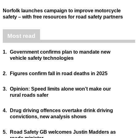
Norfolk launches campaign to improve motorcycle
safety – with free resources for road safety partners
Most read
1.
Government confirms plan to mandate new
vehicle safety technologies
2.
Figures confirm fall in road deaths in 2025
3.
Opinion: Speed limits alone won’t make our
rural roads safer
4.
Drug driving offences overtake drink driving
convictions, new analysis shows
5.
Road Safety GB welcomes Justin Madders as