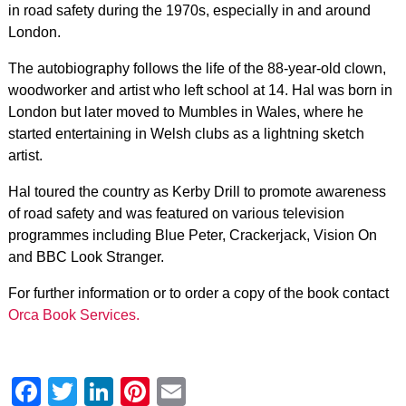
in road safety during the 1970s, especially in and around
London.
The autobiography follows the life of the 88-year-old clown,
woodworker and artist who left school at 14. Hal was born in
London but later moved to Mumbles in Wales, where he
started entertaining in Welsh clubs as a lightning sketch
artist.
Hal toured the country as Kerby Drill to promote awareness
of road safety and was featured on various television
programmes including Blue Peter, Crackerjack, Vision On
and BBC Look Stranger.
For further information or to order a copy of the book contact
Orca Book Services.
Facebook
Twitter
LinkedIn
Pinterest
Email