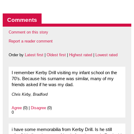
Comments
Comment on this story
Report a reader comment
Order by
Latest first
|
Oldest first
|
Highest rated
|
Lowest rated
I remember Kerby Drill visiting my infant school on the
70’s. Because his surname was similar, many of my
friends asked if he was my dad.
Chris Kirby, Bradford
Agree
(0) |
Disagree
(0)
0
i have some memorabilia from Kerby Drill. Is he still