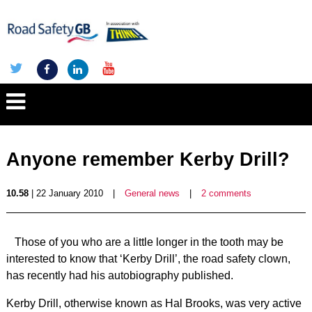
Anyone remember Kerby Drill?
10.58
| 22 January 2010
|
General news
|
2 comments
Those of you who are a little longer in the tooth may be
interested to know that ‘Kerby Drill’, the road safety clown,
has recently had his autobiography published.
Kerby Drill, otherwise known as Hal Brooks, was very active