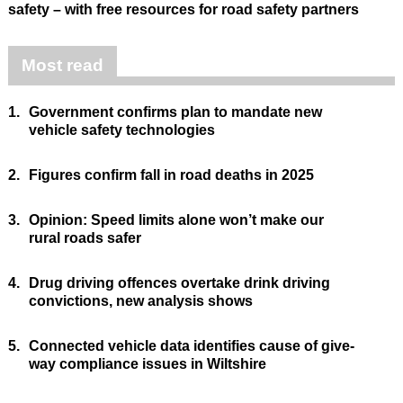
safety – with free resources for road safety partners
Most read
1.
Government confirms plan to mandate new
vehicle safety technologies
2.
Figures confirm fall in road deaths in 2025
3.
Opinion: Speed limits alone won’t make our
rural roads safer
4.
Drug driving offences overtake drink driving
convictions, new analysis shows
5.
Connected vehicle data identifies cause of give-
way compliance issues in Wiltshire