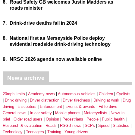
6.
Road Safety GB welcomes Justin Madders as
roads minister
7.
Drink-drive deaths fall in 2024
8.
National first as Merseyside Police deploy
evidential roadside drink-driving technology
9.
NRSC 2026 agenda now available online
News archive
20mph limits
Academy news
Autonomous vehicles
Children
Cyclists
Drink driving
Driver distraction
Driver tiredness
Driving at work
Drug
driving
E-scooters
Enforcement
Events & awards
Fit to drive
General news
In-car safety
Mobile phones
Motorcyclists
News in
brief
Older road users
Opinion
Pedestrians
People
Public health
Research & evaluation
Roads
RSGB news
SCPs
Speed
Statistics
Technology
Teenagers
Training
Young drivers