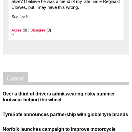
alive? I believe he was a friend of my late uncle Reginald
Clowes, but I may have this wrong.
Sue Lock
Agree
(0) |
Disagree
(0)
0
Latest
Over a third of drivers admit wearing risky summer
footwear behind the wheel
TyreSafe announces partnership with global tyre brands
Norfolk launches campaign to improve motorcycle