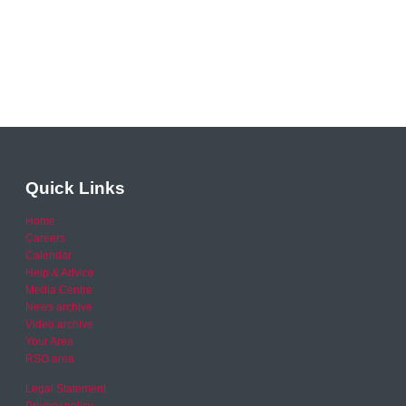
Quick Links
Home
Careers
Calendar
Help & Advice
Media Centre
News archive
Video archive
Your Area
RSO area
Legal Statement