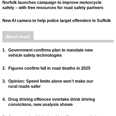
Norfolk launches campaign to improve motorcycle
safety – with free resources for road safety partners
New AI camera to help police target offenders in Suffolk
Most read
1.
Government confirms plan to mandate new
vehicle safety technologies
2.
Figures confirm fall in road deaths in 2025
3.
Opinion: Speed limits alone won’t make our
rural roads safer
4.
Drug driving offences overtake drink driving
convictions, new analysis shows