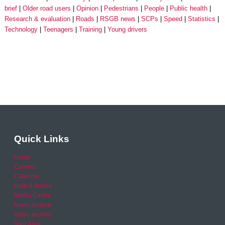
brief
Older road users
Opinion
Pedestrians
People
Public health
Research & evaluation
Roads
RSGB news
SCPs
Speed
Statistics
Technology
Teenagers
Training
Young drivers
Quick Links
Home
Careers
Calendar
Help & Advice
Media Centre
News archive
Video archive
Your Area