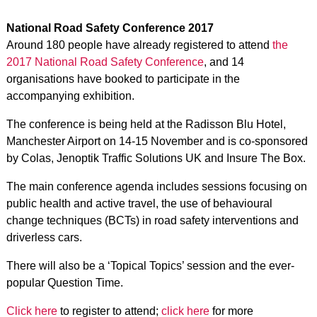
National Road Safety Conference 2017
Around 180 people have already registered to attend
the
2017 National Road Safety Conference
, and 14
organisations have booked to participate in the
accompanying exhibition.
The conference is being held at the Radisson Blu Hotel,
Manchester Airport on 14-15 November and is co-sponsored
by Colas, Jenoptik Traffic Solutions UK and Insure The Box.
The main conference agenda includes sessions focusing on
public health and active travel, the use of behavioural
change techniques (BCTs) in road safety interventions and
driverless cars.
There will also be a ‘Topical Topics’ session and the ever-
popular Question Time.
Click here
to register to attend;
click here
for more