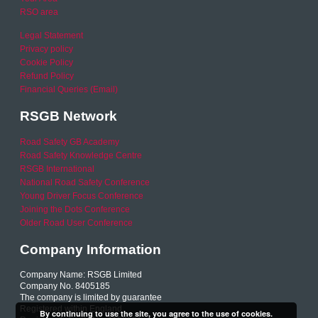
RSO area
Legal Statement
Privacy policy
Cookie Policy
Refund Policy
Financial Queries (Email)
RSGB Network
Road Safety GB Academy
Road Safety Knowledge Centre
RSGB International
National Road Safety Conference
Young Driver Focus Conference
Joining the Dots Conference
Older Road User Conference
Company Information
Company Name: RSGB Limited
Company No. 8405185
The company is limited by guarantee
Registered within England
By continuing to use the site, you agree to the use of cookies.