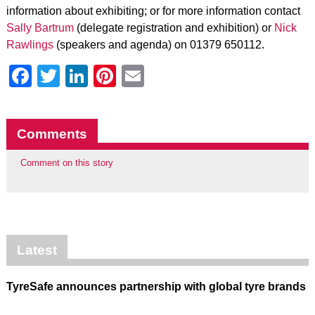
information about exhibiting; or for more information contact
Sally Bartrum
(delegate registration and exhibition) or
Nick
Rawlings
(speakers and agenda) on 01379 650112.
Facebook
Twitter
LinkedIn
Pinterest
Email
Comments
Comment on this story
Latest
TyreSafe announces partnership with global tyre brands