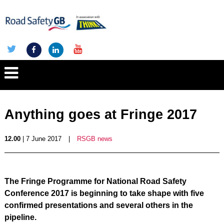
Anything goes at Fringe 2017
12.00
| 7 June 2017
|
RSGB news
The Fringe Programme for National Road Safety
Conference 2017 is beginning to take shape with five
confirmed presentations and several others in the
pipeline.