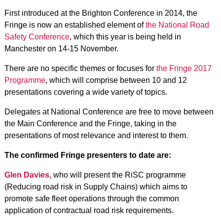
First introduced at the Brighton Conference in 2014, the
Fringe is now an established element of
the National Road
Safety Conference
, which this year is being held in
Manchester on 14-15 November.
There are no specific themes or focuses for
the Fringe 2017
Programme
, which will comprise between 10 and 12
presentations covering a wide variety of topics.
Delegates at National Conference are free to move between
the Main Conference and the Fringe, taking in the
presentations of most relevance and interest to them.
The confirmed Fringe presenters to date are:
Glen Davies
, who will present the RiSC programme
(Reducing road risk in Supply Chains) which aims to
promote safe fleet operations through the common
application of contractual road risk requirements.