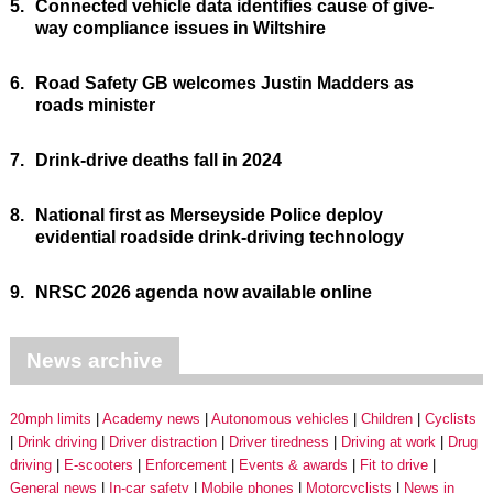
5.
Connected vehicle data identifies cause of give-
way compliance issues in Wiltshire
6.
Road Safety GB welcomes Justin Madders as
roads minister
7.
Drink-drive deaths fall in 2024
8.
National first as Merseyside Police deploy
evidential roadside drink-driving technology
9.
NRSC 2026 agenda now available online
News archive
20mph limits
Academy news
Autonomous vehicles
Children
Cyclists
Drink driving
Driver distraction
Driver tiredness
Driving at work
Drug
driving
E-scooters
Enforcement
Events & awards
Fit to drive
General news
In-car safety
Mobile phones
Motorcyclists
News in