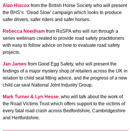
Alan Hiscox
from the British Horse Society who will present
the BHS’s ‘Dead Slow’ campaign which looks to produce
safer drivers, safer riders and safer horses.
Rebecca Needham
from RoSPA who will run through a
series webinars created to provide road safety practitioners
with easy to follow advice on how to evaluate road safety
projects.
Jan James
from Good Egg Safety, who will present the
findings of a major mystery shop of retailers across the UK in
relation to child seat fitting advice, and the progress of a new
child car seat National Joint Industry Group.
Mark Turner & Lyn Hesse
, who will talk about the work of
the Road Victims Trust which offers support to the victims of
every fatal road crash across Bedfordshire, Cambridgeshire
and Hertfordshire.