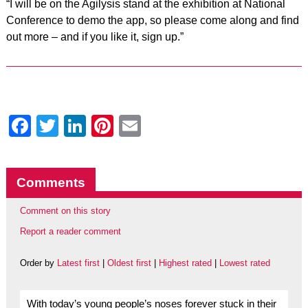
“I will be on the Agilysis stand at the exhibition at National
Conference to demo the app, so please come along and find
out more – and if you like it, sign up.”
Facebook
Twitter
LinkedIn
Pinterest
Email
Comments
Comment on this story
Report a reader comment
Order by
Latest first
|
Oldest first
|
Highest rated
|
Lowest rated
With today’s young people’s noses forever stuck in their