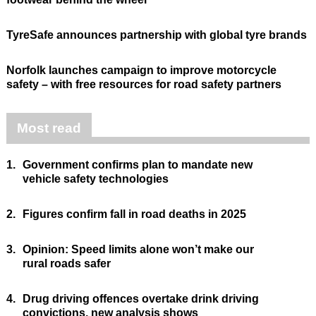
TyreSafe announces partnership with global tyre brands
Norfolk launches campaign to improve motorcycle
safety – with free resources for road safety partners
Most read
1.
Government confirms plan to mandate new
vehicle safety technologies
2.
Figures confirm fall in road deaths in 2025
3.
Opinion: Speed limits alone won’t make our
rural roads safer
4.
Drug driving offences overtake drink driving
convictions, new analysis shows