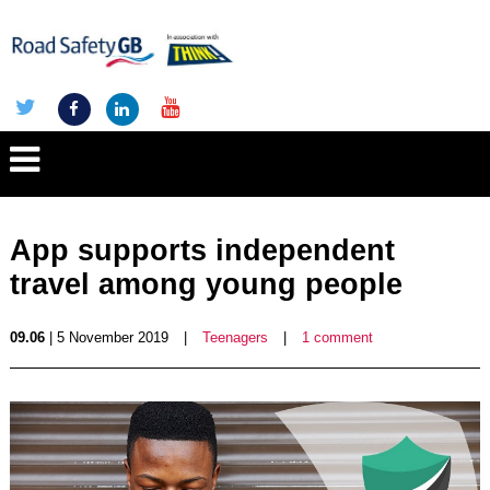
App supports independent
travel among young people
09.06
| 5 November 2019
|
Teenagers
|
1 comment