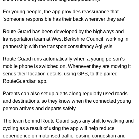
For young people, the app provides reassurance that
‘someone responsible has their back wherever they are’.
Route Guard has been developed by the highways and
transportation team at West Berkshire Council, working in
partnership with the transport consultancy Agilysis.
Route Guard runs automatically when a young person’s
mobile phone is switched on. Whenever they are moving it
sends their location details, using GPS, to the paired
RouteGuardian app.
Parents can also set up alerts along regularly used roads
and destinations, so they know when the connected young
person arrives and departs safely.
The team behind Route Guard says any shift to walking and
cycling as a result of using the app will help reduce
dependence on motorised traffic, easing congestion and