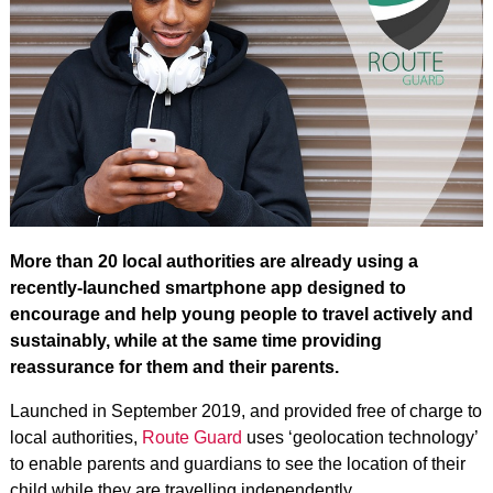
More than 20 local authorities are already using a
recently-launched smartphone app designed to
encourage and help young people to travel actively and
sustainably, while at the same time providing
reassurance for them and their parents.
Launched in September 2019, and provided free of charge to
local authorities,
Route Guard
uses ‘geolocation technology’
to enable parents and guardians to see the location of their
child while they are travelling independently.