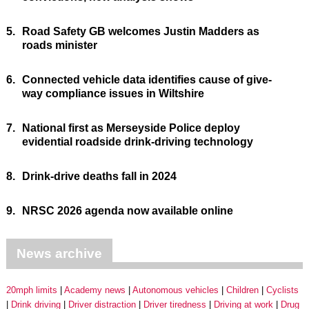
5.
Road Safety GB welcomes Justin Madders as
roads minister
6.
Connected vehicle data identifies cause of give-
way compliance issues in Wiltshire
7.
National first as Merseyside Police deploy
evidential roadside drink-driving technology
8.
Drink-drive deaths fall in 2024
9.
NRSC 2026 agenda now available online
News archive
20mph limits
Academy news
Autonomous vehicles
Children
Cyclists
Drink driving
Driver distraction
Driver tiredness
Driving at work
Drug