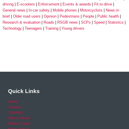
driving
E-scooters
Enforcement
Events & awards
Fit to drive
General news
In-car safety
Mobile phones
Motorcyclists
News in
brief
Older road users
Opinion
Pedestrians
People
Public health
Research & evaluation
Roads
RSGB news
SCPs
Speed
Statistics
Technology
Teenagers
Training
Young drivers
Quick Links
Home
Careers
Calendar
Help & Advice
Media Centre