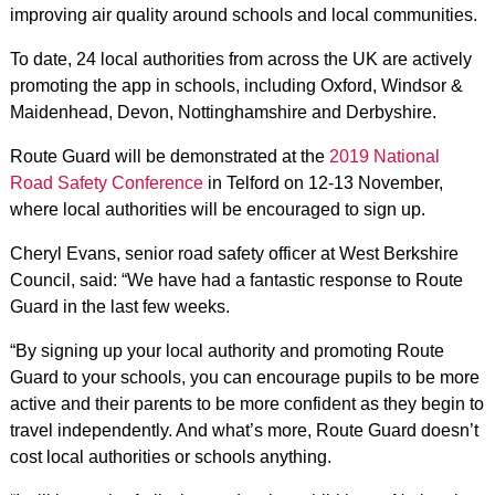
improving air quality around schools and local communities.
To date, 24 local authorities from across the UK are actively
promoting the app in schools, including Oxford, Windsor &
Maidenhead, Devon, Nottinghamshire and Derbyshire.
Route Guard will be demonstrated at the
2019 National
Road Safety Conference
in Telford on 12-13 November,
where local authorities will be encouraged to sign up.
Cheryl Evans, senior road safety officer at West Berkshire
Council, said: “We have had a fantastic response to Route
Guard in the last few weeks.
“By signing up your local authority and promoting Route
Guard to your schools, you can encourage pupils to be more
active and their parents to be more confident as they begin to
travel independently. And what’s more, Route Guard doesn’t
cost local authorities or schools anything.