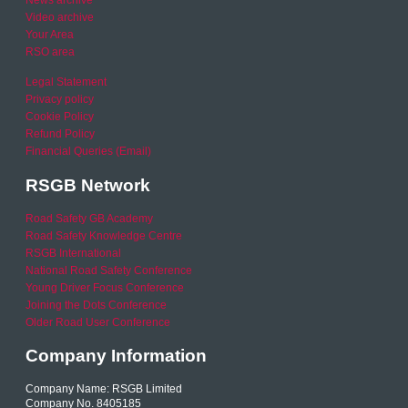
News archive
Video archive
Your Area
RSO area
Legal Statement
Privacy policy
Cookie Policy
Refund Policy
Financial Queries (Email)
RSGB Network
Road Safety GB Academy
Road Safety Knowledge Centre
RSGB International
National Road Safety Conference
Young Driver Focus Conference
Joining the Dots Conference
Older Road User Conference
Company Information
Company Name: RSGB Limited
Company No. 8405185