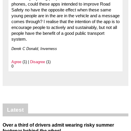
phones, could these apps intended to improve Road
Safety no have the opposite effect when these same
young people are in the are in the vehicle and a message
comes through? I realise that the intention of the app is to
encourage people to actively and sustainably, but not all
people have the benefit of a good public transport
system.
Derek C Donald, Inverness
Agree
(1) |
Disagree
(1)
0
Latest
Over a third of drivers admit wearing risky summer
footwear behind the wheel