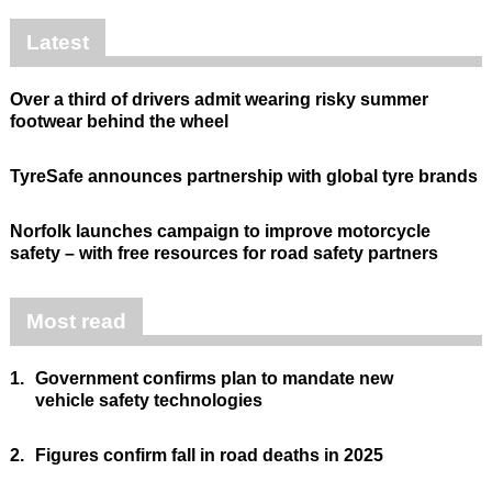
Latest
Over a third of drivers admit wearing risky summer
footwear behind the wheel
TyreSafe announces partnership with global tyre brands
Norfolk launches campaign to improve motorcycle
safety – with free resources for road safety partners
Most read
1.
Government confirms plan to mandate new
vehicle safety technologies
2.
Figures confirm fall in road deaths in 2025