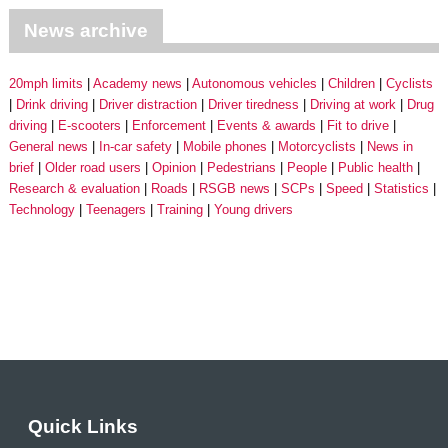
News archive
20mph limits
Academy news
Autonomous vehicles
Children
Cyclists
Drink driving
Driver distraction
Driver tiredness
Driving at work
Drug
driving
E-scooters
Enforcement
Events & awards
Fit to drive
General news
In-car safety
Mobile phones
Motorcyclists
News in
brief
Older road users
Opinion
Pedestrians
People
Public health
Research & evaluation
Roads
RSGB news
SCPs
Speed
Statistics
Technology
Teenagers
Training
Young drivers
Quick Links