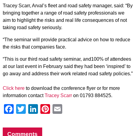
Tracey Scarr, Arval’s fleet and road safety manager, said: “By
bringing together a range of road safety professionals we
aim to highlight the risks and real life consequences of not
taking road safety seriously.
“The seminar will provide practical advice on how to reduce
the risks that companies face.
“This is our third road safety seminar, and100% of attendees
at our last event in February said they had been ‘inspired’ to
go away and address their work related road safety policies.”
Click here
to download the conference flyer or for more
information contact
Tracey Scarr
on 01793 884525.
Facebook
Twitter
LinkedIn
Pinterest
Email
Comments