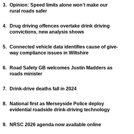
3.
Opinion: Speed limits alone won’t make our
rural roads safer
4.
Drug driving offences overtake drink driving
convictions, new analysis shows
5.
Connected vehicle data identifies cause of give-
way compliance issues in Wiltshire
6.
Road Safety GB welcomes Justin Madders as
roads minister
7.
Drink-drive deaths fall in 2024
8.
National first as Merseyside Police deploy
evidential roadside drink-driving technology
9.
NRSC 2026 agenda now available online