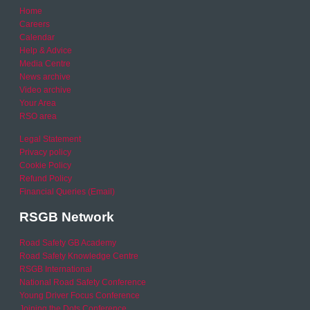
Home
Careers
Calendar
Help & Advice
Media Centre
News archive
Video archive
Your Area
RSO area
Legal Statement
Privacy policy
Cookie Policy
Refund Policy
Financial Queries (Email)
RSGB Network
Road Safety GB Academy
Road Safety Knowledge Centre
RSGB International
National Road Safety Conference
Young Driver Focus Conference
Joining the Dots Conference