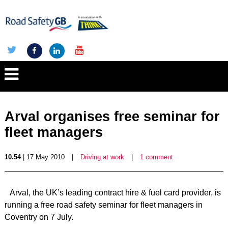
Arval organises free seminar for
fleet managers
10.54
| 17 May 2010
|
Driving at work
|
1 comment
Arval, the UK’s leading contract hire & fuel card provider, is
running a free road safety seminar for fleet managers in
Coventry on 7 July.