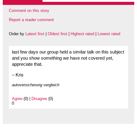
Comment on this story
Report a reader comment
Order by
Latest first
|
Oldest first
|
Highest rated
|
Lowest rated
last few days our group held a similar talk on this subject
and you show something we have not covered yet,
appreciate that.
– Kris
autoversicherung vergleich
Agree
(0) |
Disagree
(0)
0