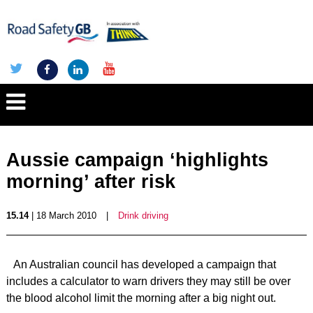
Aussie campaign ‘highlights
morning’ after risk
15.14
| 18 March 2010
|
Drink driving
An Australian council has developed a campaign that
includes a calculator to warn drivers they may still be over
the blood alcohol limit the morning after a big night out.