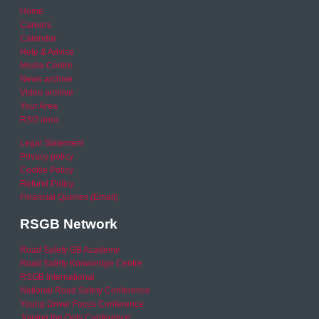
Home
Careers
Calendar
Help & Advice
Media Centre
News archive
Video archive
Your Area
RSO area
Legal Statement
Privacy policy
Cookie Policy
Refund Policy
Financial Queries (Email)
RSGB Network
Road Safety GB Academy
Road Safety Knowledge Centre
RSGB International
National Road Safety Conference
Young Driver Focus Conference
Joining the Dots Conference