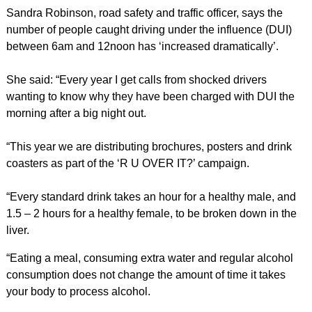
Sandra Robinson, road safety and traffic officer, says the
number of people caught driving under the influence (DUI)
between 6am and 12noon has ‘increased dramatically’.
She said: “Every year I get calls from shocked drivers
wanting to know why they have been charged with DUI the
morning after a big night out.
“This year we are distributing brochures, posters and drink
coasters as part of the ‘R U OVER IT?’ campaign.
“Every standard drink takes an hour for a healthy male, and
1.5 – 2 hours for a healthy female, to be broken down in the
liver.
“Eating a meal, consuming extra water and regular alcohol
consumption does not change the amount of time it takes
your body to process alcohol.