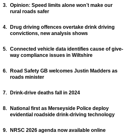
3.
Opinion: Speed limits alone won’t make our
rural roads safer
4.
Drug driving offences overtake drink driving
convictions, new analysis shows
5.
Connected vehicle data identifies cause of give-
way compliance issues in Wiltshire
6.
Road Safety GB welcomes Justin Madders as
roads minister
7.
Drink-drive deaths fall in 2024
8.
National first as Merseyside Police deploy
evidential roadside drink-driving technology
9.
NRSC 2026 agenda now available online