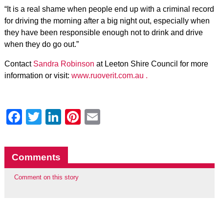
“It is a real shame when people end up with a criminal record
for driving the morning after a big night out, especially when
they have been responsible enough not to drink and drive
when they do go out.”
Contact
Sandra Robinson
at Leeton Shire Council for more
information or visit:
www.ruoverit.com.au .
Facebook
Twitter
LinkedIn
Pinterest
Email
Comments
Comment on this story