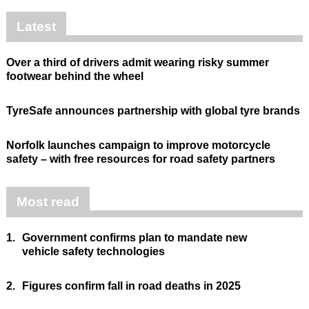
Latest
Over a third of drivers admit wearing risky summer
footwear behind the wheel
TyreSafe announces partnership with global tyre brands
Norfolk launches campaign to improve motorcycle
safety – with free resources for road safety partners
Most read
1.
Government confirms plan to mandate new
vehicle safety technologies
2.
Figures confirm fall in road deaths in 2025