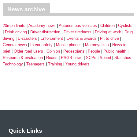
News archive
20mph limits
Academy news
Autonomous vehicles
Children
Cyclists
Drink driving
Driver distraction
Driver tiredness
Driving at work
Drug
driving
E-scooters
Enforcement
Events & awards
Fit to drive
General news
In-car safety
Mobile phones
Motorcyclists
News in
brief
Older road users
Opinion
Pedestrians
People
Public health
Research & evaluation
Roads
RSGB news
SCPs
Speed
Statistics
Technology
Teenagers
Training
Young drivers
Quick Links