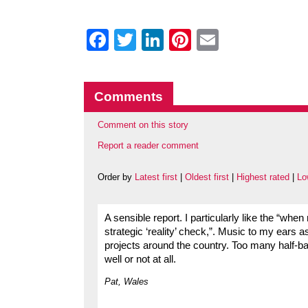
Facebook
Twitter
LinkedIn
Pinterest
Email
Comments
Comment on this story
Report a reader comment
Order by
Latest first
|
Oldest first
|
Highest rated
|
Lo
A sensible report. I particularly like the “when
strategic ‘reality’ check,”. Music to my ears 
projects around the country. Too many half-bak
well or not at all.
Pat, Wales