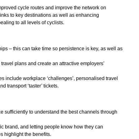
mproved cycle routes and improve the network on
 links to key destinations as well as enhancing
aling to all levels of cyclists.
ps – this can take time so persistence is key, as well as
travel plans and create an attractive employers’
ees include workplace ‘challenges’, personalised travel
 transport ‘taster’ tickets.
 sufficiently to understand the best channels through
fic brand, and letting people know how they can
 highlight the benefits.