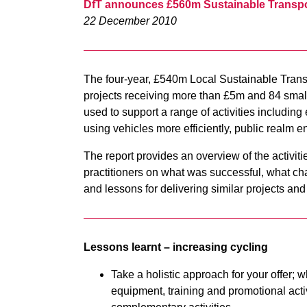
DfT announces £560m Sustainable Transp
22 December 2010
The four-year, £540m Local Sustainable Transp
projects receiving more than £5m and 84 smal
used to support a range of activities includin
using vehicles more efficiently, public realm
The report provides an overview of the activiti
practitioners on what was successful, what 
and lessons for delivering similar projects an
Lessons learnt – increasing cycling
Take a holistic approach for your offer; w
equipment, training and promotional activ