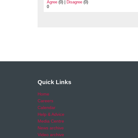
Agree
(0) |
Disagree
(0)
0
Quick Links
Home
Careers
Calendar
Help & Advice
Media Centre
News archive
Video archive