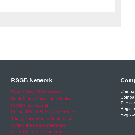
RSGB Network
Comp
Compan
Road Safety GB Academy
Compan
Road Safety Knowledge Centre
The com
RSGB International
Registe
National Road Safety Conference
Registe
Young Driver Focus Conference
Joining the Dots Conference
Older Road User Conference