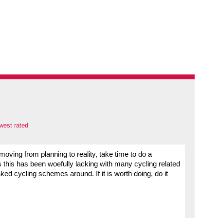
west rated
 moving from planning to reality, take time to do a
as this has been woefully lacking with many cycling related
ed cycling schemes around. If it is worth doing, do it