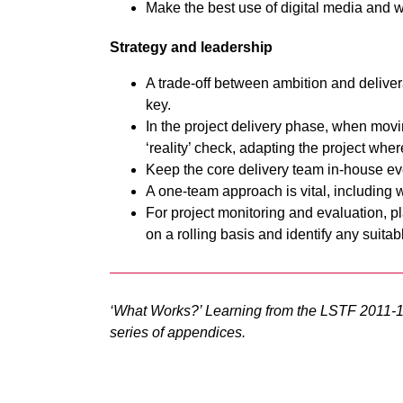
Make the best use of digital media and 
Strategy and leadership
A trade-off between ambition and delivera
key.
In the project delivery phase, when movin
‘reality’ check, adapting the project whe
Keep the core delivery team in-house eve
A one-team approach is vital, including w
For project monitoring and evaluation, pla
on a rolling basis and identify any suitab
‘What Works?’ Learning from the LSTF 2011-
series of appendices.