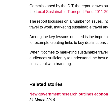
Commissioned by the DfT, the report draws out 
the
Local Sustainable Transport Fund 2011-
The report focusses on a number of issues, in
travel to work, marketing sustainable travel an
Among the key lessons outlined is the importan
for example creating links to key destinations
When it comes to marketing sustainable travel,
audiences sufficiently to understand the best
consistent with branding.
Related stories
New government research outlines economi
31 March 2016