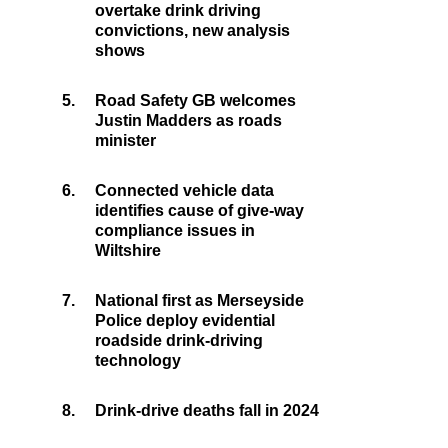
overtake drink driving
convictions, new analysis
shows
5.
Road Safety GB welcomes
Justin Madders as roads
minister
6.
Connected vehicle data
identifies cause of give-way
compliance issues in
Wiltshire
7.
National first as Merseyside
Police deploy evidential
roadside drink-driving
technology
8.
Drink-drive deaths fall in 2024