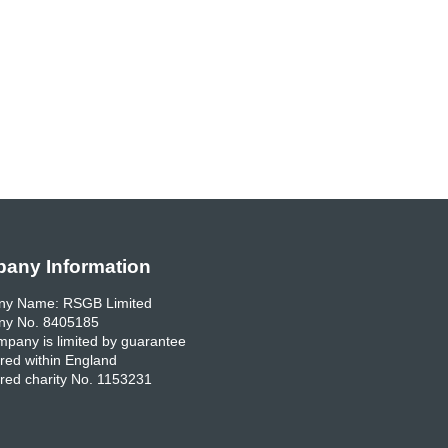
any Information
y Name: RSGB Limited
y No. 8405185
pany is limited by guarantee
red within England
red charity No. 1153231