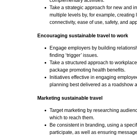
complementary activities.
Take a strategic approach for new and i
multiple levels by, for example, creating
connectivity, ease of use, safety, and appe
Encouraging sustainable travel to work
Engage employers by building relationshi
finding ‘trigger’ issues.
Take a structured approach to workplace 
package promoting health benefits.
Initiatives effective in engaging employ
planning best delivered as a roadshow and
Marketing sustainable travel
Target marketing by researching audience
which to reach them.
Be consistent in branding, using a speci
participate, as well as ensuring messages