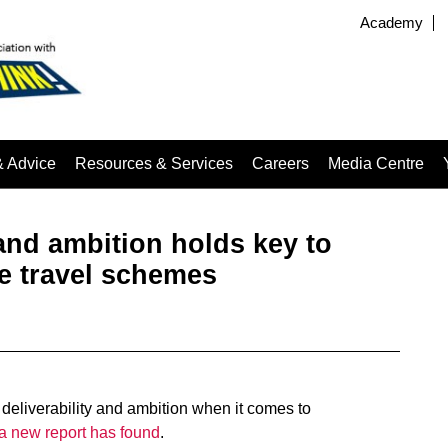
Academy
& Advice
Resources & Services
Careers
Media Centre
 and ambition holds key to
e travel schemes
deliverability and ambition when it comes to
a new report has found
.