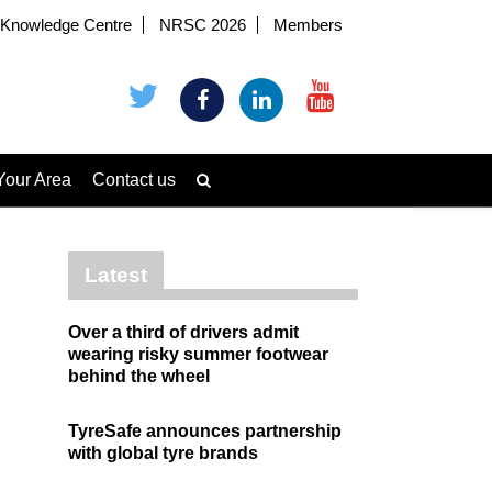
Knowledge Centre
NRSC 2026
Members
Your Area
Contact us
Latest
Over a third of drivers admit
wearing risky summer footwear
behind the wheel
TyreSafe announces partnership
with global tyre brands