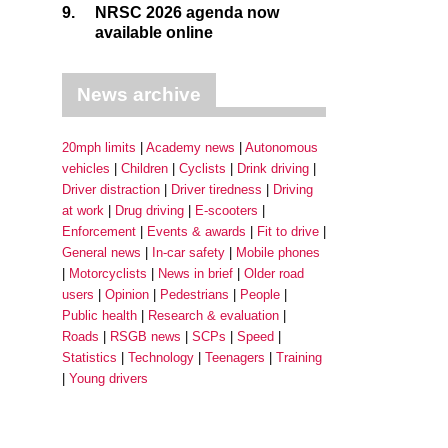
9.
NRSC 2026 agenda now
available online
News archive
20mph limits
Academy news
Autonomous
vehicles
Children
Cyclists
Drink driving
Driver distraction
Driver tiredness
Driving
at work
Drug driving
E-scooters
Enforcement
Events & awards
Fit to drive
General news
In-car safety
Mobile phones
Motorcyclists
News in brief
Older road
users
Opinion
Pedestrians
People
Public health
Research & evaluation
Roads
RSGB news
SCPs
Speed
Statistics
Technology
Teenagers
Training
Young drivers