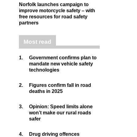
Norfolk launches campaign to
improve motorcycle safety – with
free resources for road safety
partners
Most read
1.
Government confirms plan to
mandate new vehicle safety
technologies
2.
Figures confirm fall in road
deaths in 2025
3.
Opinion: Speed limits alone
won’t make our rural roads
safer
4.
Drug driving offences