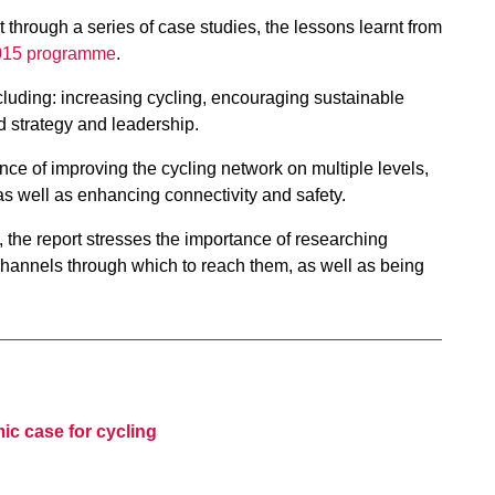
through a series of case studies, the lessons learnt from
2015 programme
.
cluding: increasing cycling, encouraging sustainable
d strategy and leadership.
ce of improving the cycling network on multiple levels,
 as well as enhancing connectivity and safety.
 the report stresses the importance of researching
 channels through which to reach them, as well as being
c case for cycling