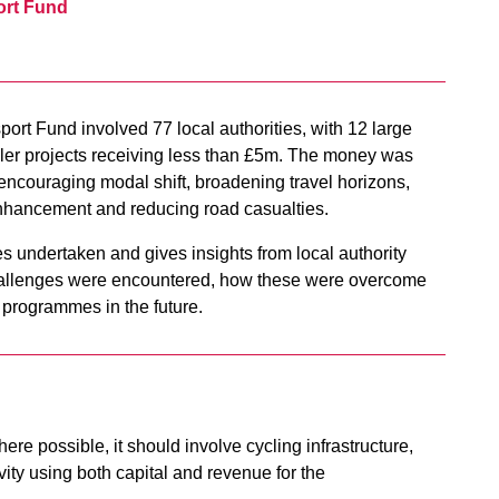
ort Fund
ort Fund involved 77 local authorities, with 12 large
ler projects receiving less than £5m. The money was
g encouraging modal shift, broadening travel horizons,
 enhancement and reducing road casualties.
es undertaken and gives insights from local authority
challenges were encountered, how these were overcome
d programmes in the future.
here possible, it should involve cycling infrastructure,
ity using both capital and revenue for the