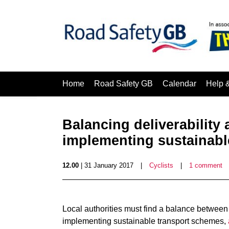
Home
Road Safety GB
Calendar
Help 
Balancing deliverability
implementing sustainabl
12.00
| 31 January 2017
|
Cyclists
|
1 comment
Local authorities must find a balance between 
implementing sustainable transport schemes,