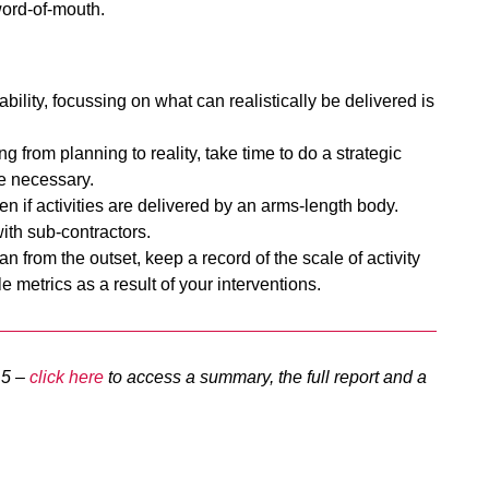
word-of-mouth.
bility, focussing on what can realistically be delivered is
g from planning to reality, take time to do a strategic
re necessary.
n if activities are delivered by an arms-length body.
ith sub-contractors.
n from the outset, keep a record of the scale of activity
le metrics as a result of your interventions.
15 –
click here
to access a summary, the full report and a