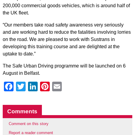
200,000 commercial goods vehicles, which is around half of
the UK fleet.
“Our members take road safety awareness very seriously
and are working hard to reduce the fatalities involving lorries
on the road. We are pleased to work with Sustrans in
developing this training course and are delighted at the
uptake to date.”
The Safe Urban Driving programme will be launched on 6
August in Belfast.
Facebook
Twitter
LinkedIn
Pinterest
Email
Comments
Comment on this story
Report a reader comment