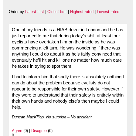
Order by
Latest first
|
Oldest first
|
Highest rated
|
Lowest rated
One of my friends is a HIAB driver in London and he has
just reported to me that during today’s shift at least four
cyclists have overtaken him on the inside as he was
commencing a left turn. He was wondering if there was
anything I could do about it as he’s fairly convinced that
eventually he’ll hit and kill one no matter how much care
he takes in trying to spot them.
I had to inform him that sadly there is absolutely nothing I
can do about the problem because cyclists do not
appear to be responsible for their own safety. However if
they were to understand that their safety is entirely within
their own hands and nobody else’s then maybe I could
help.
Duncan MacKillop. No surprise – No accident.
Agree
(0) |
Disagree
(0)
0