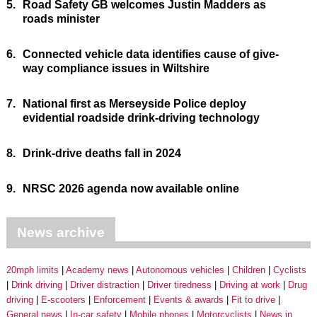
5.
Road Safety GB welcomes Justin Madders as
roads minister
6.
Connected vehicle data identifies cause of give-
way compliance issues in Wiltshire
7.
National first as Merseyside Police deploy
evidential roadside drink-driving technology
8.
Drink-drive deaths fall in 2024
9.
NRSC 2026 agenda now available online
News archive
20mph limits
Academy news
Autonomous vehicles
Children
Cyclists
Drink driving
Driver distraction
Driver tiredness
Driving at work
Drug
driving
E-scooters
Enforcement
Events & awards
Fit to drive
General news
In-car safety
Mobile phones
Motorcyclists
News in