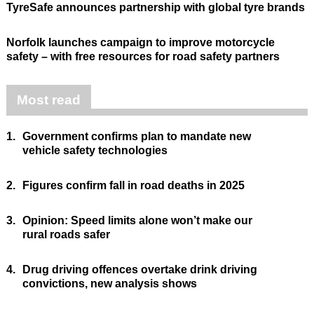
TyreSafe announces partnership with global tyre brands
Norfolk launches campaign to improve motorcycle
safety – with free resources for road safety partners
Most read
1.
Government confirms plan to mandate new
vehicle safety technologies
2.
Figures confirm fall in road deaths in 2025
3.
Opinion: Speed limits alone won’t make our
rural roads safer
4.
Drug driving offences overtake drink driving
convictions, new analysis shows