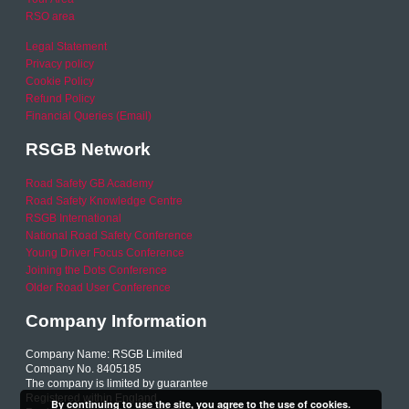
RSO area
Legal Statement
Privacy policy
Cookie Policy
Refund Policy
Financial Queries (Email)
RSGB Network
Road Safety GB Academy
Road Safety Knowledge Centre
RSGB International
National Road Safety Conference
Young Driver Focus Conference
Joining the Dots Conference
Older Road User Conference
Company Information
Company Name: RSGB Limited
Company No. 8405185
The company is limited by guarantee
Registered within England
By continuing to use the site, you agree to the use of cookies.