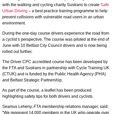
with the walking and cycling charity Sustrans to create
Safe
Urban Driving
– a best practice training programme to help
prevent collisions with vulnerable road users in an urban
environment.
During the one-day course drivers experience the road from
a cyclist’s perspective. The course was piloted at the end of
June with 10 Belfast City Council drivers and is now being
rolled out further.
The Driver CPC accredited course has been developed by
the FTA and Sustrans in partnership with Cycle Training UK
(CTUK) and is funded by the Public Health Agency (PHA)
and Belfast Strategic Partnership.
As part of the course, a leaflet has been produced
highlighting safety tips for both drivers and cyclists.
Seamus Leheny, FTA membership relations manager, said:
“We represent 14,000 members in the UK who operate over