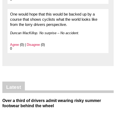
One would hope that this would be backed up by a
course that shows cyclists what the world looks like
from the lorry drivers perspective.
Duncan MacKillop. No surprise – No accident.
Agree
(0) |
Disagree
(0)
0
Latest
Over a third of drivers admit wearing risky summer
footwear behind the wheel