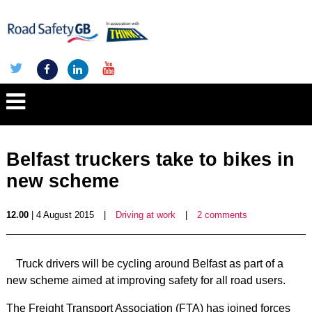
Belfast truckers take to bikes in
new scheme
12.00
| 4 August 2015
|
Driving at work
|
2 comments
Truck drivers will be cycling around Belfast as part of a
new scheme aimed at improving safety for all road users.
The Freight Transport Association (FTA) has joined forces