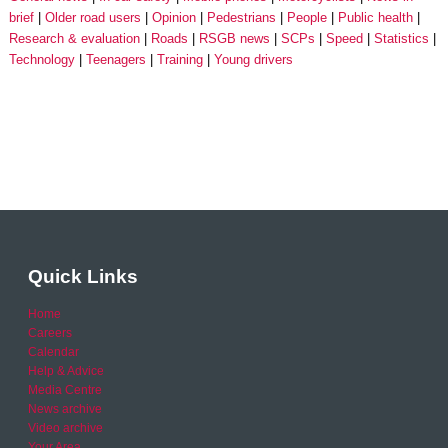
brief
Older road users
Opinion
Pedestrians
People
Public health
Research & evaluation
Roads
RSGB news
SCPs
Speed
Statistics
Technology
Teenagers
Training
Young drivers
Quick Links
Home
Careers
Calendar
Help & Advice
Media Centre
News archive
Video archive
Your Area