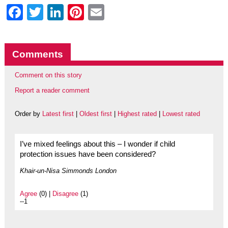
Facebook
Twitter
LinkedIn
Pinterest
Email
Comments
Comment on this story
Report a reader comment
Order by
Latest first
|
Oldest first
|
Highest rated
|
Lowest rated
I’ve mixed feelings about this – I wonder if child
protection issues have been considered?
Khair-un-Nisa Simmonds London
Agree
(0) |
Disagree
(1)
--1