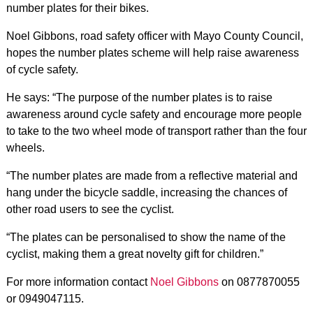
number plates for their bikes.
Noel Gibbons, road safety officer with Mayo County Council,
hopes the number plates scheme will help raise awareness
of cycle safety.
He says: “The purpose of the number plates is to raise
awareness around cycle safety and encourage more people
to take to the two wheel mode of transport rather than the four
wheels.
“The number plates are made from a reflective material and
hang under the bicycle saddle, increasing the chances of
other road users to see the cyclist.
“The plates can be personalised to show the name of the
cyclist, making them a great novelty gift for children.”
For more information contact
Noel Gibbons
on 0877870055
or 0949047115.