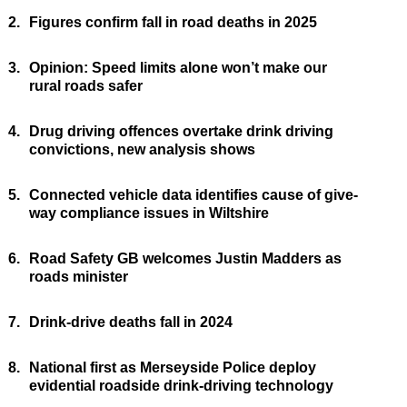
2.
Figures confirm fall in road deaths in 2025
3.
Opinion: Speed limits alone won’t make our
rural roads safer
4.
Drug driving offences overtake drink driving
convictions, new analysis shows
5.
Connected vehicle data identifies cause of give-
way compliance issues in Wiltshire
6.
Road Safety GB welcomes Justin Madders as
roads minister
7.
Drink-drive deaths fall in 2024
8.
National first as Merseyside Police deploy
evidential roadside drink-driving technology