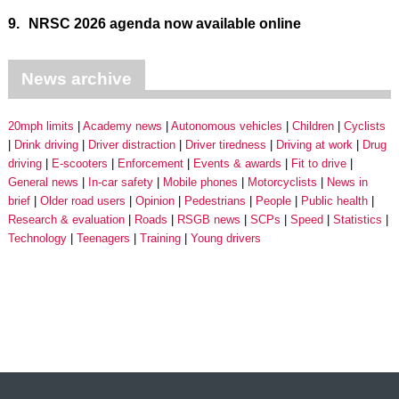
9.
NRSC 2026 agenda now available online
News archive
20mph limits
Academy news
Autonomous vehicles
Children
Cyclists
Drink driving
Driver distraction
Driver tiredness
Driving at work
Drug
driving
E-scooters
Enforcement
Events & awards
Fit to drive
General news
In-car safety
Mobile phones
Motorcyclists
News in
brief
Older road users
Opinion
Pedestrians
People
Public health
Research & evaluation
Roads
RSGB news
SCPs
Speed
Statistics
Technology
Teenagers
Training
Young drivers