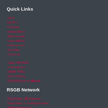
Quick Links
Home
Careers
Calendar
Help & Advice
Media Centre
News archive
Video archive
Your Area
RSO area
Legal Statement
Privacy policy
Cookie Policy
Refund Policy
Financial Queries (Email)
RSGB Network
Road Safety GB Academy
Road Safety Knowledge Centre
RSGB International