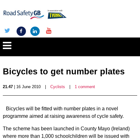
Bicycles to get number plates
21.47
| 16 June 2010
|
Cyclists
|
1 comment
Bicycles will be fitted with number plates in a novel
programme aimed at raising awareness of cycle safety.
The scheme has been launched in County Mayo (Ireland)
where more than 1,000 schoolchildren will be issued with