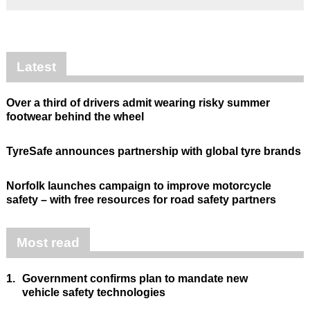
Latest
Over a third of drivers admit wearing risky summer
footwear behind the wheel
TyreSafe announces partnership with global tyre brands
Norfolk launches campaign to improve motorcycle
safety – with free resources for road safety partners
Most read
1.
Government confirms plan to mandate new
vehicle safety technologies