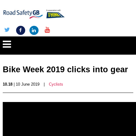
Bike Week 2019 clicks into gear
10.18
| 10 June 2019
|
Cyclists