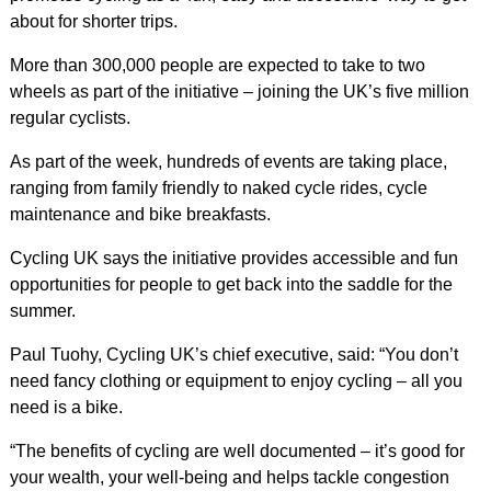
about for shorter trips.
More than 300,000 people are expected to take to two
wheels as part of the initiative – joining the UK’s five million
regular cyclists.
As part of the week, hundreds of events are taking place,
ranging from family friendly to naked cycle rides, cycle
maintenance and bike breakfasts.
Cycling UK says the initiative provides accessible and fun
opportunities for people to get back into the saddle for the
summer.
Paul Tuohy, Cycling UK’s chief executive, said: “You don’t
need fancy clothing or equipment to enjoy cycling – all you
need is a bike.
“The benefits of cycling are well documented – it’s good for
your wealth, your well-being and helps tackle congestion