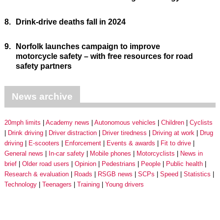
8.
Drink-drive deaths fall in 2024
9.
Norfolk launches campaign to improve
motorcycle safety – with free resources for road
safety partners
News archive
20mph limits
Academy news
Autonomous vehicles
Children
Cyclists
Drink driving
Driver distraction
Driver tiredness
Driving at work
Drug
driving
E-scooters
Enforcement
Events & awards
Fit to drive
General news
In-car safety
Mobile phones
Motorcyclists
News in
brief
Older road users
Opinion
Pedestrians
People
Public health
Research & evaluation
Roads
RSGB news
SCPs
Speed
Statistics
Technology
Teenagers
Training
Young drivers