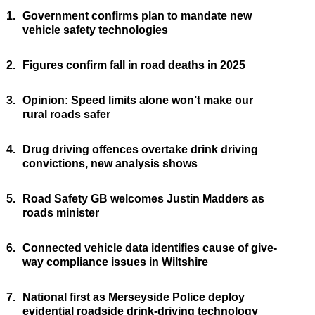
1.
Government confirms plan to mandate new
vehicle safety technologies
2.
Figures confirm fall in road deaths in 2025
3.
Opinion: Speed limits alone won’t make our
rural roads safer
4.
Drug driving offences overtake drink driving
convictions, new analysis shows
5.
Road Safety GB welcomes Justin Madders as
roads minister
6.
Connected vehicle data identifies cause of give-
way compliance issues in Wiltshire
7.
National first as Merseyside Police deploy
evidential roadside drink-driving technology