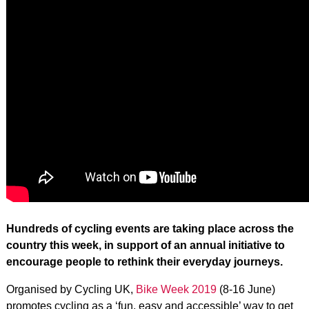
Hundreds of cycling events are taking place across the
country this week, in support of an annual initiative to
encourage people to rethink their everyday journeys.
Organised by Cycling UK,
Bike Week 2019
(8-16 June)
promotes cycling as a ‘fun, easy and accessible’ way to get