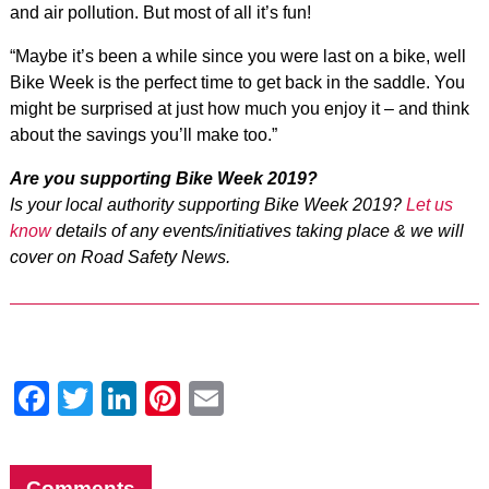
and air pollution. But most of all it’s fun!
“Maybe it’s been a while since you were last on a bike, well
Bike Week is the perfect time to get back in the saddle. You
might be surprised at just how much you enjoy it – and think
about the savings you’ll make too.”
Are you supporting Bike Week 2019?
Is your local authority supporting Bike Week 2019?
Let us
know
details of any events/initiatives taking place & we will
cover on Road Safety News.
Facebook
Twitter
LinkedIn
Pinterest
Email
Comments