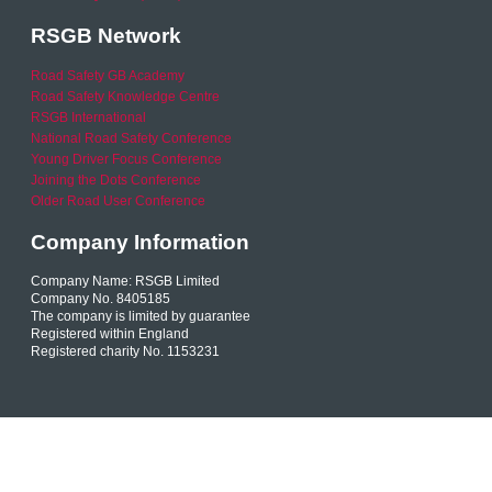
RSGB Network
Road Safety GB Academy
Road Safety Knowledge Centre
RSGB International
National Road Safety Conference
Young Driver Focus Conference
Joining the Dots Conference
Older Road User Conference
Company Information
Company Name: RSGB Limited
Company No. 8405185
The company is limited by guarantee
Registered within England
Registered charity No. 1153231