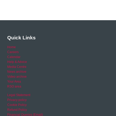
Quick Links
Home
Careers
Calendar
Help & Advice
Media Centre
News archive
Video archive
Your Area
RSO area
Legal Statement
Privacy policy
Cookie Policy
Refund Policy
Financial Queries (Email)