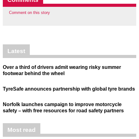
Comment on this story
Latest
Over a third of drivers admit wearing risky summer
footwear behind the wheel
TyreSafe announces partnership with global tyre brands
Norfolk launches campaign to improve motorcycle
safety – with free resources for road safety partners
Most read