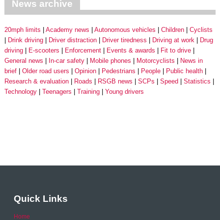
News archive
20mph limits
Academy news
Autonomous vehicles
Children
Cyclists
Drink driving
Driver distraction
Driver tiredness
Driving at work
Drug
driving
E-scooters
Enforcement
Events & awards
Fit to drive
General news
In-car safety
Mobile phones
Motorcyclists
News in
brief
Older road users
Opinion
Pedestrians
People
Public health
Research & evaluation
Roads
RSGB news
SCPs
Speed
Statistics
Technology
Teenagers
Training
Young drivers
Quick Links
Home