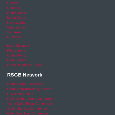
Careers
Calendar
Help & Advice
Media Centre
News archive
Video archive
Your Area
RSO area
Legal Statement
Privacy policy
Cookie Policy
Refund Policy
Financial Queries (Email)
RSGB Network
Road Safety GB Academy
Road Safety Knowledge Centre
RSGB International
National Road Safety Conference
Young Driver Focus Conference
Joining the Dots Conference
Older Road User Conference