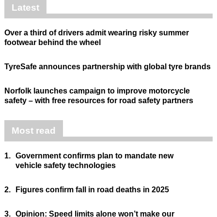
Latest
Over a third of drivers admit wearing risky summer
footwear behind the wheel
TyreSafe announces partnership with global tyre brands
Norfolk launches campaign to improve motorcycle
safety – with free resources for road safety partners
Most read
1.
Government confirms plan to mandate new
vehicle safety technologies
2.
Figures confirm fall in road deaths in 2025
3.
Opinion: Speed limits alone won’t make our