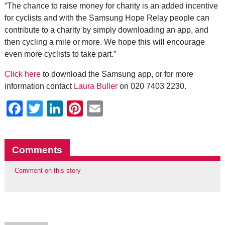
“The chance to raise money for charity is an added incentive
for cyclists and with the Samsung Hope Relay people can
contribute to a charity by simply downloading an app, and
then cycling a mile or more. We hope this will encourage
even more cyclists to take part.”
Click here
to download the Samsung app, or for more
information contact
Laura Buller
on 020 7403 2230.
Facebook
Twitter
LinkedIn
Pinterest
Email
Comments
Comment on this story