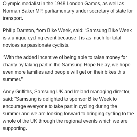
Olympic medalist in the 1948 London Games, as well as
Norman Baker MP, parliamentary under secretary of state for
transport.
Philip Darnton, from Bike Week, said: “Samsung Bike Week
is a unique cycling event because it is as much for total
novices as passionate cyclists.
“With the added incentive of being able to raise money for
charity by taking part in the Samsung Hope Relay, we hope
even more families and people will get on their bikes this
summer.”
Andy Griffiths, Samsung UK and Ireland managing director,
said: “Samsung is delighted to sponsor Bike Week to
encourage everyone to take part in cycling during the
summer and we are looking forward to bringing cycling to the
whole of the UK through the regional events which we are
supporting.