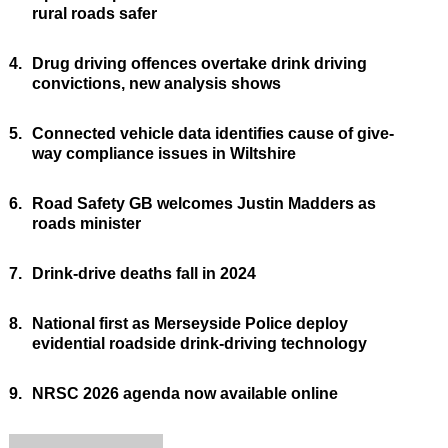
rural roads safer
4.
Drug driving offences overtake drink driving
convictions, new analysis shows
5.
Connected vehicle data identifies cause of give-
way compliance issues in Wiltshire
6.
Road Safety GB welcomes Justin Madders as
roads minister
7.
Drink-drive deaths fall in 2024
8.
National first as Merseyside Police deploy
evidential roadside drink-driving technology
9.
NRSC 2026 agenda now available online