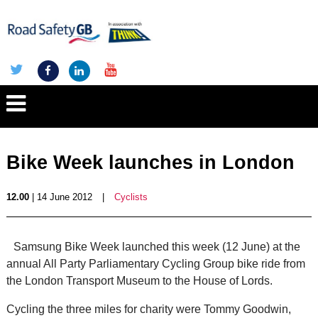
Bike Week launches in London
12.00
| 14 June 2012
|
Cyclists
Samsung Bike Week launched this week (12 June) at the
annual All Party Parliamentary Cycling Group bike ride from
the London Transport Museum to the House of Lords.
Cycling the three miles for charity were Tommy Goodwin,