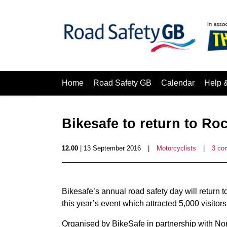
Home
Road Safety GB
Calendar
Help 
Bikesafe to return to Ro
12.00
| 13 September 2016
|
Motorcyclists
|
3 co
Bikesafe’s annual road safety day will return 
this year’s event which attracted 5,000 visitors
Organised by BikeSafe in partnership with No