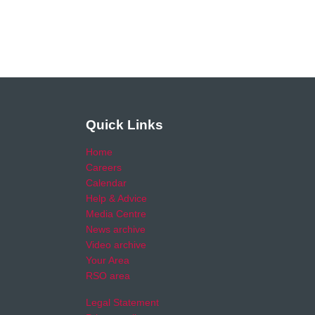
Quick Links
Home
Careers
Calendar
Help & Advice
Media Centre
News archive
Video archive
Your Area
RSO area
Legal Statement