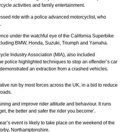
cycle activities and family entertainment.
essed ride with a police advanced motorcyclist, who
.
ience under the watchful eye of the California Superbike
ncluding BMW, Honda, Suzuki, Triumph and Yamaha.
cle Industry Association (MIA), also included
 police highlighted techniques to stop an offender’s car
ce demonstrated an extraction from a crashed vehicles.
iative run by most forces across the UK, in a bid to reduce
roads.
ining and improve rider attitude and behaviour. It runs
get, the better and safer the rider you become’.
ear’s event is likely to take place on the weekend of the
Corby, Northamptonshire.