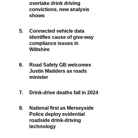
overtake drink driving
convictions, new analysis
shows
5.
Connected vehicle data
identifies cause of give-way
compliance issues in
Wiltshire
6.
Road Safety GB welcomes
Justin Madders as roads
minister
7.
Drink-drive deaths fall in 2024
8.
National first as Merseyside
Police deploy evidential
roadside drink-driving
technology