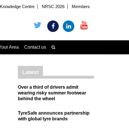
Knowledge Centre
NRSC 2026
Members
Your Area
Contact us
Latest
Over a third of drivers admit
wearing risky summer footwear
behind the wheel
TyreSafe announces partnership
with global tyre brands