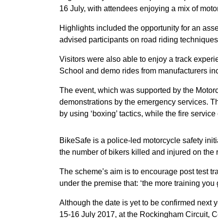
16 July, with attendees enjoying a mix of motor
Highlights included the opportunity for an ass
advised participants on road riding techniques
Visitors were also able to enjoy a track exper
School and demo rides from manufacturers i
The event, which was supported by the Motorcy
demonstrations by the emergency services. The
by using ‘boxing’ tactics, while the fire servi
BikeSafe is a police-led motorcycle safety init
the number of bikers killed and injured on the 
The scheme’s aim is to encourage post test tra
under the premise that: ‘the more training you 
Although the date is yet to be confirmed next y
15-16 July 2017, at the Rockingham Circuit, 