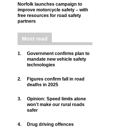
Norfolk launches campaign to
improve motorcycle safety – with
free resources for road safety
partners
Most read
1.
Government confirms plan to
mandate new vehicle safety
technologies
2.
Figures confirm fall in road
deaths in 2025
3.
Opinion: Speed limits alone
won’t make our rural roads
safer
4.
Drug driving offences