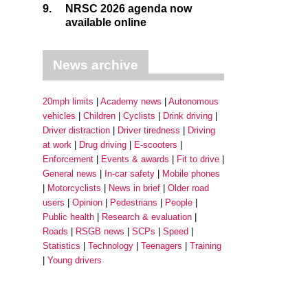
9.
NRSC 2026 agenda now
available online
News archive
20mph limits
Academy news
Autonomous
vehicles
Children
Cyclists
Drink driving
Driver distraction
Driver tiredness
Driving
at work
Drug driving
E-scooters
Enforcement
Events & awards
Fit to drive
General news
In-car safety
Mobile phones
Motorcyclists
News in brief
Older road
users
Opinion
Pedestrians
People
Public health
Research & evaluation
Roads
RSGB news
SCPs
Speed
Statistics
Technology
Teenagers
Training
Young drivers