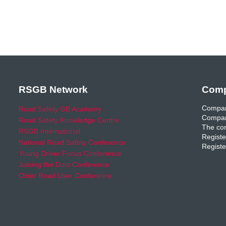
RSGB Network
Comp
Compan
Road Safety GB Academy
Compan
Road Safety Knowledge Centre
The com
RSGB International
Registe
National Road Safety Conference
Registe
Young Driver Focus Conference
Joining the Dots Conference
Older Road User Conference