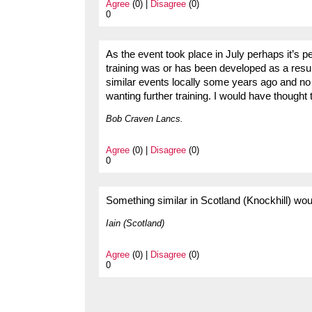
Agree
(0) |
Disagree
(0)
0
As the event took place in July perhaps it’s p
training was or has been developed as a resul
similar events locally some years ago and n
wanting further training. I would have though
Bob Craven Lancs.
Agree
(0) |
Disagree
(0)
0
Something similar in Scotland (Knockhill) wou
Iain (Scotland)
Agree
(0) |
Disagree
(0)
0