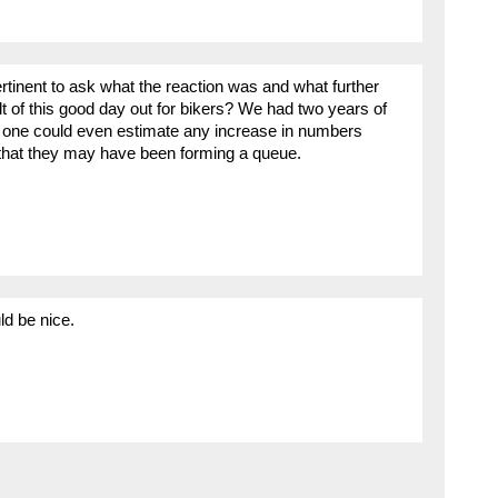
ertinent to ask what the reaction was and what further
t of this good day out for bikers? We had two years of
o one could even estimate any increase in numbers
t that they may have been forming a queue.
ld be nice.