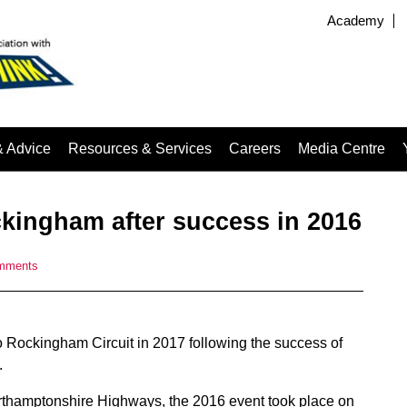
Academy
& Advice
Resources & Services
Careers
Media Centre
ckingham after success in 2016
mments
to Rockingham Circuit in 2017 following the success of
.
rthamptonshire Highways, the 2016 event took place on