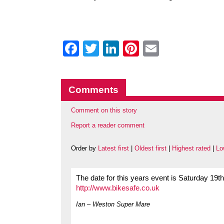
Facebook
Twitter
LinkedIn
Pinterest
Email
Comments
Comment on this story
Report a reader comment
Order by
Latest first
|
Oldest first
|
Highest rated
|
Lo
The date for this years event is Saturday 19t
http://www.bikesafe.co.uk
Ian – Weston Super Mare