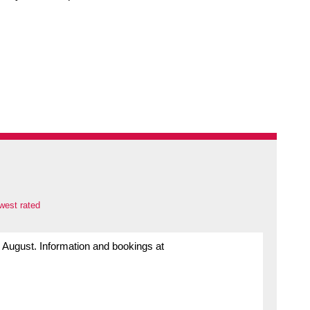
west rated
h August. Information and bookings at