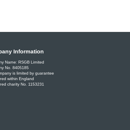
any Information
y Name: RSGB Limited
y No. 8405185
pany is limited by guarantee
red within England
red charity No. 1153231