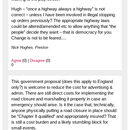
Hugh – “once a highway always a highway” is not
correct – unless I have been involved in illegal stopping
up orders previously? The appropriate highway laws
could be altered/amended etc to allow anything that “the
people” decide they want – that is democracy for you.
Change is not to be feared….
Nick Hughes, Preston
Agree
(0) |
Disagree
(0)
0
This government proposal (does this apply to England
only?) is welcome to reduce the cost for advertising &
admin. There are still direct costs for implementing the
road closure and marshalling it properly in case an
emergency should arise. Is it the case that, technically,
anyone physically putting a road closure in place should
be “Chapter 8 qualified” and appropriately insured? That
is still a cost burden and a likely stumbling block for
small events.