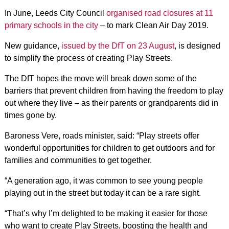
In June, Leeds City Council
organised road closures at 11
primary schools in the city
– to mark Clean Air Day 2019.
New guidance,
issued by the DfT on 23 August
, is designed
to simplify the process of creating Play Streets.
The DfT hopes the move will break down some of the
barriers that prevent children from having the freedom to play
out where they live – as their parents or grandparents did in
times gone by.
Baroness Vere, roads minister, said: “Play streets offer
wonderful opportunities for children to get outdoors and for
families and communities to get together.
“A generation ago, it was common to see young people
playing out in the street but today it can be a rare sight.
“That’s why I’m delighted to be making it easier for those
who want to create Play Streets, boosting the health and