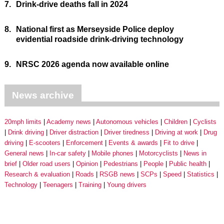
7.
Drink-drive deaths fall in 2024
8.
National first as Merseyside Police deploy
evidential roadside drink-driving technology
9.
NRSC 2026 agenda now available online
News archive
20mph limits
Academy news
Autonomous vehicles
Children
Cyclists
Drink driving
Driver distraction
Driver tiredness
Driving at work
Drug
driving
E-scooters
Enforcement
Events & awards
Fit to drive
General news
In-car safety
Mobile phones
Motorcyclists
News in
brief
Older road users
Opinion
Pedestrians
People
Public health
Research & evaluation
Roads
RSGB news
SCPs
Speed
Statistics
Technology
Teenagers
Training
Young drivers