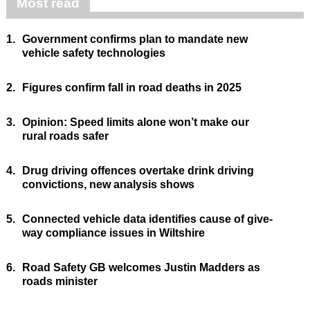
Most read
1.
Government confirms plan to mandate new
vehicle safety technologies
2.
Figures confirm fall in road deaths in 2025
3.
Opinion: Speed limits alone won’t make our
rural roads safer
4.
Drug driving offences overtake drink driving
convictions, new analysis shows
5.
Connected vehicle data identifies cause of give-
way compliance issues in Wiltshire
6.
Road Safety GB welcomes Justin Madders as
roads minister