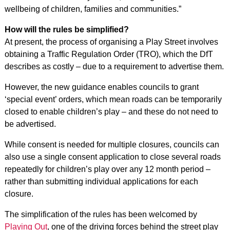
wellbeing of children, families and communities.”
How will the rules be simplified?
At present, the process of organising a Play Street involves
obtaining a Traffic Regulation Order (TRO), which the DfT
describes as costly – due to a requirement to advertise them.
However, the new guidance enables councils to grant
‘special event’ orders, which mean roads can be temporarily
closed to enable children’s play – and these do not need to
be advertised.
While consent is needed for multiple closures, councils can
also use a single consent application to close several roads
repeatedly for children’s play over any 12 month period –
rather than submitting individual applications for each
closure.
The simplification of the rules has been welcomed by
Playing Out
, one of the driving forces behind the street play