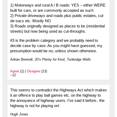
1) Motorways and rural A / B roads: YES – either WERE
built for cars, or are commonly accepted as such
2) Private driveways and roads plus public estates, cul-
de-sacs etc. Mostly NO
3) Roads originally designed as places to be (residential
streets) but now being used as cut-throughs.
#3 is the problem category and we probably need to
decide case by case. As you might have guessed, my
presumption would be no, unless shown otherwise.
Adrian Berendt, 20’s Plenty for Kent, Tunbridge Wells
Agree
(1) |
Disagree
(13)
--12
This seems to contradict the Highways Act which makes
it an offence to play ball games etc. on the highway to
the annoyance of highway users. I’ve said it before.. the
highway is not for playing on!
Hugh Jones