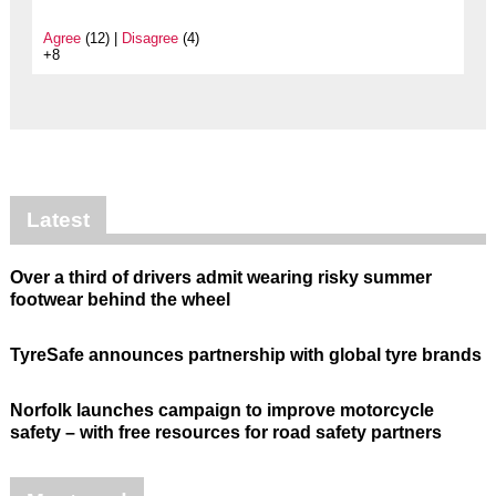
Agree
(12) |
Disagree
(4)
+8
Latest
Over a third of drivers admit wearing risky summer
footwear behind the wheel
TyreSafe announces partnership with global tyre brands
Norfolk launches campaign to improve motorcycle
safety – with free resources for road safety partners