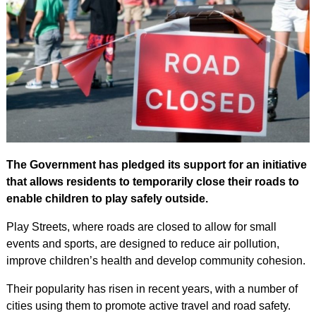
The Government has pledged its support for an initiative
that allows residents to temporarily close their roads to
enable children to play safely outside.
Play Streets, where roads are closed to allow for small
events and sports, are designed to reduce air pollution,
improve children’s health and develop community cohesion.
Their popularity has risen in recent years, with a number of
cities using them to promote active travel and road safety.