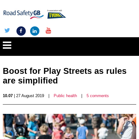
Boost for Play Streets as rules
are simplified
10.07
| 27 August 2019
|
Public health
|
5 comments