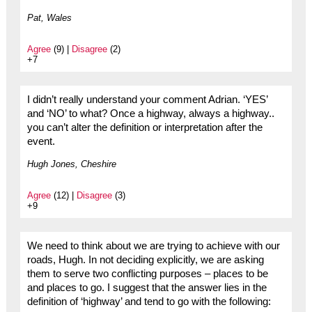
Pat, Wales
Agree
(9) |
Disagree
(2)
+7
I didn’t really understand your comment Adrian. ‘YES’
and ‘NO’ to what? Once a highway, always a highway..
you can’t alter the definition or interpretation after the
event.
Hugh Jones, Cheshire
Agree
(12) |
Disagree
(3)
+9
We need to think about we are trying to achieve with our
roads, Hugh. In not deciding explicitly, we are asking
them to serve two conflicting purposes – places to be
and places to go. I suggest that the answer lies in the
definition of ‘highway’ and tend to go with the following: