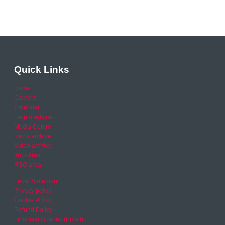
Quick Links
Home
Careers
Calendar
Help & Advice
Media Centre
News archive
Video archive
Your Area
RSO area
Legal Statement
Privacy policy
Cookie Policy
Refund Policy
Financial Queries (Email)