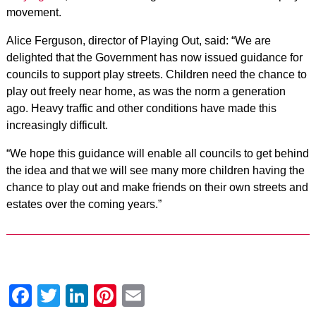
movement.
Alice Ferguson, director of Playing Out, said: “We are
delighted that the Government has now issued guidance for
councils to support play streets. Children need the chance to
play out freely near home, as was the norm a generation
ago. Heavy traffic and other conditions have made this
increasingly difficult.
“We hope this guidance will enable all councils to get behind
the idea and that we will see many more children having the
chance to play out and make friends on their own streets and
estates over the coming years.”
Facebook
Twitter
LinkedIn
Pinterest
Email