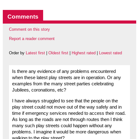
Comments
Comment on this story
Report a reader comment
Order by
Latest first
|
Oldest first
|
Highest rated
|
Lowest rated
Is there any evidence of any problems encountered
when these latest play streets are in operation. Or any
examples from the many street parties celebrating
Jubilees, coronations, etc?
I have always struggled to see that the people on the
play street could not move out of the way safely and in
time if emergency services needed to access their road.
As long as the roads are not through routes then I think
many such play streets could happen without any
problems. I imagine it would be more dangerous when
walking to the play street?