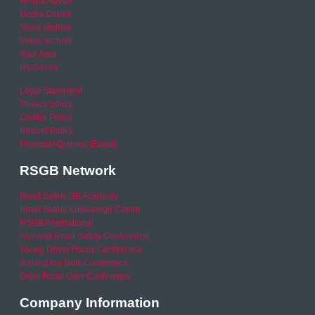
Help & Advice
Media Centre
News archive
Video archive
Your Area
RSO area
Legal Statement
Privacy policy
Cookie Policy
Refund Policy
Financial Queries (Email)
RSGB Network
Road Safety GB Academy
Road Safety Knowledge Centre
RSGB International
National Road Safety Conference
Young Driver Focus Conference
Joining the Dots Conference
Older Road User Conference
Company Information