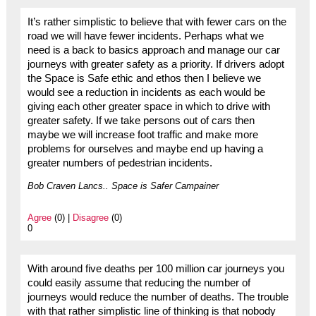
It’s rather simplistic to believe that with fewer cars on the
road we will have fewer incidents. Perhaps what we
need is a back to basics approach and manage our car
journeys with greater safety as a priority. If drivers adopt
the Space is Safe ethic and ethos then I believe we
would see a reduction in incidents as each would be
giving each other greater space in which to drive with
greater safety. If we take persons out of cars then
maybe we will increase foot traffic and make more
problems for ourselves and maybe end up having a
greater numbers of pedestrian incidents.
Bob Craven Lancs.. Space is Safer Campainer
Agree
(0) |
Disagree
(0)
0
With around five deaths per 100 million car journeys you
could easily assume that reducing the number of
journeys would reduce the number of deaths. The trouble
with that rather simplistic line of thinking is that nobody