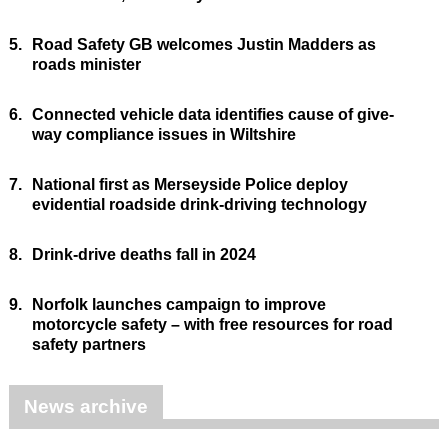
5.
Road Safety GB welcomes Justin Madders as
roads minister
6.
Connected vehicle data identifies cause of give-
way compliance issues in Wiltshire
7.
National first as Merseyside Police deploy
evidential roadside drink-driving technology
8.
Drink-drive deaths fall in 2024
9.
Norfolk launches campaign to improve
motorcycle safety – with free resources for road
safety partners
News archive