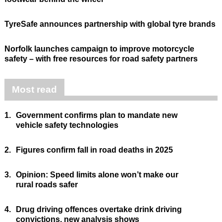
TyreSafe announces partnership with global tyre brands
Norfolk launches campaign to improve motorcycle
safety – with free resources for road safety partners
Most read
1.
Government confirms plan to mandate new
vehicle safety technologies
2.
Figures confirm fall in road deaths in 2025
3.
Opinion: Speed limits alone won’t make our
rural roads safer
4.
Drug driving offences overtake drink driving
convictions, new analysis shows