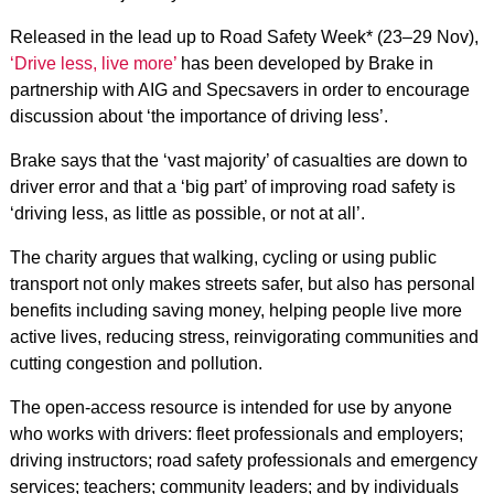
Released in the lead up to Road Safety Week* (23–29 Nov),
‘Drive less, live more’
has been developed by Brake in
partnership with AIG and Specsavers in order to encourage
discussion about ‘the importance of driving less’.
Brake says that the ‘vast majority’ of casualties are down to
driver error and that a ‘big part’ of improving road safety is
‘driving less, as little as possible, or not at all’.
The charity argues that walking, cycling or using public
transport not only makes streets safer, but also has personal
benefits including saving money, helping people live more
active lives, reducing stress, reinvigorating communities and
cutting congestion and pollution.
The open-access resource is intended for use by anyone
who works with drivers: fleet professionals and employers;
driving instructors; road safety professionals and emergency
services; teachers; community leaders; and by individuals