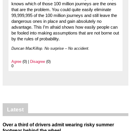
knows which of those 100 million journeys are the ones
that are the problem. You could quite easily eliminate
99,999,995 of the 100 million journeys and still leave the
dangerous ones in place and gain absolutely no
advantage. This I’m afraid shows how easily people can
be fooled into making assumptions that are not borne out
by the rules of probability.
Duncan MacKillop. No surprise – No accident.
Agree
(0) |
Disagree
(0)
0
Latest
Over a third of drivers admit wearing risky summer
footwear behind the wheel