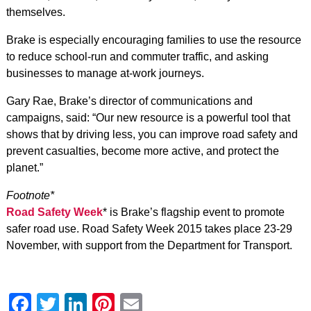
themselves.
Brake is especially encouraging families to use the resource
to reduce school-run and commuter traffic, and asking
businesses to manage at-work journeys.
Gary Rae, Brake’s director of communications and
campaigns, said: “Our new resource is a powerful tool that
shows that by driving less, you can improve road safety and
prevent casualties, become more active, and protect the
planet.”
Footnote*
Road Safety Week
* is Brake’s flagship event to promote
safer road use. Road Safety Week 2015 takes place 23-29
November, with support from the Department for Transport.
Facebook
Twitter
LinkedIn
Pinterest
Email