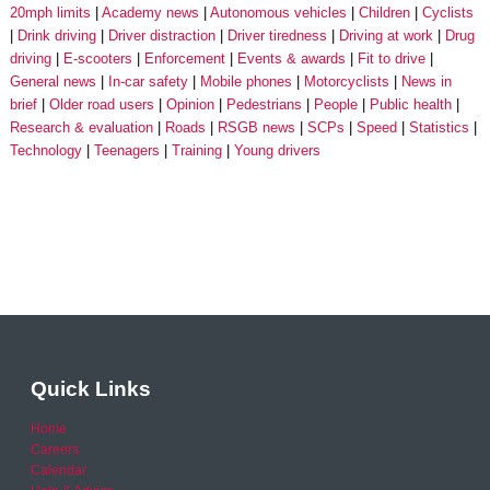
20mph limits
Academy news
Autonomous vehicles
Children
Cyclists
Drink driving
Driver distraction
Driver tiredness
Driving at work
Drug
driving
E-scooters
Enforcement
Events & awards
Fit to drive
General news
In-car safety
Mobile phones
Motorcyclists
News in
brief
Older road users
Opinion
Pedestrians
People
Public health
Research & evaluation
Roads
RSGB news
SCPs
Speed
Statistics
Technology
Teenagers
Training
Young drivers
Quick Links
Home
Careers
Calendar