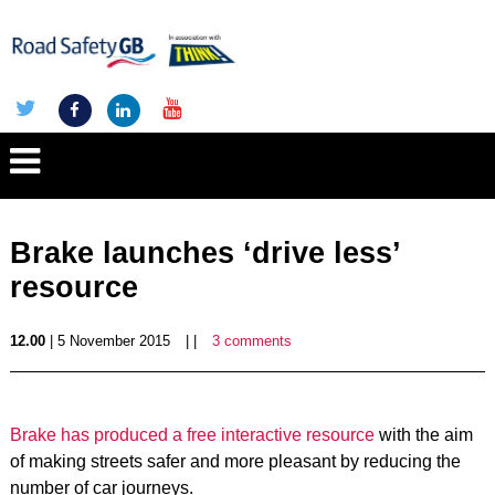
Brake launches ‘drive less’
resource
12.00
| 5 November 2015
| |
3 comments
Brake has produced a free interactive resource
with the aim
of making streets safer and more pleasant by reducing the
number of car journeys.