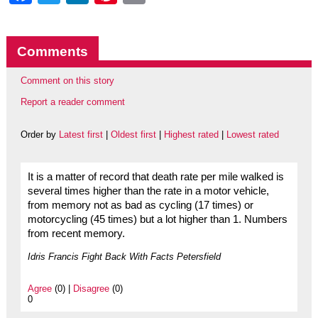
Comments
Comment on this story
Report a reader comment
Order by
Latest first
|
Oldest first
|
Highest rated
|
Lowest rated
It is a matter of record that death rate per mile walked is
several times higher than the rate in a motor vehicle,
from memory not as bad as cycling (17 times) or
motorcycling (45 times) but a lot higher than 1. Numbers
from recent memory.
Idris Francis Fight Back With Facts Petersfield
Agree
(0) |
Disagree
(0)
0