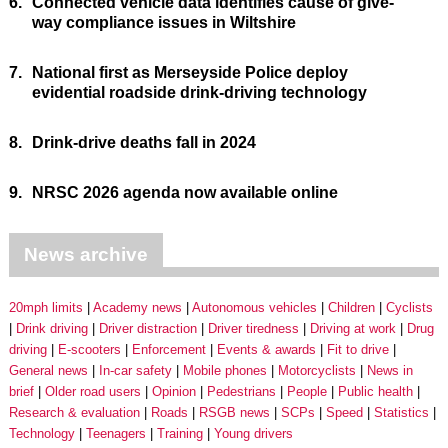
6.
Connected vehicle data identifies cause of give-
way compliance issues in Wiltshire
7.
National first as Merseyside Police deploy
evidential roadside drink-driving technology
8.
Drink-drive deaths fall in 2024
9.
NRSC 2026 agenda now available online
News archive
20mph limits
Academy news
Autonomous vehicles
Children
Cyclists
Drink driving
Driver distraction
Driver tiredness
Driving at work
Drug
driving
E-scooters
Enforcement
Events & awards
Fit to drive
General news
In-car safety
Mobile phones
Motorcyclists
News in
brief
Older road users
Opinion
Pedestrians
People
Public health
Research & evaluation
Roads
RSGB news
SCPs
Speed
Statistics
Technology
Teenagers
Training
Young drivers