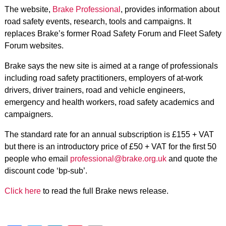
The website,
Brake Professional
, provides information about
road safety events, research, tools and campaigns. It
replaces Brake’s former Road Safety Forum and Fleet Safety
Forum websites.
Brake says the new site is aimed at a range of professionals
including road safety practitioners, employers of at-work
drivers, driver trainers, road and vehicle engineers,
emergency and health workers, road safety academics and
campaigners.
The standard rate for an annual subscription is £155 + VAT
but there is an introductory price of £50 + VAT for the first 50
people who email
professional@brake.org.uk
and quote the
discount code ‘bp-sub’.
Click here
to read the full Brake news release.