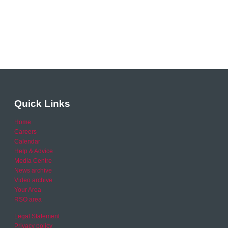
Quick Links
Home
Careers
Calendar
Help & Advice
Media Centre
News archive
Video archive
Your Area
RSO area
Legal Statement
Privacy policy