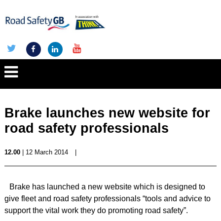
Brake launches new website for
road safety professionals
12.00
| 12 March 2014
|
Brake has launched a new website which is designed to
give fleet and road safety professionals “tools and advice to
support the vital work they do promoting road safety”.