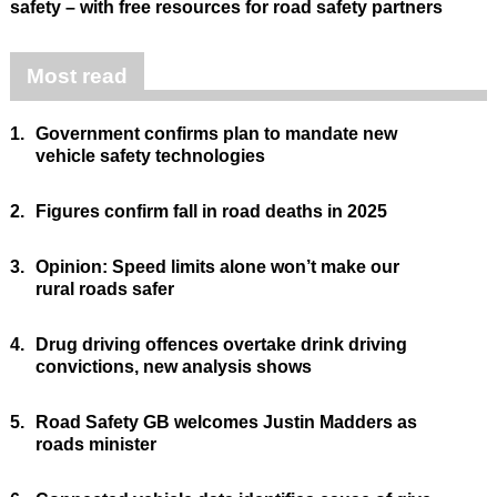
safety – with free resources for road safety partners
Most read
1.
Government confirms plan to mandate new
vehicle safety technologies
2.
Figures confirm fall in road deaths in 2025
3.
Opinion: Speed limits alone won’t make our
rural roads safer
4.
Drug driving offences overtake drink driving
convictions, new analysis shows
5.
Road Safety GB welcomes Justin Madders as
roads minister