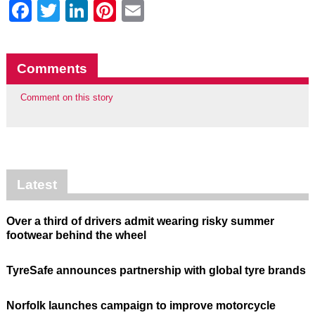
Facebook
Twitter
LinkedIn
Pinterest
Email
Comments
Comment on this story
Latest
Over a third of drivers admit wearing risky summer
footwear behind the wheel
TyreSafe announces partnership with global tyre brands
Norfolk launches campaign to improve motorcycle