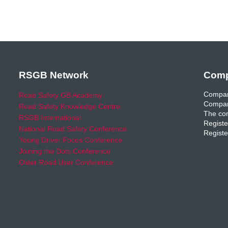
RSGB Network
Comp
Compan
Road Safety GB Academy
Compan
Road Safety Knowledge Centre
The com
RSGB International
Registe
National Road Safety Conference
Registe
Young Driver Focus Conference
Joining the Dots Conference
Older Road User Conference