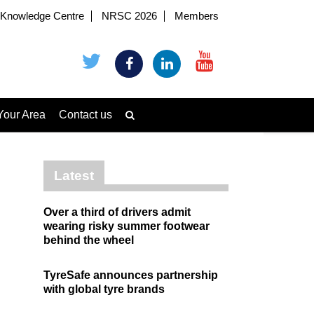
Knowledge Centre
NRSC 2026
Members
Your Area
Contact us
Latest
Over a third of drivers admit
wearing risky summer footwear
behind the wheel
TyreSafe announces partnership
with global tyre brands