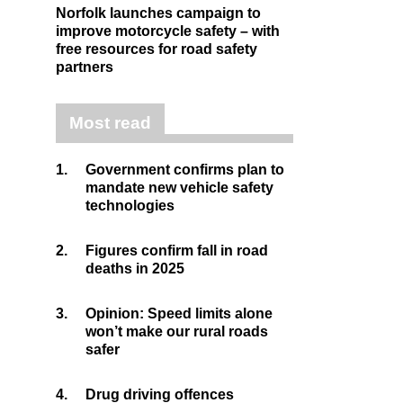
Norfolk launches campaign to
improve motorcycle safety – with
free resources for road safety
partners
Most read
1.
Government confirms plan to
mandate new vehicle safety
technologies
2.
Figures confirm fall in road
deaths in 2025
3.
Opinion: Speed limits alone
won’t make our rural roads
safer
4.
Drug driving offences