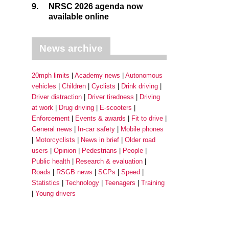
9.
NRSC 2026 agenda now
available online
News archive
20mph limits
Academy news
Autonomous
vehicles
Children
Cyclists
Drink driving
Driver distraction
Driver tiredness
Driving
at work
Drug driving
E-scooters
Enforcement
Events & awards
Fit to drive
General news
In-car safety
Mobile phones
Motorcyclists
News in brief
Older road
users
Opinion
Pedestrians
People
Public health
Research & evaluation
Roads
RSGB news
SCPs
Speed
Statistics
Technology
Teenagers
Training
Young drivers