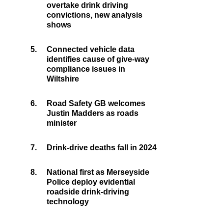
overtake drink driving
convictions, new analysis
shows
5.
Connected vehicle data
identifies cause of give-way
compliance issues in
Wiltshire
6.
Road Safety GB welcomes
Justin Madders as roads
minister
7.
Drink-drive deaths fall in 2024
8.
National first as Merseyside
Police deploy evidential
roadside drink-driving
technology