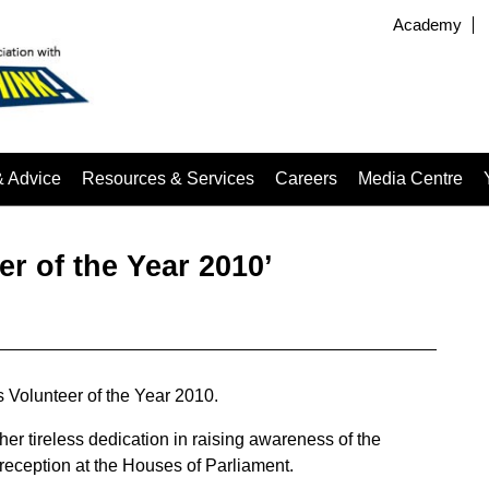
Academy
& Advice
Resources & Services
Careers
Media Centre
er of the Year 2010’
 Volunteer of the Year 2010.
her tireless dedication in raising awareness of the
 reception at the Houses of Parliament.