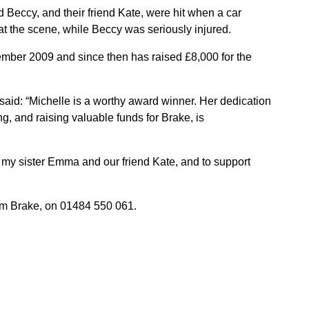
 Beccy, and their friend Kate, were hit when a car
 the scene, while Beccy was seriously injured.
ember 2009 and since then has raised £8,000 for the
said: “Michelle is a worthy award winner. Her dedication
g, and raising valuable funds for Brake, is
f my sister Emma and our friend Kate, and to support
rom Brake, on 01484 550 061.