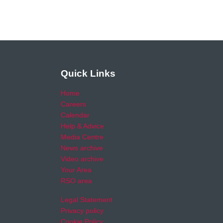
Quick Links
Home
Careers
Calendar
Help & Advice
Media Centre
News archive
Video archive
Your Area
RSO area
Legal Statement
Privacy policy
Cookie Policy