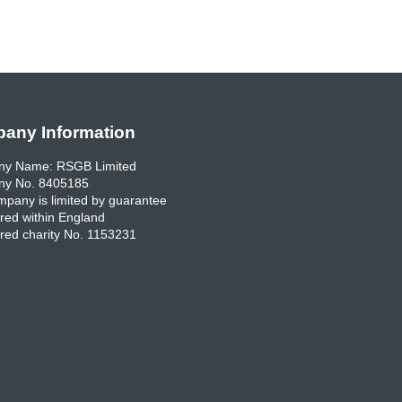
any Information
y Name: RSGB Limited
y No. 8405185
pany is limited by guarantee
red within England
red charity No. 1153231