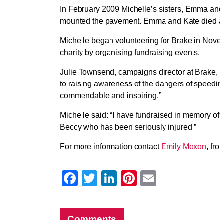
In February 2009 Michelle’s sisters, Emma and
mounted the pavement. Emma and Kate died at
Michelle began volunteering for Brake in Nov
charity by organising fundraising events.
Julie Townsend, campaigns director at Brake, 
to raising awareness of the dangers of speedin
commendable and inspiring.”
Michelle said: “I have fundraised in memory o
Beccy who has been seriously injured.”
For more information contact
Emily Moxon
, f
Facebook
Twitter
LinkedIn
Pinterest
Email
Comments