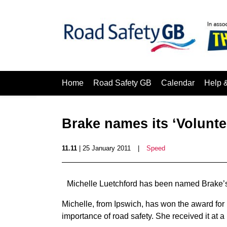
Home
Road Safety GB
Calendar
Help 
Brake names its ‘Volunte
11.11
| 25 January 2011
|
Speed
Michelle Luetchford has been named Brake’s
Michelle, from Ipswich, has won the award for 
importance of road safety. She received it at a