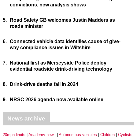
convictions, new analysis shows
5.
Road Safety GB welcomes Justin Madders as
roads minister
6.
Connected vehicle data identifies cause of give-
way compliance issues in Wiltshire
7.
National first as Merseyside Police deploy
evidential roadside drink-driving technology
8.
Drink-drive deaths fall in 2024
9.
NRSC 2026 agenda now available online
News archive
20mph limits
Academy news
Autonomous vehicles
Children
Cyclists