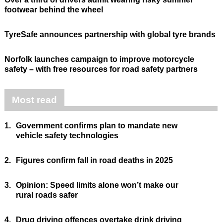
footwear behind the wheel
TyreSafe announces partnership with global tyre brands
Norfolk launches campaign to improve motorcycle
safety – with free resources for road safety partners
Most read
1.
Government confirms plan to mandate new
vehicle safety technologies
2.
Figures confirm fall in road deaths in 2025
3.
Opinion: Speed limits alone won’t make our
rural roads safer
4.
Drug driving offences overtake drink driving