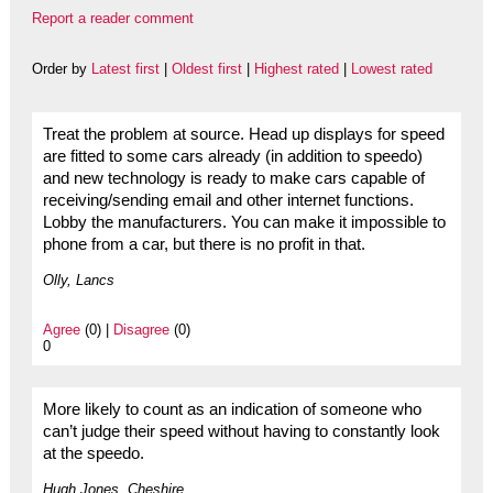
Report a reader comment
Order by
Latest first
|
Oldest first
|
Highest rated
|
Lowest rated
Treat the problem at source. Head up displays for speed
are fitted to some cars already (in addition to speedo)
and new technology is ready to make cars capable of
receiving/sending email and other internet functions.
Lobby the manufacturers. You can make it impossible to
phone from a car, but there is no profit in that.
Olly, Lancs
Agree
(0) |
Disagree
(0)
0
More likely to count as an indication of someone who
can’t judge their speed without having to constantly look
at the speedo.
Hugh Jones, Cheshire