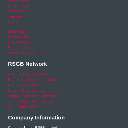
Media Centre
News archive
Video archive
Your Area
RSO area
Legal Statement
Privacy policy
Cookie Policy
Refund Policy
Financial Queries (Email)
RSGB Network
Road Safety GB Academy
Road Safety Knowledge Centre
RSGB International
National Road Safety Conference
Young Driver Focus Conference
Joining the Dots Conference
Older Road User Conference
Company Information
Company Name: RSGB Limited