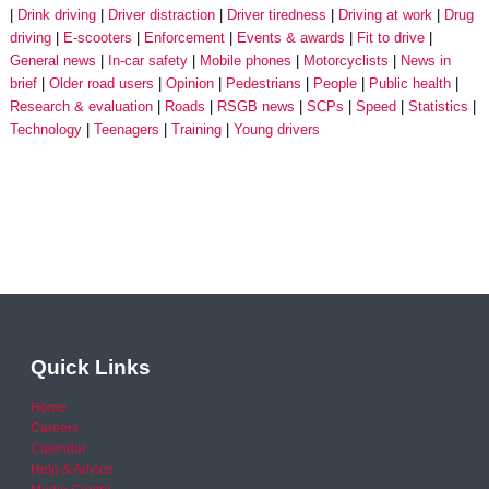
Drink driving
Driver distraction
Driver tiredness
Driving at work
Drug
driving
E-scooters
Enforcement
Events & awards
Fit to drive
General news
In-car safety
Mobile phones
Motorcyclists
News in
brief
Older road users
Opinion
Pedestrians
People
Public health
Research & evaluation
Roads
RSGB news
SCPs
Speed
Statistics
Technology
Teenagers
Training
Young drivers
Quick Links
Home
Careers
Calendar
Help & Advice