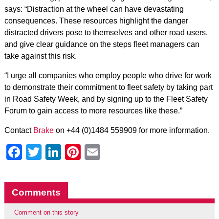
says: “Distraction at the wheel can have devastating
consequences. These resources highlight the danger
distracted drivers pose to themselves and other road users,
and give clear guidance on the steps fleet managers can
take against this risk.
“I urge all companies who employ people who drive for work
to demonstrate their commitment to fleet safety by taking part
in Road Safety Week, and by signing up to the Fleet Safety
Forum to gain access to more resources like these.”
Contact
Brake
on +44 (0)1484 559909 for more information.
Facebook
Twitter
LinkedIn
Pinterest
Email
Comments
Comment on this story