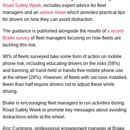
Road Safety Week
, includes expert advice for fleet
managers and an
advice sheet
which provides practical tips
for drivers on how they can avoid distraction.
The guidance is published alongside the results of
a recent
Brake survey
of fleet managers focusing on how fleets are
tackling this risk.
98% of fleets surveyed take some form of action on mobile
phone risk, including educating drivers on the risks (58%)
and banning all hand-held or hands-free mobile phone use
at the wheel (28%). However, of fleets with sat navs installed,
fewer than half require drivers not to adjust these while
driving.
Brake is encouraging fleet managers to run activities during
Road Safety Week to promote key messages about avoiding
distractions while at the wheel.
Roz Cumming, professional engagement manager at Brake,