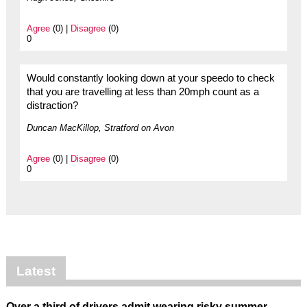
Agree
(0) |
Disagree
(0)
0
Would constantly looking down at your speedo to check
that you are travelling at less than 20mph count as a
distraction?
Duncan MacKillop, Stratford on Avon
Agree
(0) |
Disagree
(0)
0
Latest
Over a third of drivers admit wearing risky summer