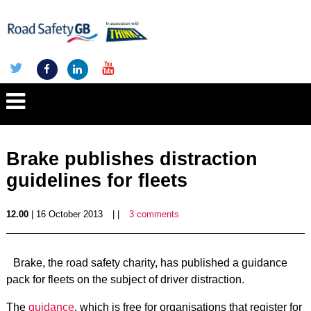
Brake publishes distraction
guidelines for fleets
12.00
| 16 October 2013
| |
3 comments
Brake, the road safety charity, has published a guidance
pack for fleets on the subject of driver distraction.
The
guidance
, which is free for organisations that register for