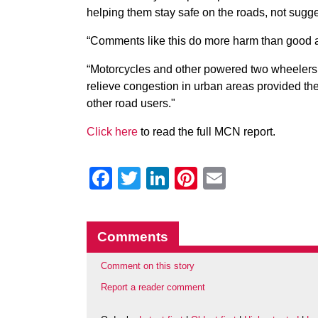
helping them stay safe on the roads, not sugg
“Comments like this do more harm than good a
“Motorcycles and other powered two wheelers a
relieve congestion in urban areas provided th
other road users."
Click here
to read the full MCN report.
Facebook
Twitter
LinkedIn
Pinterest
Email
Comments
Comment on this story
Report a reader comment