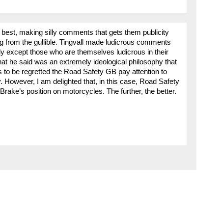
 best, making silly comments that gets them publicity
ng from the gullible. Tingvall made ludicrous comments
 except those who are themselves ludicrous in their
at he said was an extremely ideological philosophy that
s to be regretted the Road Safety GB pay attention to
. However, I am delighted that, in this case, Road Safety
rake’s position on motorcycles. The further, the better.