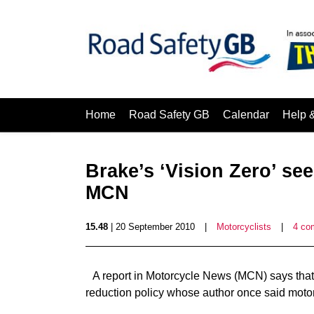
Home
Road Safety GB
Calendar
Help 
Brake’s ‘Vision Zero’ se
MCN
15.48
| 20 September 2010
|
Motorcyclists
|
4 co
A report in Motorcycle News (MCN) says that B
reduction policy whose author once said moto