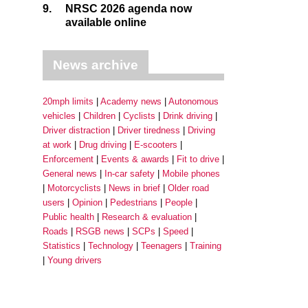
9.
NRSC 2026 agenda now
available online
News archive
20mph limits
Academy news
Autonomous
vehicles
Children
Cyclists
Drink driving
Driver distraction
Driver tiredness
Driving
at work
Drug driving
E-scooters
Enforcement
Events & awards
Fit to drive
General news
In-car safety
Mobile phones
Motorcyclists
News in brief
Older road
users
Opinion
Pedestrians
People
Public health
Research & evaluation
Roads
RSGB news
SCPs
Speed
Statistics
Technology
Teenagers
Training
Young drivers