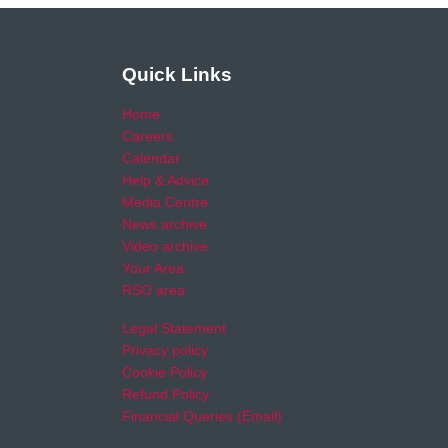
Quick Links
Home
Careers
Calendar
Help & Advice
Media Centre
News archive
Video archive
Your Area
RSO area
Legal Statement
Privacy policy
Cookie Policy
Refund Policy
Financial Queries (Email)