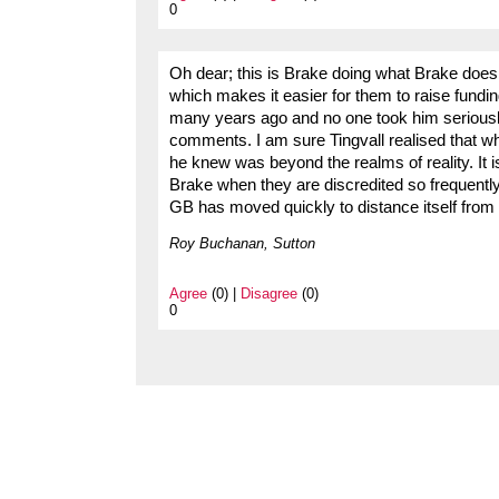
0
Oh dear; this is Brake doing what Brake does
which makes it easier for them to raise fundi
many years ago and no one took him seriously
comments. I am sure Tingvall realised that wh
he knew was beyond the realms of reality. It i
Brake when they are discredited so frequently
GB has moved quickly to distance itself from B
Roy Buchanan, Sutton
Agree
(0) |
Disagree
(0)
0