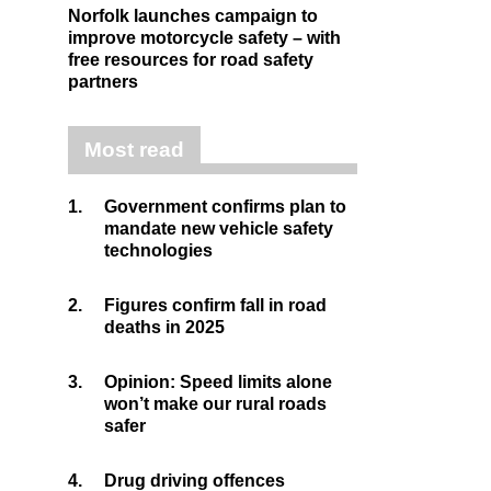
Norfolk launches campaign to
improve motorcycle safety – with
free resources for road safety
partners
Most read
1.
Government confirms plan to
mandate new vehicle safety
technologies
2.
Figures confirm fall in road
deaths in 2025
3.
Opinion: Speed limits alone
won’t make our rural roads
safer
4.
Drug driving offences