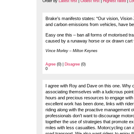
Order by
Latest first
|
Oldest first
|
Highest rated
|
Lo
Brake’s manifesto states: “Our vision, Vision
and carbon emissions from vehicles, have be
Easy one this – ban all forms of motorised tra
caused by a runaway horse or ox drawn cart 
Vince Morley – Milton Keynes
Agree
(0) |
Disagree
(0)
0
I agree with Roy and Dave on this one. Why oh
associating themselves with a ludicrous point
hours and precious resources to engage with m
excellent work has been done, links with ride
riding along with the proactive management of
professionals don’t want to discourage motorc
together the use of strategies that promote ex
miles with less casualties. Motorcycling can 
road transport. We also want riders to enjoy