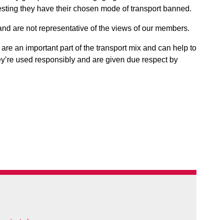
esting they have their chosen mode of transport banned.
nd are not representative of the views of our members.
re an important part of the transport mix and can help to
ey’re used responsibly and are given due respect by