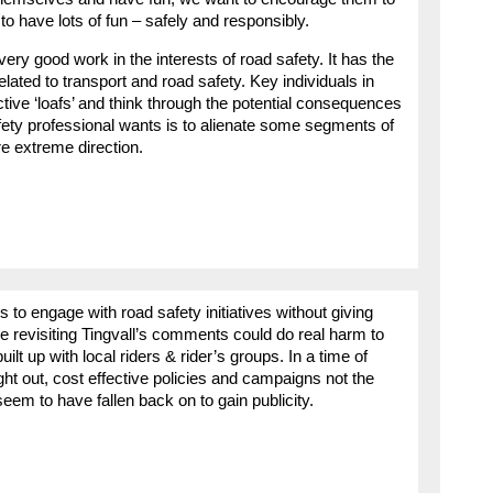
to have lots of fun – safely and responsibly.
ry good work in the interests of road safety. It has the
lated to transport and road safety. Key individuals in
ctive ‘loafs’ and think through the potential consequences
afety professional wants is to alienate some segments of
e extreme direction.
s to engage with road safety initiatives without giving
e revisiting Tingvall’s comments could do real harm to
ilt up with local riders & rider’s groups. In a time of
ght out, cost effective policies and campaigns not the
eem to have fallen back on to gain publicity.