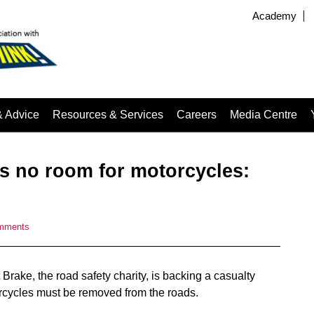
Academy
& Advice
Resources & Services
Careers
Media Centre
es no room for motorcycles:
mments
rake, the road safety charity, is backing a casualty
rcycles must be removed from the roads.