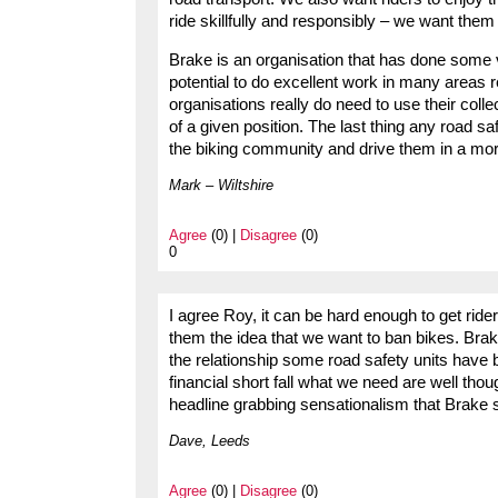
ride skillfully and responsibly – we want them 
Brake is an organisation that has done some ve
potential to do excellent work in many areas re
organisations really do need to use their colle
of a given position. The last thing any road s
the biking community and drive them in a mor
Mark – Wiltshire
Agree
(0) |
Disagree
(0)
0
I agree Roy, it can be hard enough to get rider
them the idea that we want to ban bikes. Brak
the relationship some road safety units have bu
financial short fall what we need are well thou
headline grabbing sensationalism that Brake s
Dave, Leeds
Agree
(0) |
Disagree
(0)