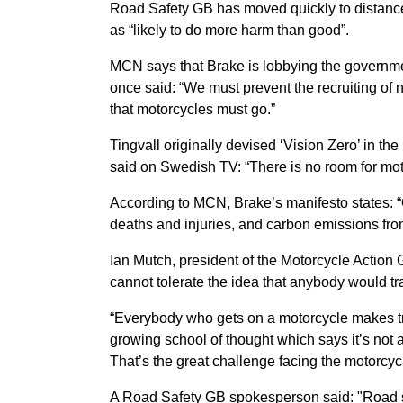
Road Safety GB has moved quickly to distanced
as “likely to do more harm than good”.
MCN says that Brake is lobbying the governme
once said: “We must prevent the recruiting of ne
that motorcycles must go.”
Tingvall originally devised ‘Vision Zero’ in 
said on Swedish TV: “There is no room for mot
According to MCN, Brake’s manifesto states: “
deaths and injuries, and carbon emissions fro
Ian Mutch, president of the Motorcycle Action 
cannot tolerate the idea that anybody would trade
“Everybody who gets on a motorcycle makes tr
growing school of thought which says it’s not 
That’s the great challenge facing the motorcyc
A Road Safety GB spokesperson said: "Road s