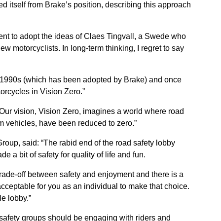
 itself from Brake’s position, describing this approach
nt to adopt the ideas of Claes Tingvall, a Swede who
w motorcyclists. In long-term thinking, I regret to say
the 1990s (which has been adopted by Brake) and once
orcycles in Vision Zero.”
Our vision, Vision Zero, imagines a world where road
m vehicles, have been reduced to zero.”
Group, said: “The rabid end of the road safety lobby
 a bit of safety for quality of life and fun.
ade-off between safety and enjoyment and there is a
acceptable for you as an individual to make that choice.
le lobby.”
afety groups should be engaging with riders and