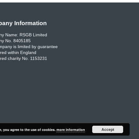
any Information
y Name: RSGB Limited
y No. 8405185
pany is limited by guarantee
red within England
red charity No. 1153231
Accept
e, you agree to the use of cookies.
more information