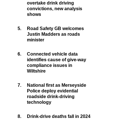
overtake drink driving
convictions, new analysis
shows
5.
Road Safety GB welcomes
Justin Madders as roads
minister
6.
Connected vehicle data
identifies cause of give-way
compliance issues in
Wiltshire
7.
National first as Merseyside
Police deploy evidential
roadside drink-driving
technology
8.
Drink-drive deaths fall in 2024