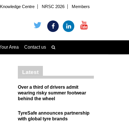
Knowledge Centre
NRSC 2026
Members
Your Area
Contact us
Latest
Over a third of drivers admit
wearing risky summer footwear
behind the wheel
TyreSafe announces partnership
with global tyre brands