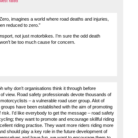
west rated
 Zero, imagines a world where road deaths and injuries,
en reduced to zero.”
nsport, not just motorbikes. I’m sure the odd death
won’t be too much cause for concern.
 why don’t organisations think it through before
 of view. Road safety professionals devote thousands of
otorcyclists – a vulnerable road user group. Alot of
r groups have been established with the aim of promoting
 risk. I’d like everybody to get the message – road safety
ycling; they want to promote and encourage skillful riding
cellent riding practise. They want more riders riding more
and should play a key role in the future development of
 themselves and have fun, we want to encourage them to