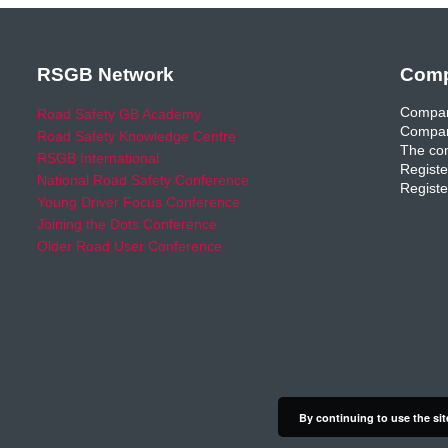
RSGB Network
Comp
Compan
Road Safety GB Academy
Compan
Road Safety Knowledge Centre
The com
RSGB International
Registe
National Road Safety Conference
Registe
Young Driver Focus Conference
Joining the Dots Conference
Older Road User Conference
By continuing to use the sit