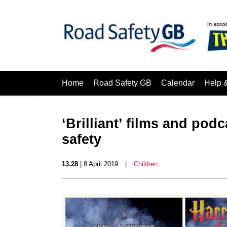
Home
Road Safety GB
Calendar
Help 
‘Brilliant’ films and po
safety
13.28
| 8 April 2019
|
Children