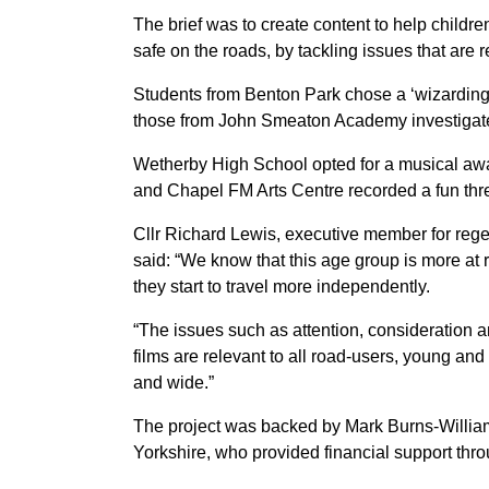
The brief was to create content to help child
safe on the roads, by tackling issues that are r
Students from Benton Park chose a ‘wizarding
those from John Smeaton Academy investigated
Wetherby High School opted for a musical aware
and Chapel FM Arts Centre recorded a fun thre
Cllr Richard Lewis, executive member for rege
said: “We know that this age group is more at r
they start to travel more independently.
“The issues such as attention, consideration a
films are relevant to all road-users, young and
and wide.”
The project was backed by Mark Burns-Willia
Yorkshire, who provided financial support th