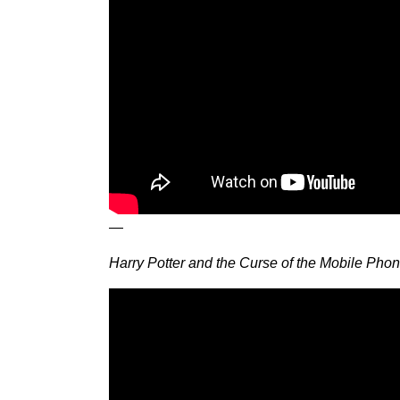
—
Harry Potter and the Curse of the Mobile Pho