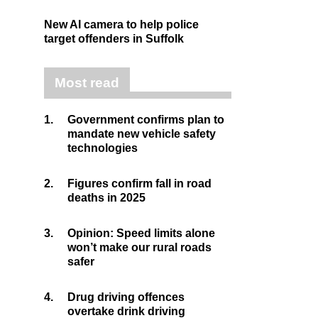
New AI camera to help police
target offenders in Suffolk
Most read
1.
Government confirms plan to
mandate new vehicle safety
technologies
2.
Figures confirm fall in road
deaths in 2025
3.
Opinion: Speed limits alone
won’t make our rural roads
safer
4.
Drug driving offences
overtake drink driving