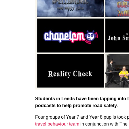
Students in Leeds have been tapping into t
podcasts to help promote road safety.
Four groups of Year 7 and Year 8 pupils took pa
travel behaviour team
in conjunction with The 