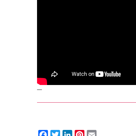
—
Facebook
Twitter
LinkedIn
Pinterest
Email