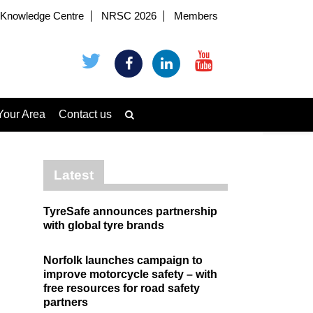
Knowledge Centre
NRSC 2026
Members
Your Area
Contact us
Latest
TyreSafe announces partnership
with global tyre brands
Norfolk launches campaign to
improve motorcycle safety – with
free resources for road safety
partners