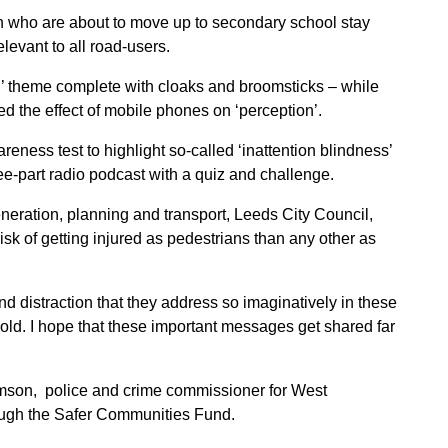
ren who are about to move up to secondary school stay
elevant to all road-users.
’ theme complete with cloaks and broomsticks – while
 the effect of mobile phones on ‘perception’.
ness test to highlight so-called ‘inattention blindness’
e-part radio podcast with a quiz and challenge.
neration, planning and transport, Leeds City Council,
isk of getting injured as pedestrians than any other as
nd distraction that they address so imaginatively in these
 old. I hope that these important messages get shared far
mson, police and crime commissioner for West
rough the Safer Communities Fund.