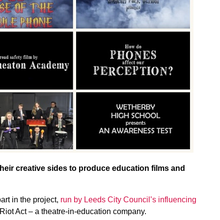
heir creative sides to produce education films and
rt in the project,
run by Leeds City Council’s influencing
Riot Act – a theatre-in-education company.