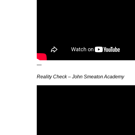
—
Reality Check – John Smeaton Academy