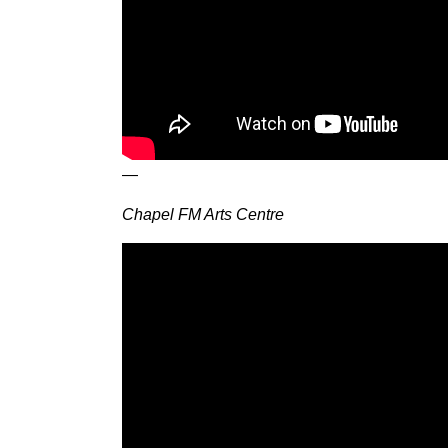
—
Chapel FM Arts Centre