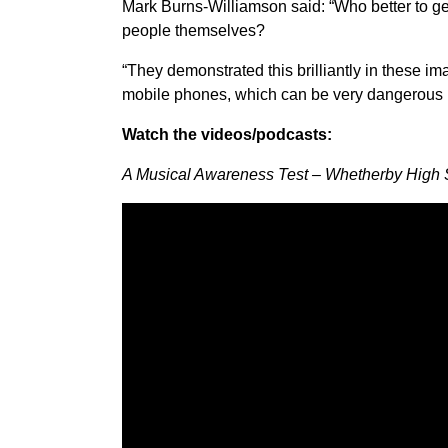
Mark Burns-Williamson said: “Who better to g
people themselves?
“They demonstrated this brilliantly in these im
mobile phones, which can be very dangerous in
Watch the videos/podcasts:
A Musical Awareness Test – Whetherby High 