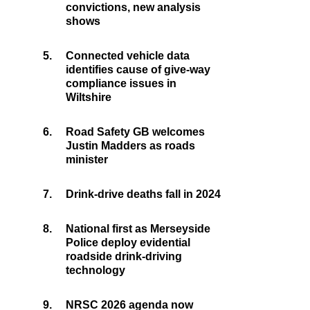
convictions, new analysis
shows
5.
Connected vehicle data
identifies cause of give-way
compliance issues in
Wiltshire
6.
Road Safety GB welcomes
Justin Madders as roads
minister
7.
Drink-drive deaths fall in 2024
8.
National first as Merseyside
Police deploy evidential
roadside drink-driving
technology
9.
NRSC 2026 agenda now