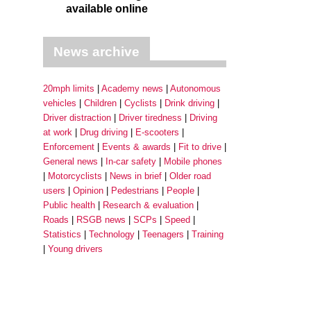
available online
News archive
20mph limits
Academy news
Autonomous
vehicles
Children
Cyclists
Drink driving
Driver distraction
Driver tiredness
Driving
at work
Drug driving
E-scooters
Enforcement
Events & awards
Fit to drive
General news
In-car safety
Mobile phones
Motorcyclists
News in brief
Older road
users
Opinion
Pedestrians
People
Public health
Research & evaluation
Roads
RSGB news
SCPs
Speed
Statistics
Technology
Teenagers
Training
Young drivers