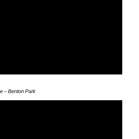
ne – Benton Park