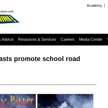
Academy
& Advice
Resources & Services
Careers
Media Centre
dcasts promote school road