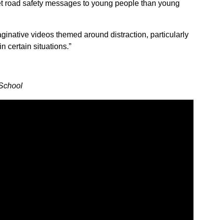
et road safety messages to young people than young
aginative videos themed around distraction, particularly
 certain situations.”
School