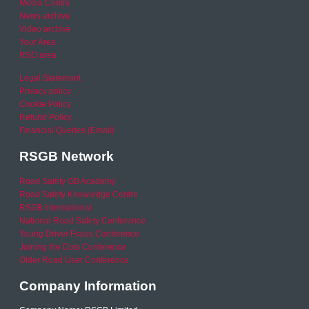
Media Centre
News archive
Video archive
Your Area
RSO area
Legal Statement
Privacy policy
Cookie Policy
Refund Policy
Financial Queries (Email)
RSGB Network
Road Safety GB Academy
Road Safety Knowledge Centre
RSGB International
National Road Safety Conference
Young Driver Focus Conference
Joining the Dots Conference
Older Road User Conference
Company Information