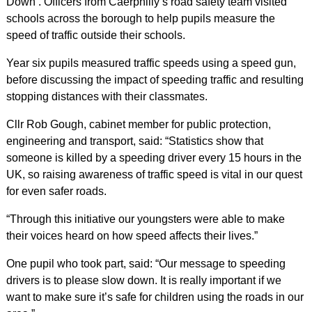
Down’. Officers from Caerphilly’s road safety team visited
schools across the borough to help pupils measure the
speed of traffic outside their schools.
Year six pupils measured traffic speeds using a speed gun,
before discussing the impact of speeding traffic and resulting
stopping distances with their classmates.
Cllr Rob Gough, cabinet member for public protection,
engineering and transport, said: “Statistics show that
someone is killed by a speeding driver every 15 hours in the
UK, so raising awareness of traffic speed is vital in our quest
for even safer roads.
“Through this initiative our youngsters were able to make
their voices heard on how speed affects their lives.”
One pupil who took part, said: “Our message to speeding
drivers is to please slow down. It is really important if we
want to make sure it’s safe for children using the roads in our