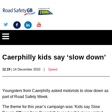
Caerphilly kids say ‘slow down’
12.19
| 14 December 2010
|
Speed
Youngsters from Caerphilly asked motorists to slow down as
part of Road Safety Week.
The theme for this year’s campaign was ‘Kids say Slow