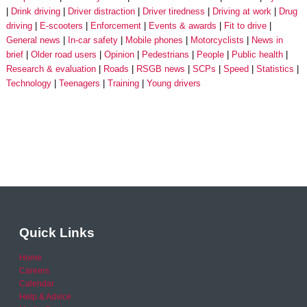
Drink driving
Driver distraction
Driver tiredness
Driving at work
Drug
driving
E-scooters
Enforcement
Events & awards
Fit to drive
General news
In-car safety
Mobile phones
Motorcyclists
News in
brief
Older road users
Opinion
Pedestrians
People
Public health
Research & evaluation
Roads
RSGB news
SCPs
Speed
Statistics
Technology
Teenagers
Training
Young drivers
Quick Links
Home
Careers
Calendar
Help & Advice