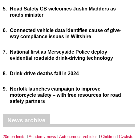
5.
Road Safety GB welcomes Justin Madders as
roads minister
6.
Connected vehicle data identifies cause of give-
way compliance issues in Wiltshire
7.
National first as Merseyside Police deploy
evidential roadside drink-driving technology
8.
Drink-drive deaths fall in 2024
9.
Norfolk launches campaign to improve
motorcycle safety – with free resources for road
safety partners
News archive
20mph limits
Academy news
Autonomous vehicles
Children
Cyclists