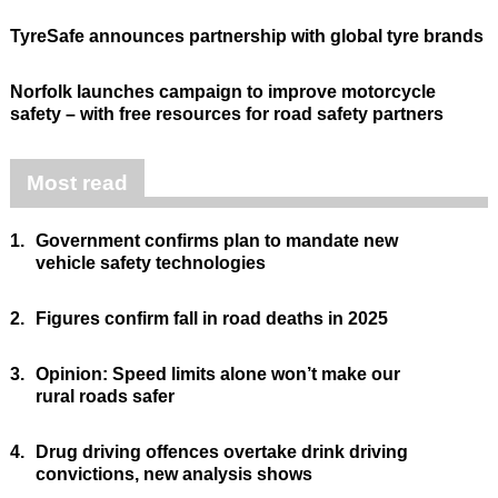
TyreSafe announces partnership with global tyre brands
Norfolk launches campaign to improve motorcycle
safety – with free resources for road safety partners
Most read
1.
Government confirms plan to mandate new
vehicle safety technologies
2.
Figures confirm fall in road deaths in 2025
3.
Opinion: Speed limits alone won’t make our
rural roads safer
4.
Drug driving offences overtake drink driving
convictions, new analysis shows