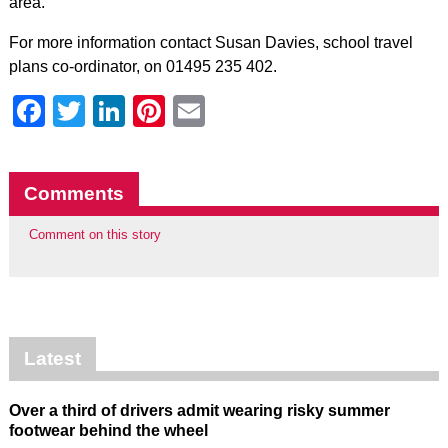
area.”
For more information contact Susan Davies, school travel
plans co-ordinator, on 01495 235 402.
Facebook
Twitter
LinkedIn
Pinterest
Email
Comments
Comment on this story
Latest
Over a third of drivers admit wearing risky summer
footwear behind the wheel