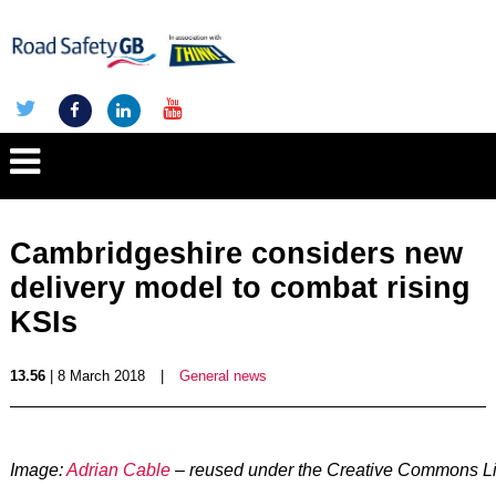
Cambridgeshire considers new
delivery model to combat rising
KSIs
13.56
| 8 March 2018
|
General news
Image:
Adrian Cable
– reused under the Creative Commons L