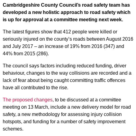
Cambridgeshire County Council’s road safety team has
developed a new holistic approach to road safety which
is up for approval at a committee meeting next week.
The latest figures show that 412 people were killed or
seriously injured on the county’s roads between August 2016
and July 2017 – an increase of 19% from 2016 (347) and
44% from 2015 (286).
The council says factors including reduced funding, driver
behaviour, changes to the way collisions are recorded and a
lack of fear about being caught committing traffic offences
have all contributed to the rise.
The proposed changes
, to be discussed at a committee
meeting on 13 March, include a new delivery model for road
safety, a new methodology for assessing injury collision
hotspots, and funding for a number of safety improvement
schemes.