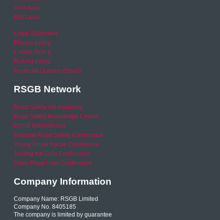
Your Area
RSO area
Legal Statement
Privacy policy
Cookie Policy
Refund Policy
Financial Queries (Email)
RSGB Network
Road Safety GB Academy
Road Safety Knowledge Centre
RSGB International
National Road Safety Conference
Young Driver Focus Conference
Joining the Dots Conference
Older Road User Conference
Company Information
Company Name: RSGB Limited
Company No. 8405185
The company is limited by guarantee