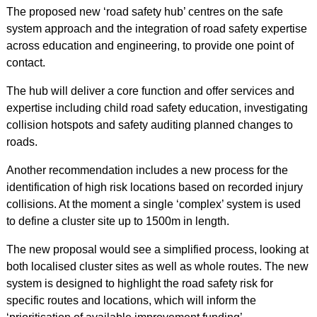
The proposed new ‘road safety hub’ centres on the safe
system approach and the integration of road safety expertise
across education and engineering, to provide one point of
contact.
The hub will deliver a core function and offer services and
expertise including child road safety education, investigating
collision hotspots and safety auditing planned changes to
roads.
Another recommendation includes a new process for the
identification of high risk locations based on recorded injury
collisions. At the moment a single ‘complex’ system is used
to define a cluster site up to 1500m in length.
The new proposal would see a simplified process, looking at
both localised cluster sites as well as whole routes. The new
system is designed to highlight the road safety risk for
specific routes and locations, which will inform the