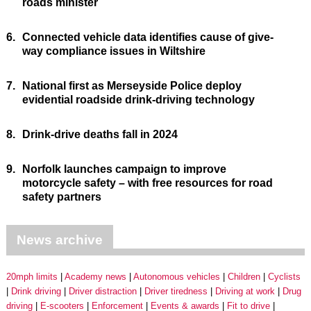
roads minister
6.
Connected vehicle data identifies cause of give-
way compliance issues in Wiltshire
7.
National first as Merseyside Police deploy
evidential roadside drink-driving technology
8.
Drink-drive deaths fall in 2024
9.
Norfolk launches campaign to improve
motorcycle safety – with free resources for road
safety partners
News archive
20mph limits
Academy news
Autonomous vehicles
Children
Cyclists
Drink driving
Driver distraction
Driver tiredness
Driving at work
Drug
driving
E-scooters
Enforcement
Events & awards
Fit to drive