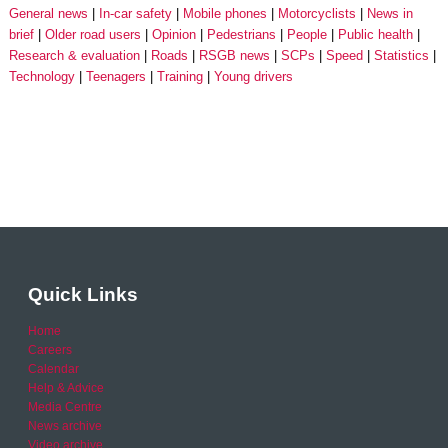
General news
In-car safety
Mobile phones
Motorcyclists
News in
brief
Older road users
Opinion
Pedestrians
People
Public health
Research & evaluation
Roads
RSGB news
SCPs
Speed
Statistics
Technology
Teenagers
Training
Young drivers
Quick Links
Home
Careers
Calendar
Help & Advice
Media Centre
News archive
Video archive