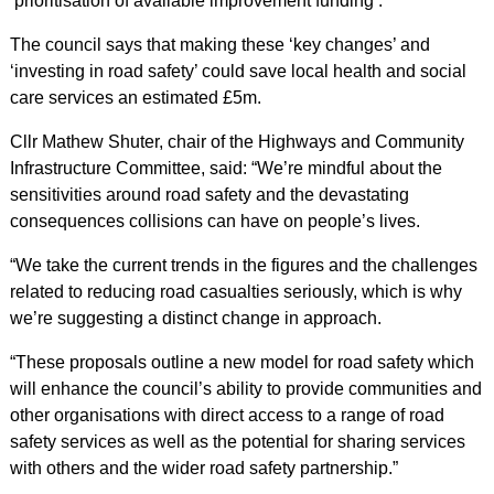
‘prioritisation of available improvement funding’.
The council says that making these ‘key changes’ and
‘investing in road safety’ could save local health and social
care services an estimated £5m.
Cllr Mathew Shuter, chair of the Highways and Community
Infrastructure Committee, said: “We’re mindful about the
sensitivities around road safety and the devastating
consequences collisions can have on people’s lives.
“We take the current trends in the figures and the challenges
related to reducing road casualties seriously, which is why
we’re suggesting a distinct change in approach.
“These proposals outline a new model for road safety which
will enhance the council’s ability to provide communities and
other organisations with direct access to a range of road
safety services as well as the potential for sharing services
with others and the wider road safety partnership.”