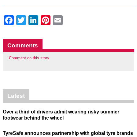
Facebook
Twitter
LinkedIn
Pinterest
Email
Comments
Comment on this story
Latest
Over a third of drivers admit wearing risky summer
footwear behind the wheel
TyreSafe announces partnership with global tyre brands