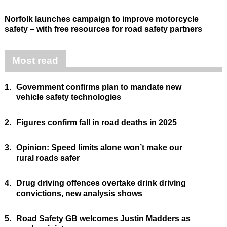
Norfolk launches campaign to improve motorcycle
safety – with free resources for road safety partners
Most read
1.
Government confirms plan to mandate new
vehicle safety technologies
2.
Figures confirm fall in road deaths in 2025
3.
Opinion: Speed limits alone won’t make our
rural roads safer
4.
Drug driving offences overtake drink driving
convictions, new analysis shows
5.
Road Safety GB welcomes Justin Madders as