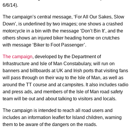
6/6/14).
The campaign’s central message, ‘For All Our Sakes, Slow
Down’, is underlined by two images; one shows a crashed
motorcycle in a bin with the message ‘Don’t Bin It’, and the
others shows an injured biker heading home on crutches
with message ‘Biker to Foot Passenger’.
The campaign
, developed by the Department of
Infrastructure and Isle of Man Constabulary, will run on
banners and billboards at UK and Irish ports that visiting fans
will pass through on their way to the Isle of Man, as well as
around the TT course and at campsites. It also includes radio
and press ads, and members of the Isle of Man road safety
team will be out and about talking to visitors and locals.
The campaign is intended to reach all road users and
includes an information leaflet for Island children, warning
them to be aware of the dangers on the roads.