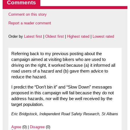
Comments
Comment on this story
Report a reader comment
Order by
Latest first
|
Oldest first
|
Highest rated
|
Lowest rated
Referring back to my previous posting about the
campaign aimed at visiting bikers who are used to
driving on the right, it worked because (a) it informed all
road users of a hazard and (b) gave them advice to
reduce the hazard.
I predict the “Don’t bin it” and “Slow Down” messages
proposed in this campaign will fail because they do not
address hazards, nor will they be well received by the
target population.
Eric Bridgstock, Independent Road Safety Research, St Albans
Agree
(0) |
Disagree
(0)