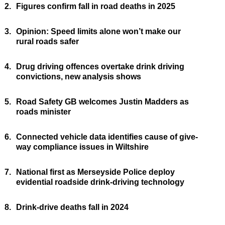
2.
Figures confirm fall in road deaths in 2025
3.
Opinion: Speed limits alone won’t make our
rural roads safer
4.
Drug driving offences overtake drink driving
convictions, new analysis shows
5.
Road Safety GB welcomes Justin Madders as
roads minister
6.
Connected vehicle data identifies cause of give-
way compliance issues in Wiltshire
7.
National first as Merseyside Police deploy
evidential roadside drink-driving technology
8.
Drink-drive deaths fall in 2024