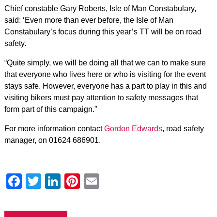
Chief constable Gary Roberts, Isle of Man Constabulary,
said: ‘Even more than ever before, the Isle of Man
Constabulary’s focus during this year’s TT will be on road
safety.
“Quite simply, we will be doing all that we can to make sure
that everyone who lives here or who is visiting for the event
stays safe. However, everyone has a part to play in this and
visiting bikers must pay attention to safety messages that
form part of this campaign.”
For more information contact
Gordon Edwards
, road safety
manager, on 01624 686901.
Facebook
Twitter
LinkedIn
Pinterest
Email