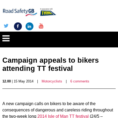
Campaign appeals to bikers
attending TT festival
12.00
| 15 May 2014
|
Motorcyclists
|
6 comments
A new campaign calls on bikers to be aware of the
consequences of dangerous and careless riding throughout
the two-week long
2014 Isle of Man TT festival
(24/5 –