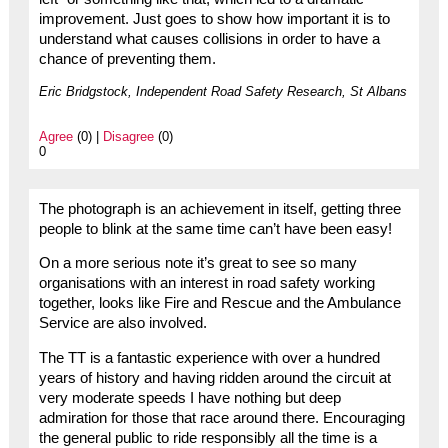
improvement. Just goes to show how important it is to
understand what causes collisions in order to have a
chance of preventing them.
Eric Bridgstock, Independent Road Safety Research, St Albans
Agree
(0) |
Disagree
(0)
0
The photograph is an achievement in itself, getting three
people to blink at the same time can’t have been easy!
On a more serious note it’s great to see so many
organisations with an interest in road safety working
together, looks like Fire and Rescue and the Ambulance
Service are also involved.
The TT is a fantastic experience with over a hundred
years of history and having ridden around the circuit at
very moderate speeds I have nothing but deep
admiration for those that race around there. Encouraging
the general public to ride responsibly all the time is a