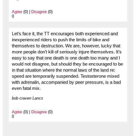
Agree
(0) |
Disagree
(0)
0
Let’s face it, the TT encourages both experienced and
inexperienced riders to push the limits of bike and
themselves to destruction. We are, however, lucky that
more people don’t kill of seriously injure themselves. It’s
easy to say that one death is one death too many and I
would not disagree, but should they be encouraged to be
in that situation where the normal laws of the land re:
speed are temporarily suspended. Testosterone mixed
with adrenalin, accompanied by peer pressure, is a bad
even fatal mix.
bob craven Lancs
Agree
(0) |
Disagree
(0)
0