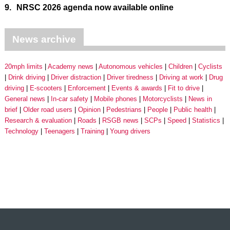
9.
NRSC 2026 agenda now available online
News archive
20mph limits
Academy news
Autonomous vehicles
Children
Cyclists
Drink driving
Driver distraction
Driver tiredness
Driving at work
Drug
driving
E-scooters
Enforcement
Events & awards
Fit to drive
General news
In-car safety
Mobile phones
Motorcyclists
News in
brief
Older road users
Opinion
Pedestrians
People
Public health
Research & evaluation
Roads
RSGB news
SCPs
Speed
Statistics
Technology
Teenagers
Training
Young drivers