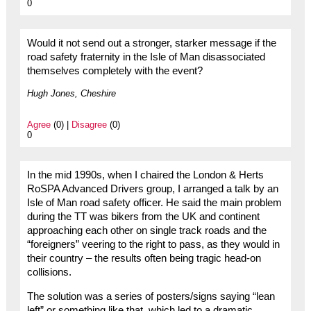
0
Would it not send out a stronger, starker message if the
road safety fraternity in the Isle of Man disassociated
themselves completely with the event?
Hugh Jones, Cheshire
Agree
(0) |
Disagree
(0)
0
In the mid 1990s, when I chaired the London & Herts
RoSPA Advanced Drivers group, I arranged a talk by an
Isle of Man road safety officer. He said the main problem
during the TT was bikers from the UK and continent
approaching each other on single track roads and the
“foreigners” veering to the right to pass, as they would in
their country – the results often being tragic head-on
collisions.
The solution was a series of posters/signs saying “lean
left” or something like that, which led to a dramatic