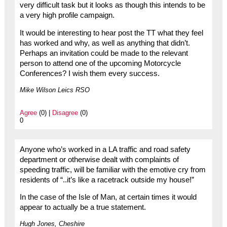
very difficult task but it looks as though this intends to be
a very high profile campaign.
It would be interesting to hear post the TT what they feel
has worked and why, as well as anything that didn’t.
Perhaps an invitation could be made to the relevant
person to attend one of the upcoming Motorcycle
Conferences? I wish them every success.
Mike Wilson Leics RSO
Agree
(0) |
Disagree
(0)
0
Anyone who’s worked in a LA traffic and road safety
department or otherwise dealt with complaints of
speeding traffic, will be familiar with the emotive cry from
residents of “..it’s like a racetrack outside my house!”
In the case of the Isle of Man, at certain times it would
appear to actually be a true statement.
Hugh Jones, Cheshire