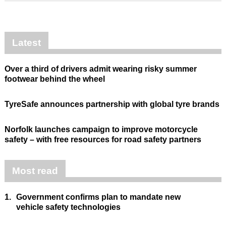
Latest
Over a third of drivers admit wearing risky summer
footwear behind the wheel
TyreSafe announces partnership with global tyre brands
Norfolk launches campaign to improve motorcycle
safety – with free resources for road safety partners
Most read
1.
Government confirms plan to mandate new
vehicle safety technologies