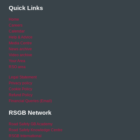
Quick Links
Home
Careers
Calendar
Help & Advice
Media Centre
News archive
Video archive
Your Area
RSO area
Legal Statement
Privacy policy
Cookie Policy
Refund Policy
Financial Queries (Email)
RSGB Network
Road Safety GB Academy
Road Safety Knowledge Centre
RSGB International