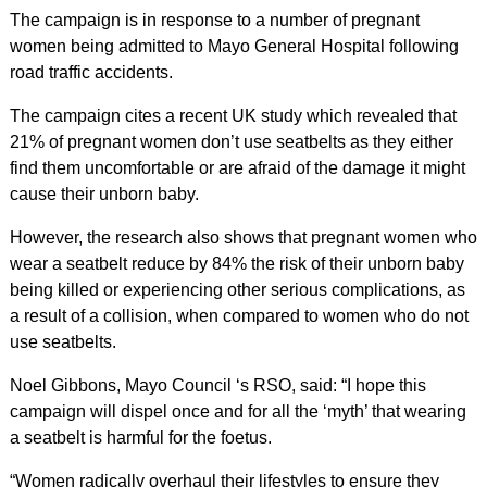
The campaign is in response to a number of pregnant
women being admitted to Mayo General Hospital following
road traffic accidents.
The campaign cites a recent UK study which revealed that
21% of pregnant women don’t use seatbelts as they either
find them uncomfortable or are afraid of the damage it might
cause their unborn baby.
However, the research also shows that pregnant women who
wear a seatbelt reduce by 84% the risk of their unborn baby
being killed or experiencing other serious complications, as
a result of a collision, when compared to women who do not
use seatbelts.
Noel Gibbons, Mayo Council ‘s RSO, said: “I hope this
campaign will dispel once and for all the ‘myth’ that wearing
a seatbelt is harmful for the foetus.
“Women radically overhaul their lifestyles to ensure they