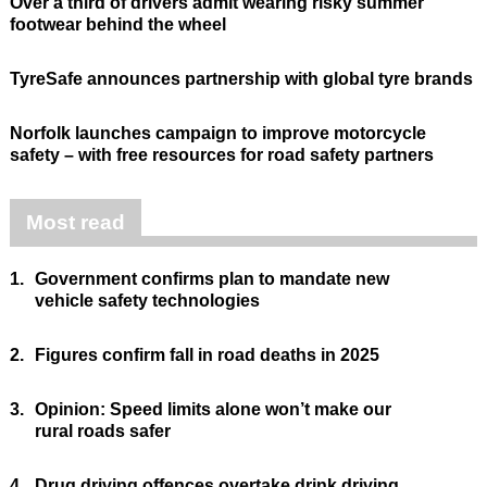
Over a third of drivers admit wearing risky summer
footwear behind the wheel
TyreSafe announces partnership with global tyre brands
Norfolk launches campaign to improve motorcycle
safety – with free resources for road safety partners
Most read
1.
Government confirms plan to mandate new
vehicle safety technologies
2.
Figures confirm fall in road deaths in 2025
3.
Opinion: Speed limits alone won’t make our
rural roads safer
4.
Drug driving offences overtake drink driving