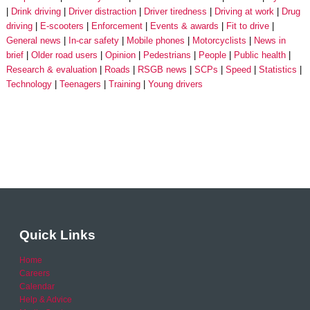
Drink driving
Driver distraction
Driver tiredness
Driving at work
Drug
driving
E-scooters
Enforcement
Events & awards
Fit to drive
General news
In-car safety
Mobile phones
Motorcyclists
News in
brief
Older road users
Opinion
Pedestrians
People
Public health
Research & evaluation
Roads
RSGB news
SCPs
Speed
Statistics
Technology
Teenagers
Training
Young drivers
Quick Links
Home
Careers
Calendar
Help & Advice