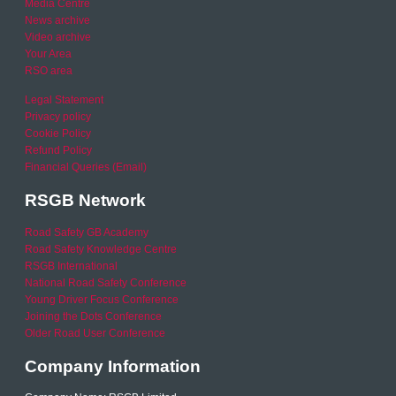
Media Centre
News archive
Video archive
Your Area
RSO area
Legal Statement
Privacy policy
Cookie Policy
Refund Policy
Financial Queries (Email)
RSGB Network
Road Safety GB Academy
Road Safety Knowledge Centre
RSGB International
National Road Safety Conference
Young Driver Focus Conference
Joining the Dots Conference
Older Road User Conference
Company Information