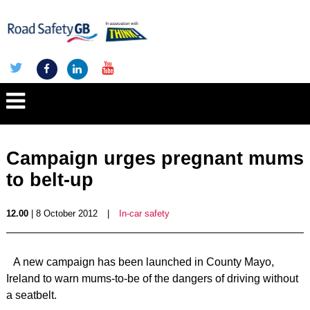
Campaign urges pregnant mums
to belt-up
12.00
| 8 October 2012
|
In-car safety
A new campaign has been launched in County Mayo,
Ireland to warn mums-to-be of the dangers of driving without
a seatbelt.