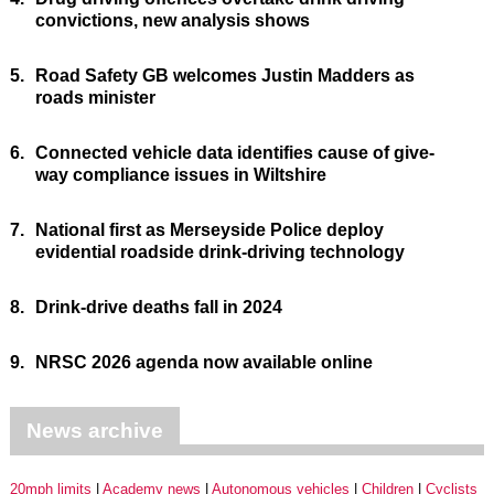
convictions, new analysis shows
5.
Road Safety GB welcomes Justin Madders as
roads minister
6.
Connected vehicle data identifies cause of give-
way compliance issues in Wiltshire
7.
National first as Merseyside Police deploy
evidential roadside drink-driving technology
8.
Drink-drive deaths fall in 2024
9.
NRSC 2026 agenda now available online
News archive
20mph limits
Academy news
Autonomous vehicles
Children
Cyclists