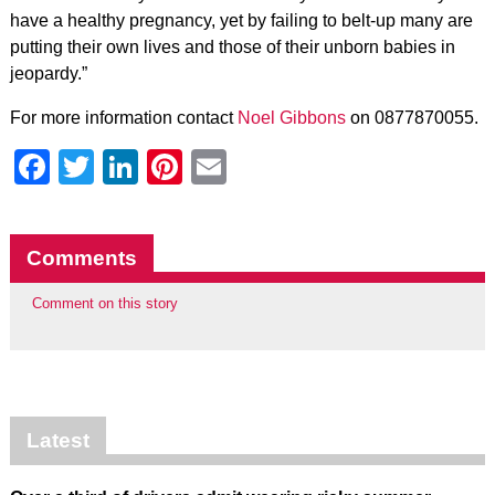
have a healthy pregnancy, yet by failing to belt-up many are
putting their own lives and those of their unborn babies in
jeopardy.”
For more information contact
Noel Gibbons
on 0877870055.
Facebook
Twitter
LinkedIn
Pinterest
Email
Comments
Comment on this story
Latest