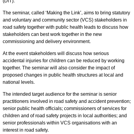
(DfT).
The seminar, called ‘Making the Link’, aims to bring statutory
and voluntary and community sector (VCS) stakeholders in
road safety together with public health leads to discuss how
stakeholders can best work together in the new
commissioning and delivery environment.
At the event stakeholders will discuss how serious
accidental injuries for children can be reduced by working
together. The seminar will also consider the impact of
proposed changes in public health structures at local and
national levels.
The intended target audience for the seminar is senior
practitioners involved in road safety and accident prevention;
senior public health officials; commissioners of services for
children and of road safety projects in local authorities; and
senior professionals within VCS organisations with an
interest in road safety.