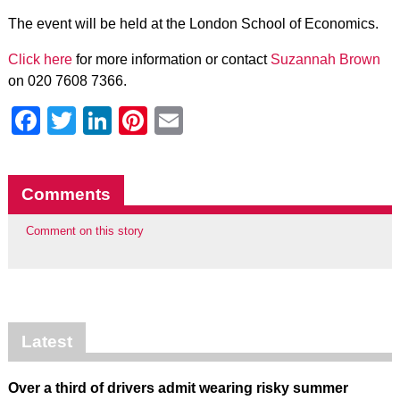
The event will be held at the London School of Economics.
Click here
for more information or contact
Suzannah Brown
on 020 7608 7366.
Facebook
Twitter
LinkedIn
Pinterest
Email
Comments
Comment on this story
Latest
Over a third of drivers admit wearing risky summer