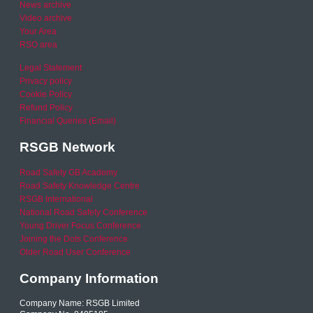
News archive
Video archive
Your Area
RSO area
Legal Statement
Privacy policy
Cookie Policy
Refund Policy
Financial Queries (Email)
RSGB Network
Road Safety GB Academy
Road Safety Knowledge Centre
RSGB International
National Road Safety Conference
Young Driver Focus Conference
Joining the Dots Conference
Older Road User Conference
Company Information
Company Name: RSGB Limited