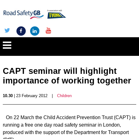
CAPT seminar will highlight
importance of working together
10.30
| 23 February 2012
|
Children
On 22 March the Child Accident Prevention Trust (CAPT) is
running a free one day road safety seminar in London,
produced with the support of the Department for Transport