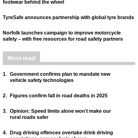
footwear behind the wheel
TyreSafe announces partnership with global tyre brands
Norfolk launches campaign to improve motorcycle
safety – with free resources for road safety partners
Most read
1.
Government confirms plan to mandate new
vehicle safety technologies
2.
Figures confirm fall in road deaths in 2025
3.
Opinion: Speed limits alone won’t make our
rural roads safer
4.
Drug driving offences overtake drink driving