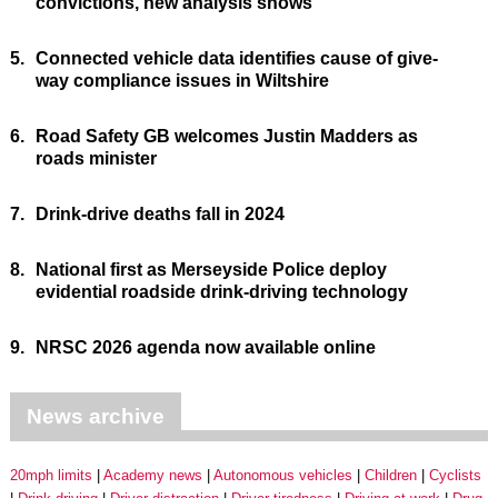
convictions, new analysis shows
5.
Connected vehicle data identifies cause of give-
way compliance issues in Wiltshire
6.
Road Safety GB welcomes Justin Madders as
roads minister
7.
Drink-drive deaths fall in 2024
8.
National first as Merseyside Police deploy
evidential roadside drink-driving technology
9.
NRSC 2026 agenda now available online
News archive
20mph limits
Academy news
Autonomous vehicles
Children
Cyclists