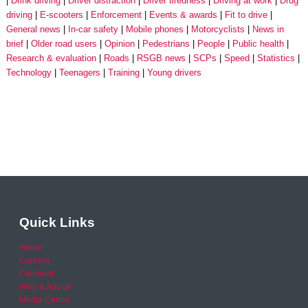
Drink driving
Driver distraction
Driver tiredness
Driving at work
Drug
driving
E-scooters
Enforcement
Events & awards
Fit to drive
General news
In-car safety
Mobile phones
Motorcyclists
News in
brief
Older road users
Opinion
Pedestrians
People
Public health
Research & evaluation
Roads
RSGB news
SCPs
Speed
Statistics
Technology
Teenagers
Training
Young drivers
Quick Links
Home
Careers
Calendar
Help & Advice
Media Centre