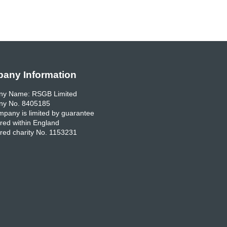
any Information
y Name: RSGB Limited
y No. 8405185
pany is limited by guarantee
red within England
red charity No. 1153231