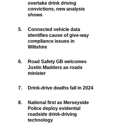
overtake drink driving
convictions, new analysis
shows
5.
Connected vehicle data
identifies cause of give-way
compliance issues in
Wiltshire
6.
Road Safety GB welcomes
Justin Madders as roads
minister
7.
Drink-drive deaths fall in 2024
8.
National first as Merseyside
Police deploy evidential
roadside drink-driving
technology