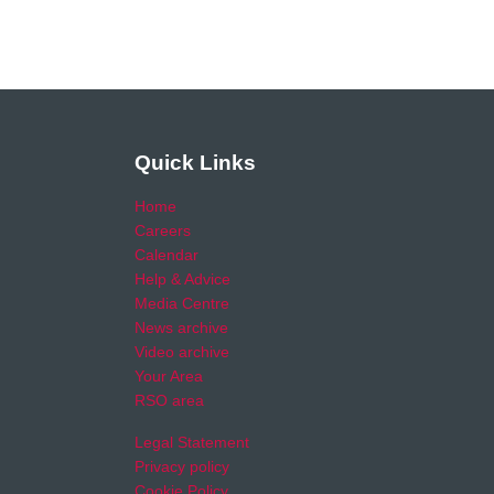
Quick Links
Home
Careers
Calendar
Help & Advice
Media Centre
News archive
Video archive
Your Area
RSO area
Legal Statement
Privacy policy
Cookie Policy