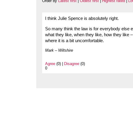
Order by
Latest first
|
Oldest first
|
Highest rated
|
Lo
I think Julie Spence is absolutely right.
So many think the law is for everybody else 
what they like, when they like, how they like 
where it is a bit uncomfortable.
Mark – Wiltshire
Agree
(0) |
Disagree
(0)
0