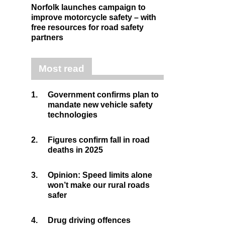
Norfolk launches campaign to
improve motorcycle safety – with
free resources for road safety
partners
Most read
1.
Government confirms plan to
mandate new vehicle safety
technologies
2.
Figures confirm fall in road
deaths in 2025
3.
Opinion: Speed limits alone
won’t make our rural roads
safer
4.
Drug driving offences