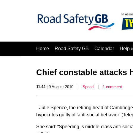
Home
Road Safety GB
Calendar
Help 
Chief constable attacks 
11.44
| 9 August 2010
|
Speed
|
1 comment
Julie Spence, the retiring head of Cambridge
hypocrites guilty of ‘anti-social behavior’ (Tele
She said: “Speeding is middle-class anti-soci