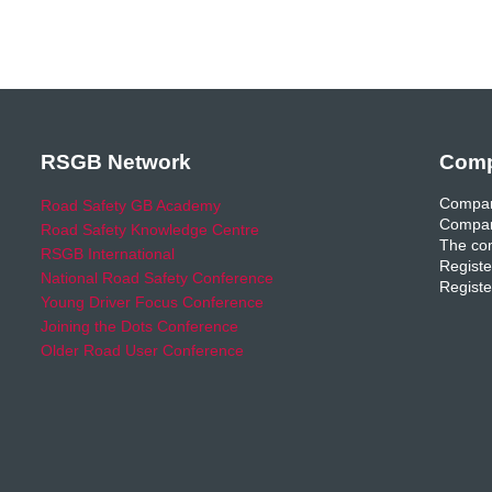
RSGB Network
Comp
Compan
Road Safety GB Academy
Compan
Road Safety Knowledge Centre
The com
RSGB International
Registe
National Road Safety Conference
Registe
Young Driver Focus Conference
Joining the Dots Conference
Older Road User Conference