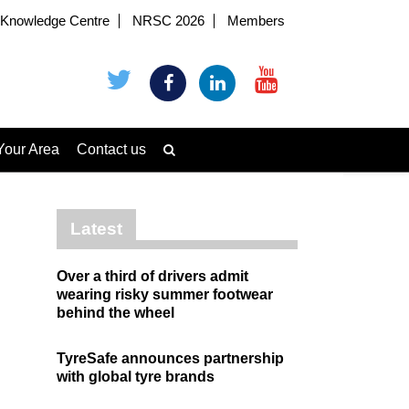
Knowledge Centre
NRSC 2026
Members
Your Area
Contact us
Latest
Over a third of drivers admit
wearing risky summer footwear
behind the wheel
TyreSafe announces partnership
with global tyre brands