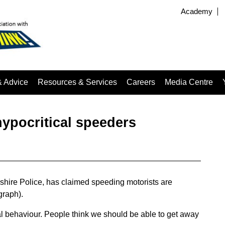
Academy
& Advice
Resources & Services
Careers
Media Centre
hypocritical speeders
shire Police, has claimed speeding motorists are
graph).
al behaviour. People think we should be able to get away