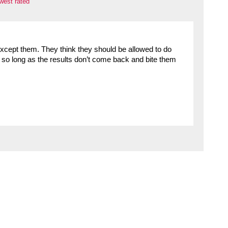
west rated
except them. They think they should be allowed to do
– so long as the results don’t come back and bite them