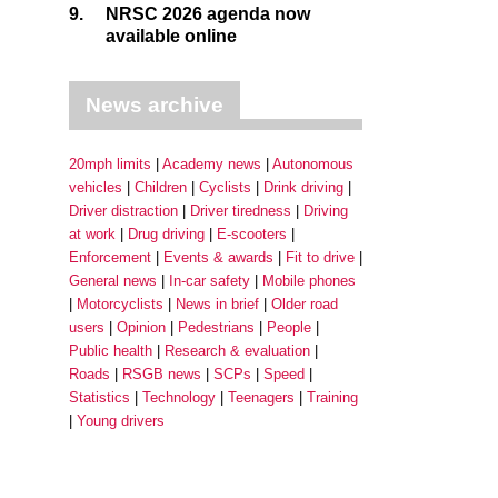
9.
NRSC 2026 agenda now
available online
News archive
20mph limits
Academy news
Autonomous
vehicles
Children
Cyclists
Drink driving
Driver distraction
Driver tiredness
Driving
at work
Drug driving
E-scooters
Enforcement
Events & awards
Fit to drive
General news
In-car safety
Mobile phones
Motorcyclists
News in brief
Older road
users
Opinion
Pedestrians
People
Public health
Research & evaluation
Roads
RSGB news
SCPs
Speed
Statistics
Technology
Teenagers
Training
Young drivers