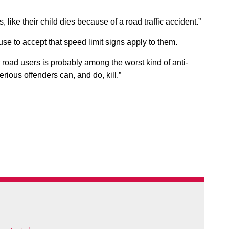
 like their child dies because of a road traffic accident.”
fuse to accept that speed limit signs apply to them.
r road users is probably among the worst kind of anti-
rious offenders can, and do, kill.”