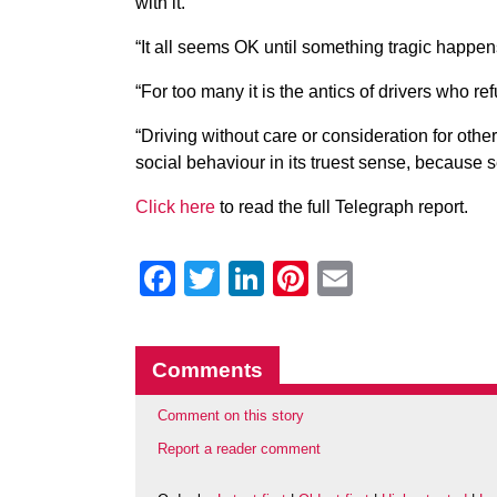
with it.
“It all seems OK until something tragic happens,
“For too many it is the antics of drivers who re
“Driving without care or consideration for othe
social behaviour in its truest sense, because se
Click here
to read the full Telegraph report.
Facebook
Twitter
LinkedIn
Pinterest
Email
Comments
Comment on this story
Report a reader comment