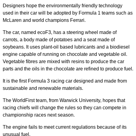
Designers hope the environmentally friendly technology
used in their car will be adopted by Formula 1 teams such as
McLaren and world champions Ferrari.
The car, named ecoF3, has a steering wheel made of
carrots, a body made of potatoes and a seat made of
soybeans. It uses plant-oil based lubricants and a biodiesel
engine capable of running on chocolate and vegetable oil.
Vegetable fibres are mixed with resins to produce the car
parts and the oils in the chocolate are refined to produce fuel.
It is the first Formula 3 racing car designed and made from
sustainable and renewable materials.
The WorldFirst team, from Warwick University, hopes that
racing chiefs will change the rules so they can compete in
championship races next season.
The engine fails to meet current regulations because of its
unusual fuel.