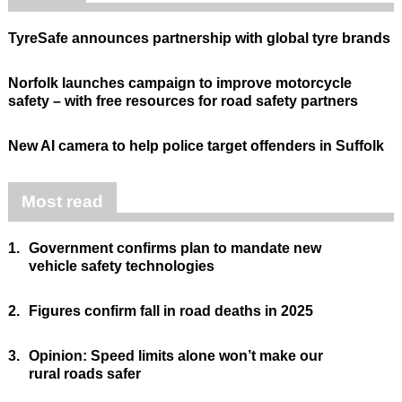
TyreSafe announces partnership with global tyre brands
Norfolk launches campaign to improve motorcycle
safety – with free resources for road safety partners
New AI camera to help police target offenders in Suffolk
Most read
1.
Government confirms plan to mandate new
vehicle safety technologies
2.
Figures confirm fall in road deaths in 2025
3.
Opinion: Speed limits alone won’t make our
rural roads safer