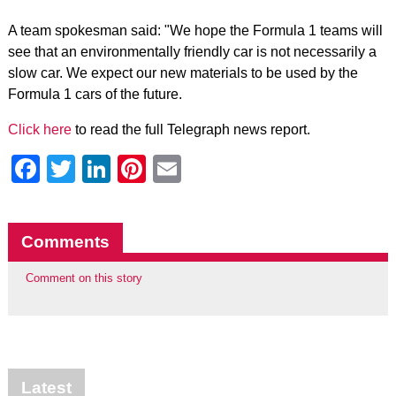
A team spokesman said: "We hope the Formula 1 teams will
see that an environmentally friendly car is not necessarily a
slow car. We expect our new materials to be used by the
Formula 1 cars of the future.
Click here
to read the full Telegraph news report.
Facebook
Twitter
LinkedIn
Pinterest
Email
Comments
Comment on this story
Latest