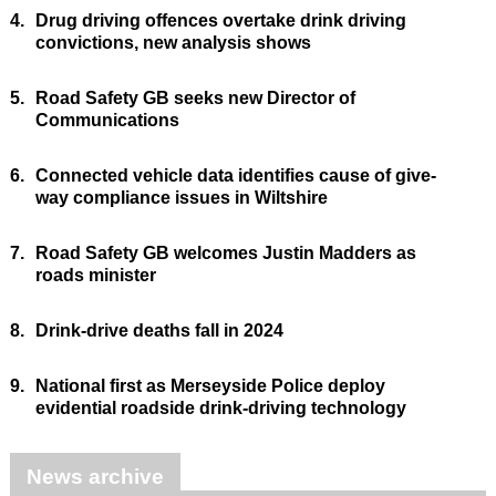
4.
Drug driving offences overtake drink driving
convictions, new analysis shows
5.
Road Safety GB seeks new Director of
Communications
6.
Connected vehicle data identifies cause of give-
way compliance issues in Wiltshire
7.
Road Safety GB welcomes Justin Madders as
roads minister
8.
Drink-drive deaths fall in 2024
9.
National first as Merseyside Police deploy
evidential roadside drink-driving technology
News archive