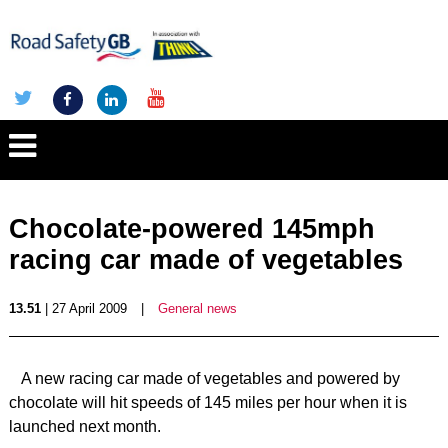
Chocolate-powered 145mph
racing car made of vegetables
13.51
| 27 April 2009
|
General news
A new racing car made of vegetables and powered by
chocolate will hit speeds of 145 miles per hour when it is
launched next month.