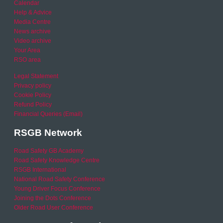
Calendar
Help & Advice
Media Centre
News archive
Video archive
Your Area
RSO area
Legal Statement
Privacy policy
Cookie Policy
Refund Policy
Financial Queries (Email)
RSGB Network
Road Safety GB Academy
Road Safety Knowledge Centre
RSGB International
National Road Safety Conference
Young Driver Focus Conference
Joining the Dots Conference
Older Road User Conference