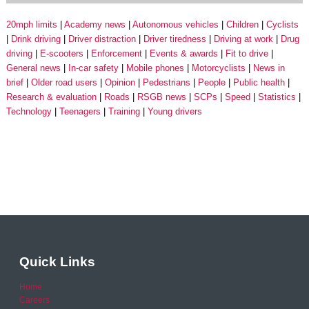
20mph limits
Academy news
Autonomous vehicles
Children
Cyclists
Drink driving
Driver distraction
Driver tiredness
Driving at work
Drug
driving
E-scooters
Enforcement
Events & awards
Fit to drive
General news
In-car safety
Mobile phones
Motorcyclists
News in
brief
Older road users
Opinion
Pedestrians
People
Public health
Research & evaluation
Roads
RSGB news
SCPs
Speed
Statistics
Technology
Teenagers
Training
Young drivers
Quick Links
Home
Careers