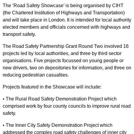
The ‘Road Safety Showcase’ is being organised by CIHT
(the Chartered Institution of Highways and Transportation)
and will take place in London. It is intended for local authority
elected members and officials concerned with highways and
transport safety.
The Road Safety Partnership Grant Round Two involved 16
projects led by local authorities, and three by third sector
organisations. Five projects focussed on young people or
new drivers, two on depositories for information, and three on
reducing pedestrian casualties.
Projects featured in the Showcase will include:
• The Rural Road Safety Demonstration Project which
comprised work by four county councils to improve rural road
safety.
• The Inner City Safety Demonstration Project which
addressed the complex road safety challenges of inner city