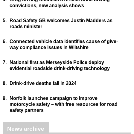
convictions, new analysis shows
5.
Road Safety GB welcomes Justin Madders as
roads minister
6.
Connected vehicle data identifies cause of give-
way compliance issues in Wiltshire
7.
National first as Merseyside Police deploy
evidential roadside drink-driving technology
8.
Drink-drive deaths fall in 2024
9.
Norfolk launches campaign to improve
motorcycle safety – with free resources for road
safety partners
News archive