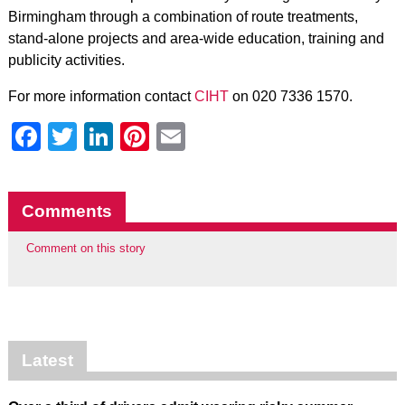
Birmingham through a combination of route treatments,
stand-alone projects and area-wide education, training and
publicity activities.
For more information contact
CIHT
on 020 7336 1570.
Facebook
Twitter
LinkedIn
Pinterest
Email
Comments
Comment on this story
Latest