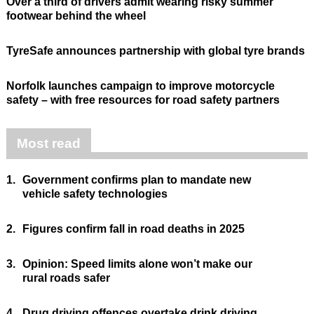
Over a third of drivers admit wearing risky summer
footwear behind the wheel
TyreSafe announces partnership with global tyre brands
Norfolk launches campaign to improve motorcycle
safety – with free resources for road safety partners
Most read
1.
Government confirms plan to mandate new
vehicle safety technologies
2.
Figures confirm fall in road deaths in 2025
3.
Opinion: Speed limits alone won’t make our
rural roads safer
4.
Drug driving offences overtake drink driving