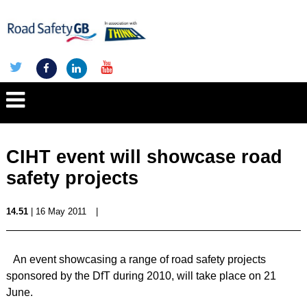
CIHT event will showcase road
safety projects
14.51
| 16 May 2011
|
An event showcasing a range of road safety projects
sponsored by the DfT during 2010, will take place on 21
June.