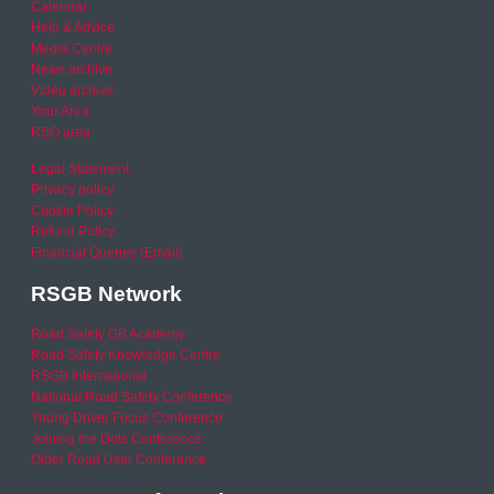
Calendar
Help & Advice
Media Centre
News archive
Video archive
Your Area
RSO area
Legal Statement
Privacy policy
Cookie Policy
Refund Policy
Financial Queries (Email)
RSGB Network
Road Safety GB Academy
Road Safety Knowledge Centre
RSGB International
National Road Safety Conference
Young Driver Focus Conference
Joining the Dots Conference
Older Road User Conference