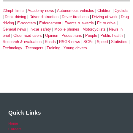
20mph limits
Academy news
Autonomous vehicles
Children
Cyclists
Drink driving
Driver distraction
Driver tiredness
Driving at work
Drug
driving
E-scooters
Enforcement
Events & awards
Fit to drive
General news
In-car safety
Mobile phones
Motorcyclists
News in
brief
Older road users
Opinion
Pedestrians
People
Public health
Research & evaluation
Roads
RSGB news
SCPs
Speed
Statistics
Technology
Teenagers
Training
Young drivers
Quick Links
Home
Careers