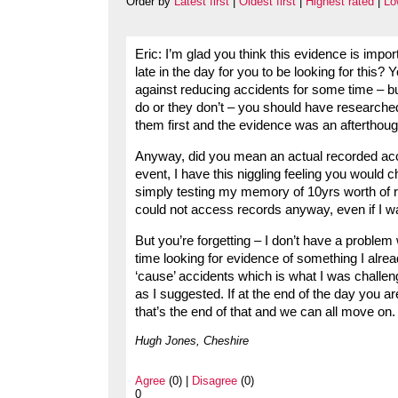
Order by
Latest first
|
Oldest first
|
Highest rated
|
Lo
Eric: I’m glad you think this evidence is importan
late in the day for you to be looking for this
against reducing accidents for some time – bu
do or they don’t – you should have researche
them first and the evidence was an afterthou
Anyway, did you mean an actual recorded acc
event, I have this niggling feeling you would
simply testing my memory of 10yrs worth of r
could not access records anyway, even if I w
But you’re forgetting – I don’t have a problem
time looking for evidence of something I alread
‘cause’ accidents which is what I was challeng
as I suggested. If at the end of the day you are
that’s the end of that and we can all move on.
Hugh Jones, Cheshire
Agree
(0) |
Disagree
(0)
0