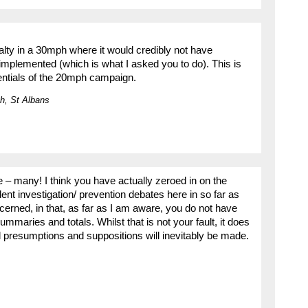
lty in a 30mph where it would credibly not have
mplemented (which is what I asked you to do). This is
dentials of the 20mph campaign.
h, St Albans
e – many! I think you have actually zeroed in on the
ent investigation/ prevention debates here in so far as
cerned, in that, as far as I am aware, you do not have
mmaries and totals. Whilst that is not your fault, it does
nd presumptions and suppositions will inevitably be made.