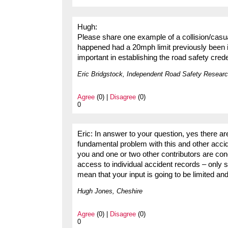
Hugh:
Please share one example of a collision/casua
happened had a 20mph limit previously been i
important in establishing the road safety cre
Eric Bridgstock, Independent Road Safety Researc
Agree
(0) |
Disagree
(0)
0
Eric: In answer to your question, yes there ar
fundamental problem with this and other accid
you and one or two other contributors are con
access to individual accident records – only su
mean that your input is going to be limited a
Hugh Jones, Cheshire
Agree
(0) |
Disagree
(0)
0