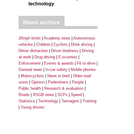
technology
News archive
20mph limits
Academy news
Autonomous
vehicles
Children
Cyclists
Drink driving
Driver distraction
Driver tiredness
Driving
at work
Drug driving
E-scooters
Enforcement
Events & awards
Fit to drive
General news
In-car safety
Mobile phones
Motorcyclists
News in brief
Older road
users
Opinion
Pedestrians
People
Public health
Research & evaluation
Roads
RSGB news
SCPs
Speed
Statistics
Technology
Teenagers
Training
Young drivers