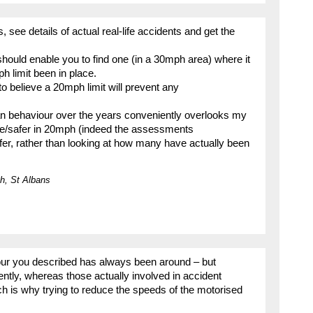
, see details of actual real-life accidents and get the
should enable you to find one (in a 30mph area) where it
 limit been in place.
o believe a 20mph limit will prevent any
n behaviour over the years conveniently overlooks my
fe/safer in 20mph (indeed the assessments
afer, rather than looking at how many have actually been
h, St Albans
iour you described has always been around – but
ently, whereas those actually involved in accident
h is why trying to reduce the speeds of the motorised