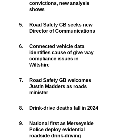
convictions, new analysis
shows
5.
Road Safety GB seeks new
Director of Communications
6.
Connected vehicle data
identifies cause of give-way
compliance issues in
Wiltshire
7.
Road Safety GB welcomes
Justin Madders as roads
minister
8.
Drink-drive deaths fall in 2024
9.
National first as Merseyside
Police deploy evidential
roadside drink-driving