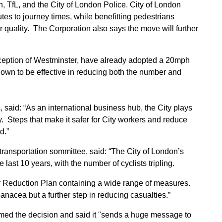
 TfL, and the City of London Police. City of London
utes to journey times, while benefitting pedestrians
ir quality. The Corporation also says the move will further
xception of Westminster, have already adopted a 20mph
hown to be effective in reducing both the number and
 said: “As an international business hub, the City plays
. Steps that make it safer for City workers and reduce
d.”
ransportation sommittee, said: “The City of London’s
last 10 years, with the number of cyclists tripling.
Reduction Plan containing a wide range of measures.
panacea but a further step in reducing casualties.”
med the decision and said it "sends a huge message to