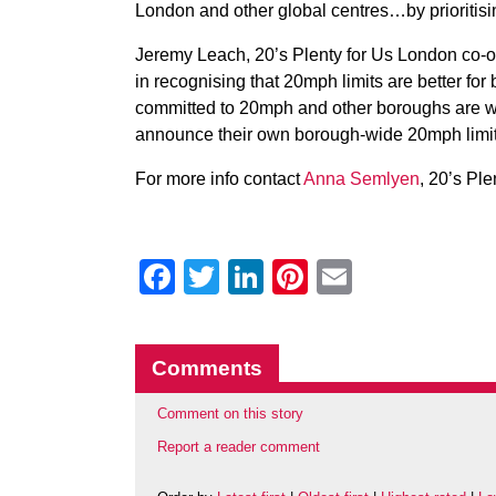
London and other global centres…by prioritisin
Jeremy Leach, 20’s Plenty for Us London co-or
in recognising that 20mph limits are better fo
committed to 20mph and other boroughs are wa
announce their own borough-wide 20mph limi
For more info contact
Anna Semlyen
, 20’s Pl
Facebook
Twitter
LinkedIn
Pinterest
Email
Comments
Comment on this story
Report a reader comment