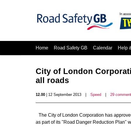
Home
Road Safety GB
Calendar
Help 
City of London Corporat
all roads
12.00
| 12 September 2013
|
Speed
|
29 commen
The City of London Corporation has approved 
as part of its "Road Danger Reduction Plan" w