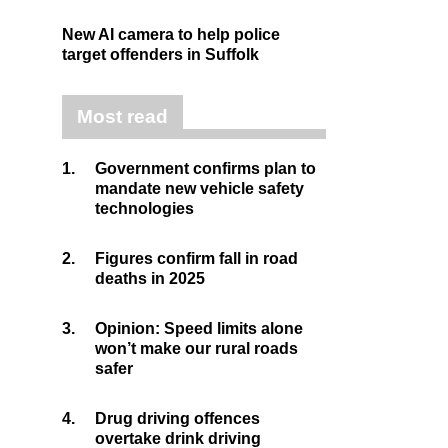
New AI camera to help police
target offenders in Suffolk
Most read
1.
Government confirms plan to
mandate new vehicle safety
technologies
2.
Figures confirm fall in road
deaths in 2025
3.
Opinion: Speed limits alone
won’t make our rural roads
safer
4.
Drug driving offences
overtake drink driving