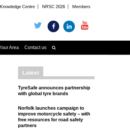
Knowledge Centre
NRSC 2026
Members
Your Area
Contact us
Latest
TyreSafe announces partnership
with global tyre brands
Norfolk launches campaign to
improve motorcycle safety – with
free resources for road safety
partners