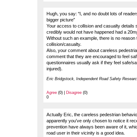
Hugh, you say: “I, and no doubt lots of readers
bigger picture”
Your access to collision and casualty details 
credibly would not have happened had a 20mph
Without such an example, there is no reason t
collision/casualty.
Also, your comment about careless pedestria
comment that they are encouraged to feel sa
questionnaires usually ask if they feel safe/s
injured).
Eric Bridgstock, Independent Road Safety Researc
Agree
(0) |
Disagree
(0)
0
Actually Eric, the careless pedestrian behav
apparently you’ve only chosen to notice it rec
prevention have always been aware of it, whic
road user in their vicinity is a good idea.