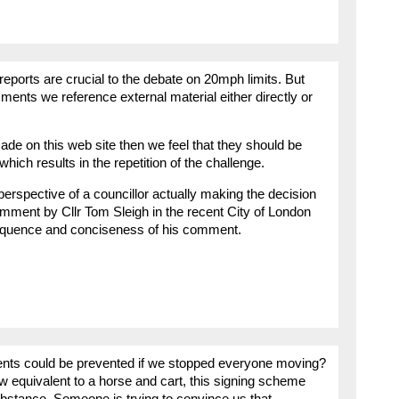
reports are crucial to the debate on 20mph limits. But
ments we reference external material either directly or
e on this web site then we feel that they should be
 which results in the repetition of the challenge.
erspective of a councillor actually making the decision
omment by Cllr Tom Sleigh in the recent City of London
loquence and conciseness of his comment.
ents could be prevented if we stopped everyone moving?
w equivalent to a horse and cart, this signing scheme
ubstance. Someone is trying to convince us that