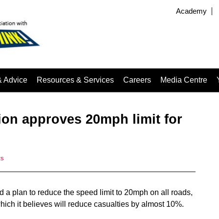
Academy
& Advice
Resources & Services
Careers
Media Centre
ion approves 20mph limit for
ts
a plan to reduce the speed limit to 20mph on all roads,
hich it believes will reduce casualties by almost 10%.