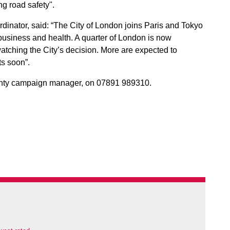
g road safety".
dinator, said: “The City of London joins Paris and Tokyo
r business and health. A quarter of London is now
tching the City’s decision. More are expected to
ts soon”.
enty campaign manager, on 07891 989310.