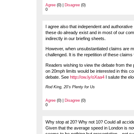
Agree
(0) |
Disagree
(0)
0
I agree also that independent and authorative 
these do already exist and in most of our com
indirectly in our briefing sheets.
However, when unsubstantiated claims are mad
challenged. It is the repetition of these claims
Readers wishing to view the debate from the p
on 20mph limits would be interested in this c
debate. See
http://ow.ly/oXaa4
I salute the e
Rod King, 20’s Plenty for Us
Agree
(0) |
Disagree
(0)
0
Why stop at 20? Why not 10? Could all accid
Given that the average speed in London is no
seems to be nothing but presentation – not s