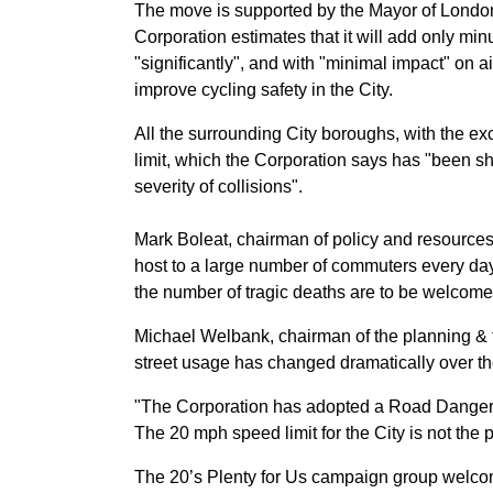
The move is supported by the Mayor of London,
Corporation estimates that it will add only min
"significantly", and with "minimal impact" on a
improve cycling safety in the City.
All the surrounding City boroughs, with the e
limit, which the Corporation says has "been s
severity of collisions".
Mark Boleat, chairman of policy and resources,
host to a large number of commuters every day
the number of tragic deaths are to be welcome
Michael Welbank, chairman of the planning & t
street usage has changed dramatically over the 
"The Corporation has adopted a Road Danger 
The 20 mph speed limit for the City is not the 
The 20’s Plenty for Us campaign group welco