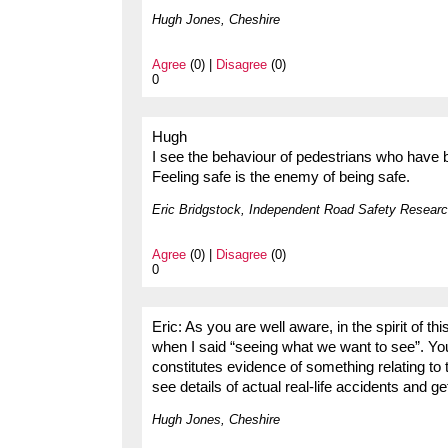
Hugh Jones, Cheshire
Agree
(0) |
Disagree
(0)
0
Hugh
I see the behaviour of pedestrians who have b
Feeling safe is the enemy of being safe.
Eric Bridgstock, Independent Road Safety Researc
Agree
(0) |
Disagree
(0)
0
Eric: As you are well aware, in the spirit of 
when I said “seeing what we want to see”. You
constitutes evidence of something relating to 
see details of actual real-life accidents and g
Hugh Jones, Cheshire