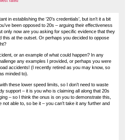
west rated
t in establishing the ‘20’s credentials’, but isn’t it a bit
? You’ve been opposed to 20s – arguing their effectiveness
t only now are you asking for specific evidence that they
d this at the outset. Or perhaps you decided to oppose
ght?
ident, or an example of what could happen? In any
 challenge any examples I provided, or perhaps you were
oad accidents! (I recently retired as you may know, so
as minded to).
 with these lower speed limits, so I don’t need to waste
y support – it is you who is claiming all along that 20s
ing – so I think the onus is on you to demonstrate this,
 not able to, so be it – you can’t take it any further and