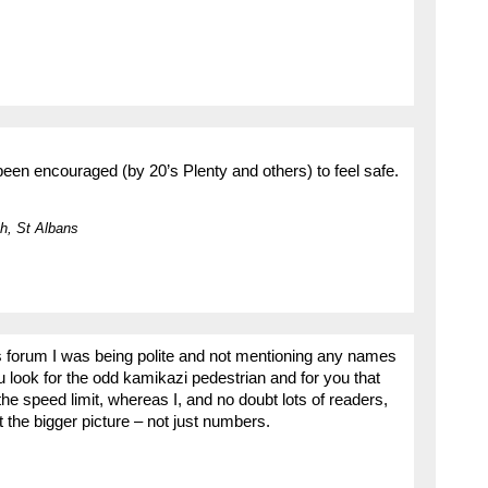
een encouraged (by 20’s Plenty and others) to feel safe.
h, St Albans
this forum I was being polite and not mentioning any names
 look for the odd kamikazi pedestrian and for you that
the speed limit, whereas I, and no doubt lots of readers,
et the bigger picture – not just numbers.