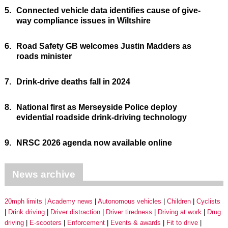
5.
Connected vehicle data identifies cause of give-
way compliance issues in Wiltshire
6.
Road Safety GB welcomes Justin Madders as
roads minister
7.
Drink-drive deaths fall in 2024
8.
National first as Merseyside Police deploy
evidential roadside drink-driving technology
9.
NRSC 2026 agenda now available online
News archive
20mph limits
Academy news
Autonomous vehicles
Children
Cyclists
Drink driving
Driver distraction
Driver tiredness
Driving at work
Drug
driving
E-scooters
Enforcement
Events & awards
Fit to drive