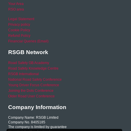
Your Area
RSO area
Legal Statement
Privacy policy
Cookie Policy
Refund Policy
Financial Queries (Email)
RSGB Network
Road Safety GB Academy
Road Safety Knowledge Centre
RSGB International
National Road Safety Conference
Young Driver Focus Conference
Joining the Dots Conference
Older Road User Conference
Company Information
Company Name: RSGB Limited
Company No. 8405185
The company is limited by guarantee