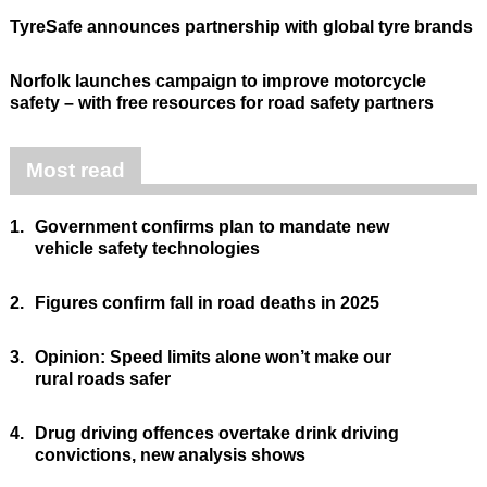
TyreSafe announces partnership with global tyre brands
Norfolk launches campaign to improve motorcycle
safety – with free resources for road safety partners
Most read
1.
Government confirms plan to mandate new
vehicle safety technologies
2.
Figures confirm fall in road deaths in 2025
3.
Opinion: Speed limits alone won’t make our
rural roads safer
4.
Drug driving offences overtake drink driving
convictions, new analysis shows