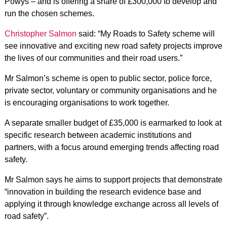
Powys – and is offering a share of £300,000 to develop and
run the chosen schemes.
Christopher Salmon
said: “My Roads to Safety scheme will
see innovative and exciting new road safety projects improve
the lives of our communities and their road users.”
Mr Salmon’s scheme is open to public sector, police force,
private sector, voluntary or community organisations and he
is encouraging organisations to work together.
A separate smaller budget of £35,000 is earmarked to look at
specific research between academic institutions and
partners, with a focus around emerging trends affecting road
safety.
Mr Salmon says he aims to support projects that demonstrate
“innovation in building the research evidence base and
applying it through knowledge exchange across all levels of
road safety”.