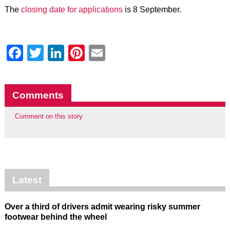
The
closing date for applications
is 8 September.
Facebook
Twitter
LinkedIn
Pinterest
Email
Comments
Comment on this story
Latest
Over a third of drivers admit wearing risky summer
footwear behind the wheel