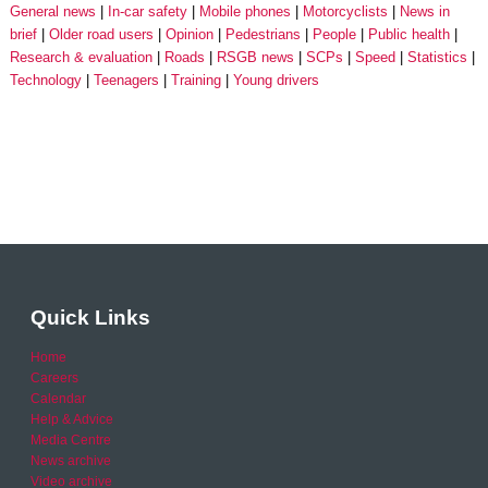
General news
In-car safety
Mobile phones
Motorcyclists
News in
brief
Older road users
Opinion
Pedestrians
People
Public health
Research & evaluation
Roads
RSGB news
SCPs
Speed
Statistics
Technology
Teenagers
Training
Young drivers
Quick Links
Home
Careers
Calendar
Help & Advice
Media Centre
News archive
Video archive