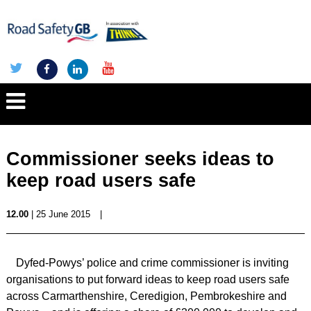
Commissioner seeks ideas to
keep road users safe
12.00
| 25 June 2015
|
Dyfed-Powys’ police and crime commissioner is inviting
organisations to put forward ideas to keep road users safe
across Carmarthenshire, Ceredigion, Pembrokeshire and