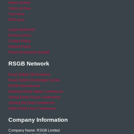
News archive
Video archive
Your Area
RSO area
Legal Statement
Privacy policy
Cookie Policy
Refund Policy
Financial Queries (Email)
RSGB Network
Road Safety GB Academy
Road Safety Knowledge Centre
RSGB International
National Road Safety Conference
Young Driver Focus Conference
Joining the Dots Conference
Older Road User Conference
Company Information
Company Name: RSGB Limited