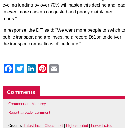
cycling funding by over 70% will hasten this decline and lead
to even more cars on congested and poorly maintained
roads.”
In response, the DfT said: "We want more people to switch to
public transport and are investing a record £61bn to deliver
the transport connections of the future."
Facebook
Twitter
LinkedIn
Pinterest
Email
Comments
Comment on this story
Report a reader comment
Order by
Latest first
|
Oldest first
|
Highest rated
|
Lowest rated