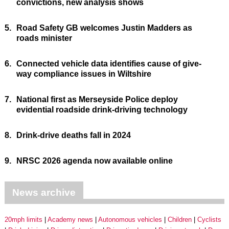
convictions, new analysis shows
5.
Road Safety GB welcomes Justin Madders as
roads minister
6.
Connected vehicle data identifies cause of give-
way compliance issues in Wiltshire
7.
National first as Merseyside Police deploy
evidential roadside drink-driving technology
8.
Drink-drive deaths fall in 2024
9.
NRSC 2026 agenda now available online
News archive
20mph limits
Academy news
Autonomous vehicles
Children
Cyclists