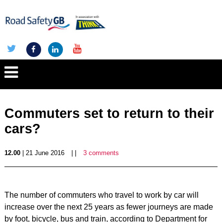
Commuters set to return to their
cars?
12.00
| 21 June 2016
| |
3 comments
The number of commuters who travel to work by car will
increase over the next 25 years as fewer journeys are made
by foot, bicycle, bus and train, according to Department for