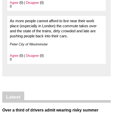
Agree
(0) |
Disagree
(0)
0
As more people cannot afford to live near their work
place (especially in London) the commute takes over
and the state of the trains, dirty crowded and late are
pushing people back into their cars.
Peter City of Westminster
Agree
(0) |
Disagree
(0)
0
Latest
Over a third of drivers admit wearing risky summer