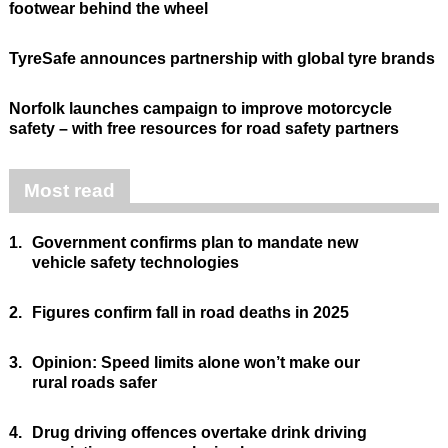
footwear behind the wheel
TyreSafe announces partnership with global tyre brands
Norfolk launches campaign to improve motorcycle
safety – with free resources for road safety partners
Most read
1.
Government confirms plan to mandate new
vehicle safety technologies
2.
Figures confirm fall in road deaths in 2025
3.
Opinion: Speed limits alone won’t make our
rural roads safer
4.
Drug driving offences overtake drink driving