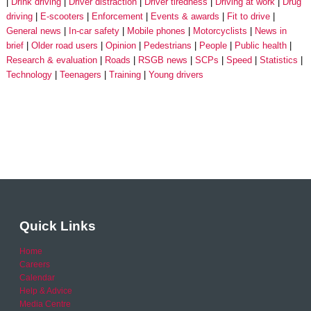
Drink driving
Driver distraction
Driver tiredness
Driving at work
Drug
driving
E-scooters
Enforcement
Events & awards
Fit to drive
General news
In-car safety
Mobile phones
Motorcyclists
News in
brief
Older road users
Opinion
Pedestrians
People
Public health
Research & evaluation
Roads
RSGB news
SCPs
Speed
Statistics
Technology
Teenagers
Training
Young drivers
Quick Links
Home
Careers
Calendar
Help & Advice
Media Centre