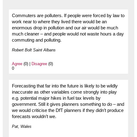
Commuters are polluters. If people were forced by law to
work near to where they lived there would be an
enormous drop in pollution and our air would be much
much cleaner – and people would not waste hours a day
commuting and polluting.
Robert Bolt Saint Albans
Agree
(0) |
Disagree
(0)
0
Forecasting that far into the future is likely to be wildly
inaccurate as other variables come strongly into play
e.g. potential major hikes in fuel tax levels by
government. Still it gives planners something to do – and
we would criticise the DfT planners if they didn’t produce
forecasts wouldn’t we.
Pat, Wales