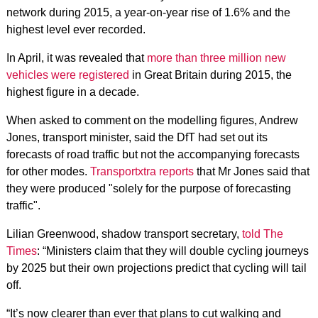
network during 2015, a year-on-year rise of 1.6% and the
highest level ever recorded.
In April, it was revealed that
more than three million new
vehicles were registered
in Great Britain during 2015, the
highest figure in a decade.
When asked to comment on the modelling figures, Andrew
Jones, transport minister, said the DfT had set out its
forecasts of road traffic but not the accompanying forecasts
for other modes.
Transportxtra reports
that Mr Jones said that
they were produced "solely for the purpose of forecasting
traffic".
Lilian Greenwood, shadow transport secretary,
told The
Times
: “Ministers claim that they will double cycling journeys
by 2025 but their own projections predict that cycling will tail
off.
“It’s now clearer than ever that plans to cut walking and