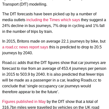
Transport (DfT) modelling.
The DfT forecasts have been picked up by a number of
media outlets
including the Times which says
they suggest a
24% decline in bus journeys, 7% drop in cycling and 1% fall
in the number of trips by train.
In 2015, Britons made on average 22.1 journeys by bike, but
a road.cc news report says
this is predicted to drop to 20.5
journeys by 2040.
Road.cc adds that the DfT figures show that car journeys are
forecast to rise from an average of 453.4 journeys per person
in 2015 to 503.9 by 2040. It is also predicted that fewer trips
will be made as a passenger in a car, leading Roads.cc to
conclude that ‘single occupancy car journeys would
therefore appear to be the future’.
Figures published in May
by the DfT show that a total of
316.7bn miles were travelled by vehicles on the UK road