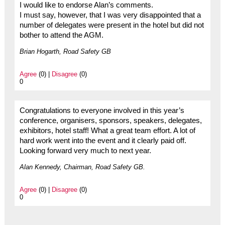
I would like to endorse Alan’s comments.
I must say, however, that I was very disappointed that a
number of delegates were present in the hotel but did not
bother to attend the AGM.
Brian Hogarth, Road Safety GB
Agree
(0) |
Disagree
(0)
0
Congratulations to everyone involved in this year’s
conference, organisers, sponsors, speakers, delegates,
exhibitors, hotel staff! What a great team effort. A lot of
hard work went into the event and it clearly paid off.
Looking forward very much to next year.
Alan Kennedy, Chairman, Road Safety GB.
Agree
(0) |
Disagree
(0)
0