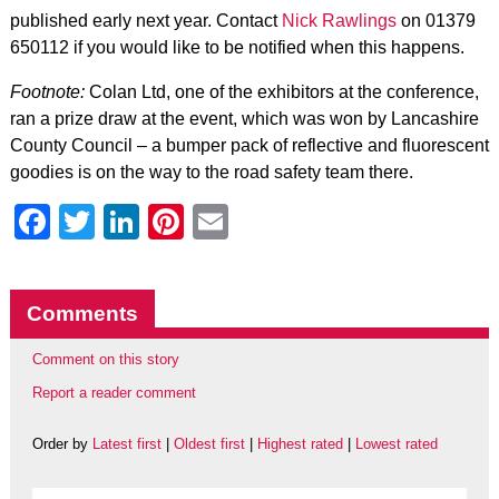
published early next year. Contact
Nick Rawlings
on 01379
650112 if you would like to be notified when this happens.
Footnote:
Colan Ltd, one of the exhibitors at the conference,
ran a prize draw at the event, which was won by Lancashire
County Council – a bumper pack of reflective and fluorescent
goodies is on the way to the road safety team there.
Facebook
Twitter
LinkedIn
Pinterest
Email
Comments
Comment on this story
Report a reader comment
Order by
Latest first
|
Oldest first
|
Highest rated
|
Lowest rated