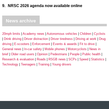
9.
NRSC 2026 agenda now available online
News archive
20mph limits
Academy news
Autonomous vehicles
Children
Cyclists
Drink driving
Driver distraction
Driver tiredness
Driving at work
Drug
driving
E-scooters
Enforcement
Events & awards
Fit to drive
General news
In-car safety
Mobile phones
Motorcyclists
News in
brief
Older road users
Opinion
Pedestrians
People
Public health
Research & evaluation
Roads
RSGB news
SCPs
Speed
Statistics
Technology
Teenagers
Training
Young drivers