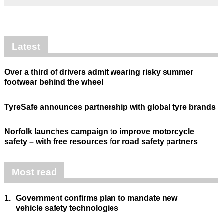
Latest
Over a third of drivers admit wearing risky summer
footwear behind the wheel
TyreSafe announces partnership with global tyre brands
Norfolk launches campaign to improve motorcycle
safety – with free resources for road safety partners
Most read
1.
Government confirms plan to mandate new
vehicle safety technologies