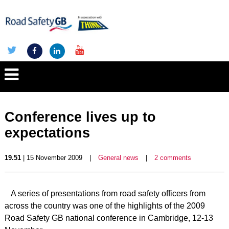
Conference lives up to
expectations
19.51
| 15 November 2009
|
General news
|
2 comments
A series of presentations from road safety officers from
across the country was one of the highlights of the 2009
Road Safety GB national conference in Cambridge, 12-13