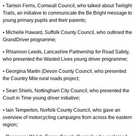
• Tamsin Ferris, Cornwall Council, who talked about Twilight
Trails, an initiative to communicate the Be Bright message to
young primary pupils and their parents;
• Michelle Haward, Suffolk County Council, who outlined the
GrandDriver programme;
• Rhiannon Leeds, Lancashire Partnership for Road Safety,
who presented the Wasted Lives young driver programme;
• Georgina Martin (Devon County Council, who presented
the Country Mile rural roads project;
• Sean Shiels, Nottingham City Council, who presented the
Court in Time young driver initiative;
• Iain Temperton, Norfolk County Council, who gave an
overview of motorcycling campaigns from across the eastern
region;