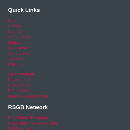
Quick Links
Home
Careers
Calendar
Help & Advice
Media Centre
News archive
Video archive
Your Area
RSO area
Legal Statement
Privacy policy
Cookie Policy
Refund Policy
Financial Queries (Email)
RSGB Network
Road Safety GB Academy
Road Safety Knowledge Centre
RSGB International