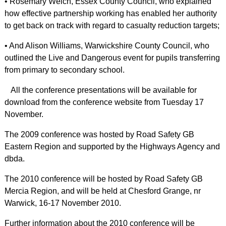
• Rosemary Welch, Essex County Council, who explained
how effective partnership working has enabled her authority
to get back on track with regard to casualty reduction targets;
• And Alison Williams, Warwickshire County Council, who
outlined the Live and Dangerous event for pupils transferring
from primary to secondary school.
All the conference presentations will be available for
download from the conference website from Tuesday 17
November.
The 2009 conference was hosted by Road Safety GB
Eastern Region and supported by the Highways Agency and
dbda.
The 2010 conference will be hosted by Road Safety GB
Mercia Region, and will be held at Chesford Grange, nr
Warwick, 16-17 November 2010.
Further information about the 2010 conference will be