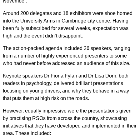
November.
Around 200 delegates and 18 exhibitors were shoe horned
into the University Arms in Cambridge city centre. Having
been fully subscribed for several weeks, expectation was
high and the event didn’t disappoint.
The action-packed agenda included 26 speakers, ranging
from a number of highly experienced presenters to some
who had never before addressed an audience of this size.
Keynote speakers Dr Fiona Fylan and Dr Lisa Dorn, both
readers in psychology, delivered brilliant presentations
focusing on young drivers, and why they behave in a way
that puts them at high risk on the roads.
However, equally impressive were the presentations given
by practising RSOs from across the country, showcasing
initiatives that they have developed and implemented in their
area. These included: