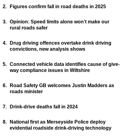
2.
Figures confirm fall in road deaths in 2025
3.
Opinion: Speed limits alone won’t make our
rural roads safer
4.
Drug driving offences overtake drink driving
convictions, new analysis shows
5.
Connected vehicle data identifies cause of give-
way compliance issues in Wiltshire
6.
Road Safety GB welcomes Justin Madders as
roads minister
7.
Drink-drive deaths fall in 2024
8.
National first as Merseyside Police deploy
evidential roadside drink-driving technology