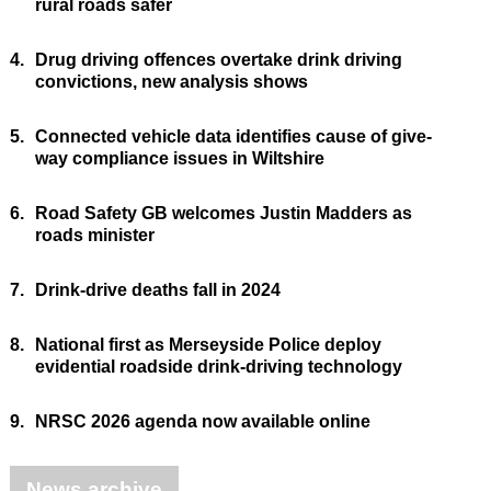
rural roads safer
4.
Drug driving offences overtake drink driving
convictions, new analysis shows
5.
Connected vehicle data identifies cause of give-
way compliance issues in Wiltshire
6.
Road Safety GB welcomes Justin Madders as
roads minister
7.
Drink-drive deaths fall in 2024
8.
National first as Merseyside Police deploy
evidential roadside drink-driving technology
9.
NRSC 2026 agenda now available online
News archive