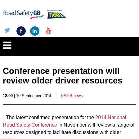
Conference presentation will
review older driver resources
12.00
| 10 September 2014
|
RSGB news
The latest confirmed presentation for the
2014 National
Road Safety Conference
in November will review a range of
resources designed to facilitate discussions with older