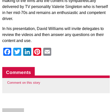
making of the films and the content is sympathetically
delivered by TV personality Valerie Singleton who is herself
in her mid-70s and remains an enthusiastic and competent
driver.
In his presentation, David Williams will invite delegates to
review the videos and then answer any questions on their
content and use.
Facebook
Twitter
LinkedIn
Pinterest
Email
Comments
Comment on this story