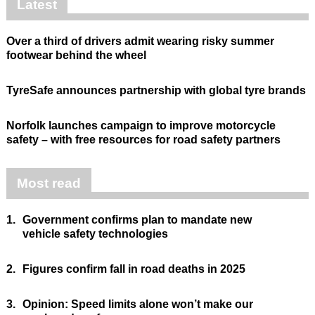
Latest
Over a third of drivers admit wearing risky summer
footwear behind the wheel
TyreSafe announces partnership with global tyre brands
Norfolk launches campaign to improve motorcycle
safety – with free resources for road safety partners
Most read
1.
Government confirms plan to mandate new
vehicle safety technologies
2.
Figures confirm fall in road deaths in 2025
3.
Opinion: Speed limits alone won’t make our