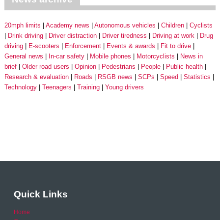
20mph limits
Academy news
Autonomous vehicles
Children
Cyclists
Drink driving
Driver distraction
Driver tiredness
Driving at work
Drug
driving
E-scooters
Enforcement
Events & awards
Fit to drive
General news
In-car safety
Mobile phones
Motorcyclists
News in
brief
Older road users
Opinion
Pedestrians
People
Public health
Research & evaluation
Roads
RSGB news
SCPs
Speed
Statistics
Technology
Teenagers
Training
Young drivers
Quick Links
Home