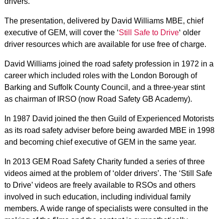
drivers.
The presentation, delivered by David Williams MBE, chief
executive of GEM, will cover the ‘
Still Safe to Drive
‘ older
driver resources which are available for use free of charge.
David Williams joined the road safety profession in 1972 in a
career which included roles with the London Borough of
Barking and Suffolk County Council, and a three-year stint
as chairman of IRSO (now Road Safety GB Academy).
In 1987 David joined the then Guild of Experienced Motorists
as its road safety adviser before being awarded MBE in 1998
and becoming chief executive of GEM in the same year.
In 2013 GEM Road Safety Charity funded a series of three
videos aimed at the problem of ‘older drivers’. The ‘Still Safe
to Drive’ videos are freely available to RSOs and others
involved in such education, including individual family
members. A wide range of specialists were consulted in the