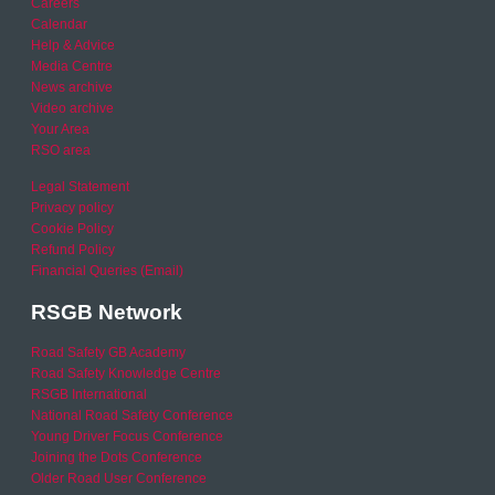
Careers
Calendar
Help & Advice
Media Centre
News archive
Video archive
Your Area
RSO area
Legal Statement
Privacy policy
Cookie Policy
Refund Policy
Financial Queries (Email)
RSGB Network
Road Safety GB Academy
Road Safety Knowledge Centre
RSGB International
National Road Safety Conference
Young Driver Focus Conference
Joining the Dots Conference
Older Road User Conference