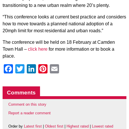
transitioning to a new urban realm where 20’s plenty.
“This conference looks at current best practice and considers
how to move towards a planned national adoption of a
20mph limit for most residential and urban roads.”
The conference will be held on 18 February at Camden
Town Hall –
click here
for more information or to book a
place.
Facebook
Twitter
LinkedIn
Pinterest
Email
Comments
Comment on this story
Report a reader comment
Order by
Latest first
|
Oldest first
|
Highest rated
|
Lowest rated