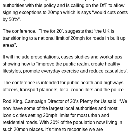
authorities with this policy and is calling on the DfT to allow
signing exceptions to 20mph which is says “would cuts costs
by 50%”.
The conference, ‘Time for 20’, suggests that “the UK is
transitioning to a national limit of 20mph for roads in built up
areas”.
It will include presentations, cases studies and workshops
showing how to “improve the public realm, create healthy
lifestyles, promote everyday exercise and reduce casualties”.
The conference is intended for public health and highways
officers, transport planners, local councillors and the police.
Rod King, Campaign Director of 20’s Plenty for Us said: “We
now have some of the largest local authorities and most
iconic cities setting 20mph limits for most urban and
residential roads. With 20% of the population now living in
such 20mph places, it’s time to recognise we are