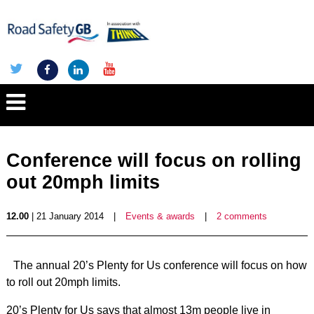
Conference will focus on rolling
out 20mph limits
12.00
| 21 January 2014
|
Events & awards
|
2 comments
The annual 20’s Plenty for Us conference will focus on how
to roll out 20mph limits.
20’s Plenty for Us says that almost 13m people live in