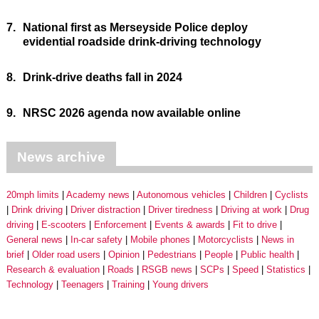
7.
National first as Merseyside Police deploy
evidential roadside drink-driving technology
8.
Drink-drive deaths fall in 2024
9.
NRSC 2026 agenda now available online
News archive
20mph limits
Academy news
Autonomous vehicles
Children
Cyclists
Drink driving
Driver distraction
Driver tiredness
Driving at work
Drug
driving
E-scooters
Enforcement
Events & awards
Fit to drive
General news
In-car safety
Mobile phones
Motorcyclists
News in
brief
Older road users
Opinion
Pedestrians
People
Public health
Research & evaluation
Roads
RSGB news
SCPs
Speed
Statistics
Technology
Teenagers
Training
Young drivers