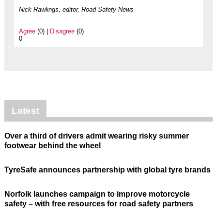
Nick Rawlings, editor, Road Safety News
Agree
(0) |
Disagree
(0)
0
Latest
Over a third of drivers admit wearing risky summer
footwear behind the wheel
TyreSafe announces partnership with global tyre brands
Norfolk launches campaign to improve motorcycle
safety – with free resources for road safety partners