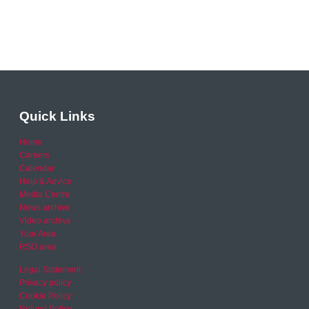
Quick Links
Home
Careers
Calendar
Help & Advice
Media Centre
News archive
Video archive
Your Area
RSO area
Legal Statement
Privacy policy
Cookie Policy
Refund Policy