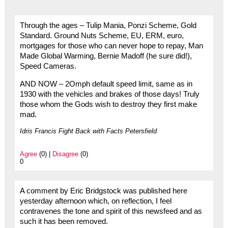
Through the ages – Tulip Mania, Ponzi Scheme, Gold
Standard. Ground Nuts Scheme, EU, ERM, euro,
mortgages for those who can never hope to repay, Man
Made Global Warming, Bernie Madoff (he sure did!),
Speed Cameras.
AND NOW – 2Omph default speed limit, same as in
1930 with the vehicles and brakes of those days! Truly
those whom the Gods wish to destroy they first make
mad.
Idris Francis Fight Back with Facts Petersfield
Agree
(0) |
Disagree
(0)
0
A comment by Eric Bridgstock was published here
yesterday afternoon which, on reflection, I feel
contravenes the tone and spirit of this newsfeed and as
such it has been removed.