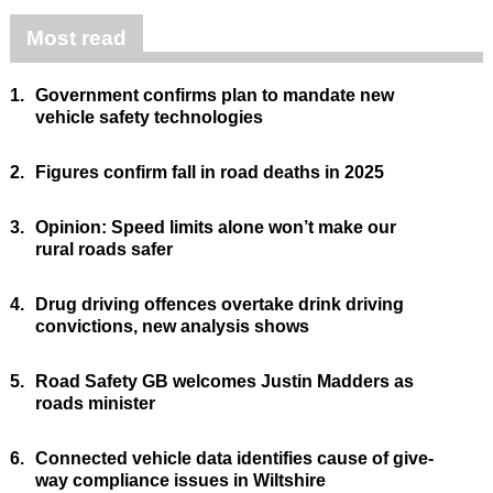
Most read
1.
Government confirms plan to mandate new
vehicle safety technologies
2.
Figures confirm fall in road deaths in 2025
3.
Opinion: Speed limits alone won’t make our
rural roads safer
4.
Drug driving offences overtake drink driving
convictions, new analysis shows
5.
Road Safety GB welcomes Justin Madders as
roads minister
6.
Connected vehicle data identifies cause of give-
way compliance issues in Wiltshire