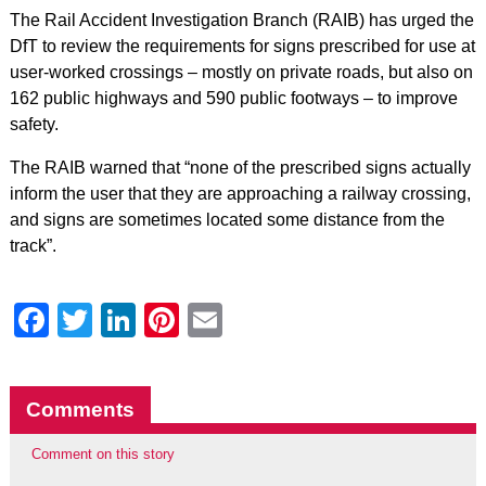
The Rail Accident Investigation Branch (RAIB) has urged the
DfT to review the requirements for signs prescribed for use at
user-worked crossings – mostly on private roads, but also on
162 public highways and 590 public footways – to improve
safety.
The RAIB warned that “none of the prescribed signs actually
inform the user that they are approaching a railway crossing,
and signs are sometimes located some distance from the
track”.
Facebook
Twitter
LinkedIn
Pinterest
Email
Comments
Comment on this story