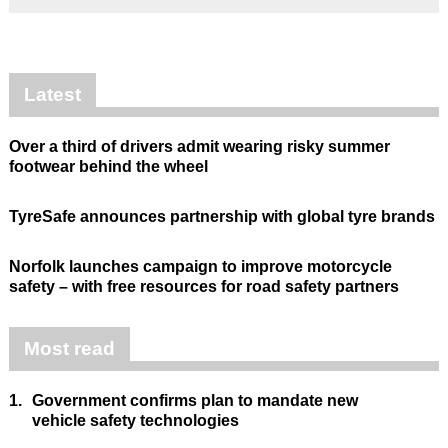
Latest
Over a third of drivers admit wearing risky summer
footwear behind the wheel
TyreSafe announces partnership with global tyre brands
Norfolk launches campaign to improve motorcycle
safety – with free resources for road safety partners
Most read
1.
Government confirms plan to mandate new
vehicle safety technologies