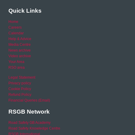
Quick Links
Home
Careers
Calendar
Help & Advice
Media Centre
News archive
Video archive
Your Area
RSO area
Legal Statement
Privacy policy
Cookie Policy
Refund Policy
Financial Queries (Email)
RSGB Network
Road Safety GB Academy
Road Safety Knowledge Centre
RSGB International