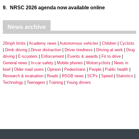
9.
NRSC 2026 agenda now available online
News archive
20mph limits
Academy news
Autonomous vehicles
Children
Cyclists
Drink driving
Driver distraction
Driver tiredness
Driving at work
Drug
driving
E-scooters
Enforcement
Events & awards
Fit to drive
General news
In-car safety
Mobile phones
Motorcyclists
News in
brief
Older road users
Opinion
Pedestrians
People
Public health
Research & evaluation
Roads
RSGB news
SCPs
Speed
Statistics
Technology
Teenagers
Training
Young drivers