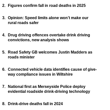
2.
Figures confirm fall in road deaths in 2025
3.
Opinion: Speed limits alone won’t make our
rural roads safer
4.
Drug driving offences overtake drink driving
convictions, new analysis shows
5.
Road Safety GB welcomes Justin Madders as
roads minister
6.
Connected vehicle data identifies cause of give-
way compliance issues in Wiltshire
7.
National first as Merseyside Police deploy
evidential roadside drink-driving technology
8.
Drink-drive deaths fall in 2024