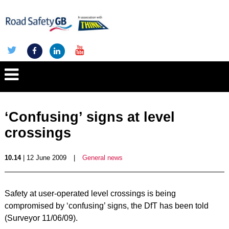
‘Confusing’ signs at level
crossings
10.14
| 12 June 2009
|
General news
Safety at user-operated level crossings is being
compromised by ‘confusing’ signs, the DfT has been told
(Surveyor 11/06/09).