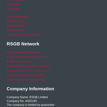
Your Area
RSO area
Legal Statement
Privacy policy
Cookie Policy
Refund Policy
Financial Queries (Email)
RSGB Network
Road Safety GB Academy
Road Safety Knowledge Centre
RSGB International
National Road Safety Conference
Young Driver Focus Conference
Joining the Dots Conference
Older Road User Conference
Company Information
Company Name: RSGB Limited
Company No. 8405185
The company is limited by guarantee