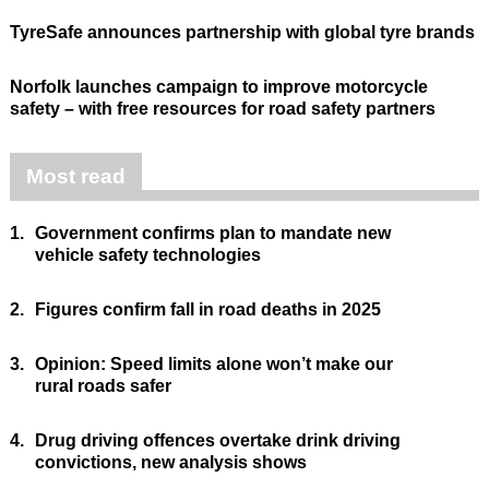
TyreSafe announces partnership with global tyre brands
Norfolk launches campaign to improve motorcycle
safety – with free resources for road safety partners
Most read
1.
Government confirms plan to mandate new
vehicle safety technologies
2.
Figures confirm fall in road deaths in 2025
3.
Opinion: Speed limits alone won’t make our
rural roads safer
4.
Drug driving offences overtake drink driving
convictions, new analysis shows