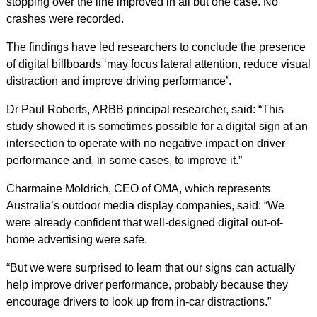
stopping over the line improved in all but one case. No
crashes were recorded.
The findings have led researchers to conclude the presence
of digital billboards ‘may focus lateral attention, reduce visual
distraction and improve driving performance’.
Dr Paul Roberts, ARBB principal researcher, said: “This
study showed it is sometimes possible for a digital sign at an
intersection to operate with no negative impact on driver
performance and, in some cases, to improve it.”
Charmaine Moldrich, CEO of OMA, which represents
Australia’s outdoor media display companies, said: “We
were already confident that well-designed digital out-of-
home advertising were safe.
“But we were surprised to learn that our signs can actually
help improve driver performance, probably because they
encourage drivers to look up from in-car distractions.”