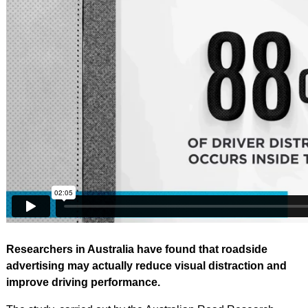
Researchers in Australia have found that roadside
advertising may actually reduce visual distraction and
improve driving performance.