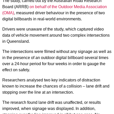
The study, carried out by the Australian Road Research
Board (ARRB)
on behalf of the Outdoor Media Association
(OMA)
, measured driver behaviour in the presence of two
digital billboards in real-world environments.
Drivers were unaware of the study, which captured video
data of vehicle movement around two complex intersections
in Queensland.
The intersections were filmed without any signage as well as
in the presence of an outdoor digital billboard several times
over a 24-hour period for four weeks in order to gauge the
effect on safety.
Researchers analysed two key indicators of distraction
known to increase the chances of a collision – lane drift and
stopping over the line at an intersection.
The research found lane drift was unaffected, or results
improved, when signage was displayed. In addition,