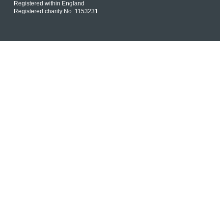
Registered within England
Registered charity No. 1153231