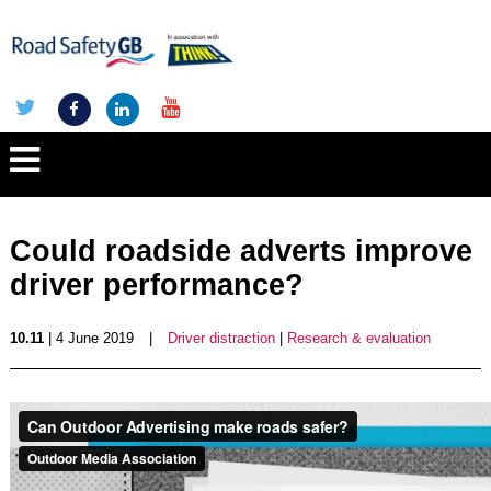
Could roadside adverts improve
driver performance?
10.11
| 4 June 2019
|
Driver distraction
|
Research & evaluation