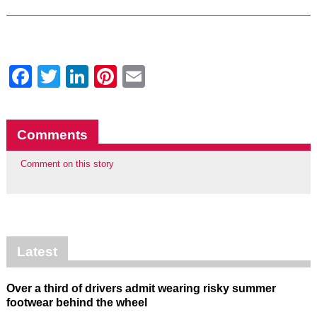
Facebook
Twitter
LinkedIn
Pinterest
Email
Comments
Comment on this story
Latest
Over a third of drivers admit wearing risky summer
footwear behind the wheel