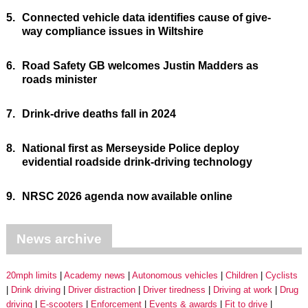
5.
Connected vehicle data identifies cause of give-
way compliance issues in Wiltshire
6.
Road Safety GB welcomes Justin Madders as
roads minister
7.
Drink-drive deaths fall in 2024
8.
National first as Merseyside Police deploy
evidential roadside drink-driving technology
9.
NRSC 2026 agenda now available online
News archive
20mph limits
Academy news
Autonomous vehicles
Children
Cyclists
Drink driving
Driver distraction
Driver tiredness
Driving at work
Drug
driving
E-scooters
Enforcement
Events & awards
Fit to drive