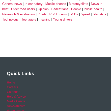
General news
In-car safety
Mobile phones
Motorcyclists
News in
brief
Older road users
Opinion
Pedestrians
People
Public health
Research & evaluation
Roads
RSGB news
SCPs
Speed
Statistics
Technology
Teenagers
Training
Young drivers
Quick Links
Home
Careers
Calendar
Help & Advice
Media Centre
News archive
Video archive