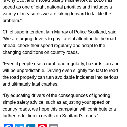
is why Scotland’s Road Safety Framework to 2020 has
speed as one of eight national priorities and includes a
variety of measures we are taking forward to tackle the
problem.”
Chief superintendent Iain Murray of Police Scotland, said:
“We are urging drivers to pay careful attention to the road
ahead, check their speed regularly and adapt to the
changing conditions on country roads.
“Even if people use a rural road regularly, hazards can and
will be unpredictable. Driving even slightly too fast to read
the road properly can turn avoidable incidents into serious
and ultimately fatal crashes.
“By educating drivers of the consequences of ignoring
simple safety advice, such as adjusting your speed on
country roads, we hope this campaign will contribute to a
further reduction in deaths on Scotland’s roads.”