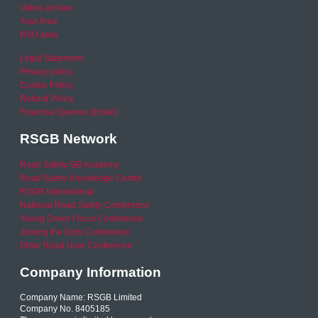
Video archive
Your Area
RSO area
Legal Statement
Privacy policy
Cookie Policy
Refund Policy
Financial Queries (Email)
RSGB Network
Road Safety GB Academy
Road Safety Knowledge Centre
RSGB International
National Road Safety Conference
Young Driver Focus Conference
Joining the Dots Conference
Older Road User Conference
Company Information
Company Name: RSGB Limited
Company No. 8405185