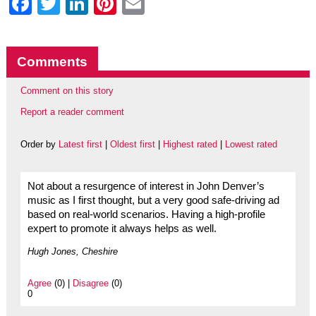
Facebook
Twitter
LinkedIn
Pinterest
Email
Comments
Comment on this story
Report a reader comment
Order by
Latest first
|
Oldest first
|
Highest rated
|
Lowest rated
Not about a resurgence of interest in John Denver’s
music as I first thought, but a very good safe-driving ad
based on real-world scenarios. Having a high-profile
expert to promote it always helps as well.
Hugh Jones, Cheshire
Agree
(0) |
Disagree
(0)
0