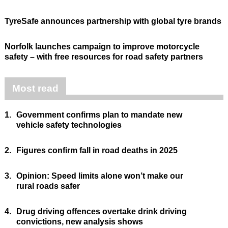
TyreSafe announces partnership with global tyre brands
Norfolk launches campaign to improve motorcycle
safety – with free resources for road safety partners
Most read
1.
Government confirms plan to mandate new
vehicle safety technologies
2.
Figures confirm fall in road deaths in 2025
3.
Opinion: Speed limits alone won’t make our
rural roads safer
4.
Drug driving offences overtake drink driving
convictions, new analysis shows