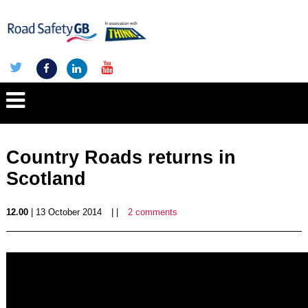
Country Roads returns in
Scotland
12.00
| 13 October 2014
| |
2 comments