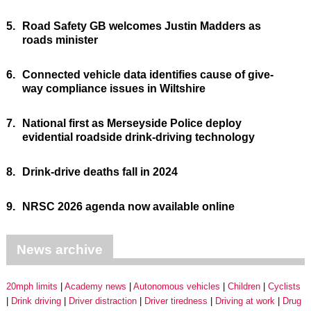
5.
Road Safety GB welcomes Justin Madders as
roads minister
6.
Connected vehicle data identifies cause of give-
way compliance issues in Wiltshire
7.
National first as Merseyside Police deploy
evidential roadside drink-driving technology
8.
Drink-drive deaths fall in 2024
9.
NRSC 2026 agenda now available online
News archive
20mph limits
Academy news
Autonomous vehicles
Children
Cyclists
Drink driving
Driver distraction
Driver tiredness
Driving at work
Drug