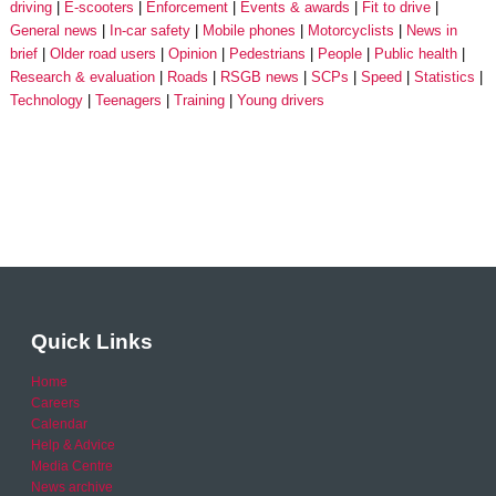
driving
E-scooters
Enforcement
Events & awards
Fit to drive
General news
In-car safety
Mobile phones
Motorcyclists
News in
brief
Older road users
Opinion
Pedestrians
People
Public health
Research & evaluation
Roads
RSGB news
SCPs
Speed
Statistics
Technology
Teenagers
Training
Young drivers
Quick Links
Home
Careers
Calendar
Help & Advice
Media Centre
News archive