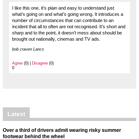
I like this one, it’s plain and easy to understand just
what’s going on and what’s going wrong. It introduces a
number of circumstances that can contribute to an
incident that all to often are not recognised. It’s short and
sharp and to the point, it doesn’t mess about should be
brought out nationally, cinemas and TV ads.
bob craven Lancs
Agree
(0) |
Disagree
(0)
0
Latest
Over a third of drivers admit wearing risky summer
footwear behind the wheel