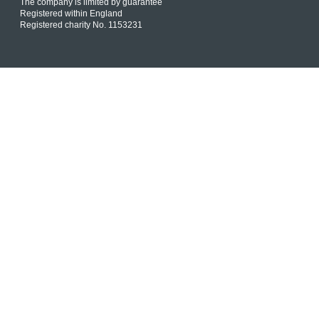
The company is limited by guarantee
Registered within England
Registered charity No. 1153231