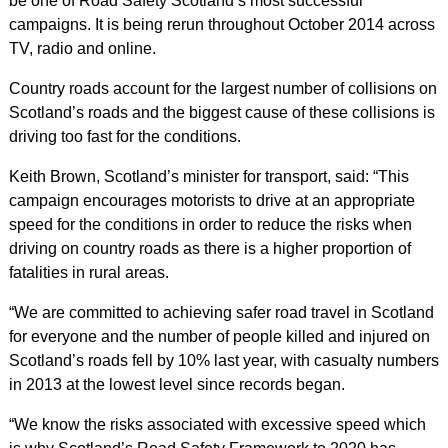
be one of Road Safety Scotland’s most successful
campaigns. It is being rerun throughout October 2014 across
TV, radio and online.
Country roads account for the largest number of collisions on
Scotland’s roads and the biggest cause of these collisions is
driving too fast for the conditions.
Keith Brown, Scotland’s minister for transport, said: “This
campaign encourages motorists to drive at an appropriate
speed for the conditions in order to reduce the risks when
driving on country roads as there is a higher proportion of
fatalities in rural areas.
“We are committed to achieving safer road travel in Scotland
for everyone and the number of people killed and injured on
Scotland’s roads fell by 10% last year, with casualty numbers
in 2013 at the lowest level since records began.
“We know the risks associated with excessive speed which