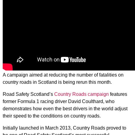
A campaign aimed at reducing the number of fatalities on
country roads in Scotland is being rerun this month.
Road Safety Scotland’s
Country Roads campaign
features
former Formula 1 racing driver David Coulthard, who
demonstrates how even the best drivers in the world adjust
their speed to the conditions on country roads.
Initially launched in March 2013, Country Roads proved to