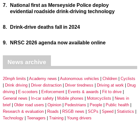
7.
National first as Merseyside Police deploy
evidential roadside drink-driving technology
8.
Drink-drive deaths fall in 2024
9.
NRSC 2026 agenda now available online
News archive
20mph limits
Academy news
Autonomous vehicles
Children
Cyclists
Drink driving
Driver distraction
Driver tiredness
Driving at work
Drug
driving
E-scooters
Enforcement
Events & awards
Fit to drive
General news
In-car safety
Mobile phones
Motorcyclists
News in
brief
Older road users
Opinion
Pedestrians
People
Public health
Research & evaluation
Roads
RSGB news
SCPs
Speed
Statistics
Technology
Teenagers
Training
Young drivers