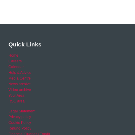
Quick Links
Home
Careers
Calendar
Help & Advice
Media Centre
News archive
Video archive
Your Area
RSO area
Legal Statement
Privacy policy
Cookie Policy
Refund Policy
Financial Queries (Email)