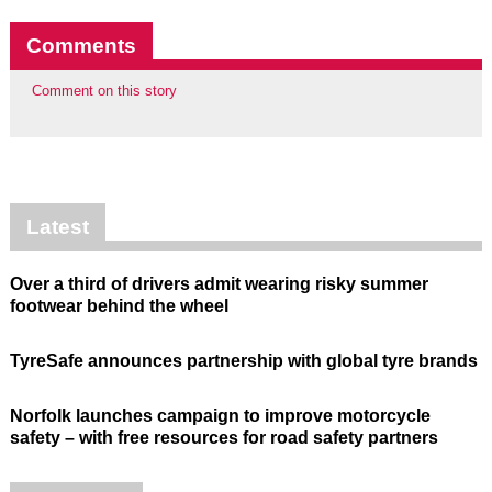
Comments
Comment on this story
Latest
Over a third of drivers admit wearing risky summer
footwear behind the wheel
TyreSafe announces partnership with global tyre brands
Norfolk launches campaign to improve motorcycle
safety – with free resources for road safety partners