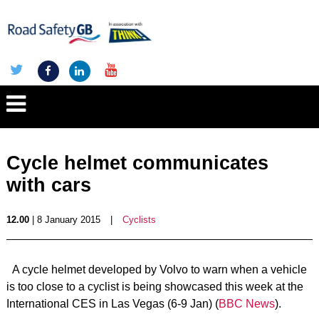
Cycle helmet communicates
with cars
12.00
| 8 January 2015
|
Cyclists
A cycle helmet developed by Volvo to warn when a vehicle
is too close to a cyclist is being showcased this week at the
International CES in Las Vegas (6-9 Jan) (
BBC News
).