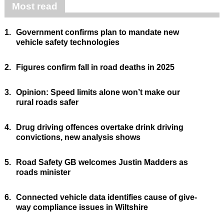
Most read
1.
Government confirms plan to mandate new
vehicle safety technologies
2.
Figures confirm fall in road deaths in 2025
3.
Opinion: Speed limits alone won’t make our
rural roads safer
4.
Drug driving offences overtake drink driving
convictions, new analysis shows
5.
Road Safety GB welcomes Justin Madders as
roads minister
6.
Connected vehicle data identifies cause of give-
way compliance issues in Wiltshire