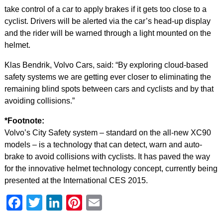
take control of a car to apply brakes if it gets too close to a
cyclist. Drivers will be alerted via the car’s head-up display
and the rider will be warned through a light mounted on the
helmet.
Klas Bendrik, Volvo Cars, said: “By exploring cloud-based
safety systems we are getting ever closer to eliminating the
remaining blind spots between cars and cyclists and by that
avoiding collisions.”
*Footnote:
Volvo’s City Safety system – standard on the all-new XC90
models – is a technology that can detect, warn and auto-
brake to avoid collisions with cyclists. It has paved the way
for the innovative helmet technology concept, currently being
presented at the International CES 2015.
Facebook
Twitter
LinkedIn
Pinterest
Email