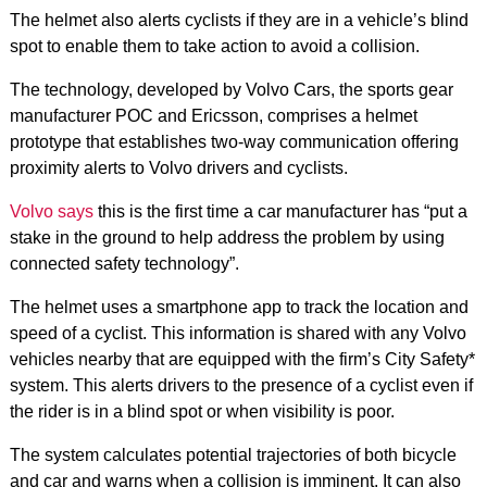
The helmet also alerts cyclists if they are in a vehicle’s blind
spot to enable them to take action to avoid a collision.
The technology, developed by Volvo Cars, the sports gear
manufacturer POC and Ericsson, comprises a helmet
prototype that establishes two-way communication offering
proximity alerts to Volvo drivers and cyclists.
Volvo says
this is the first time a car manufacturer has “put a
stake in the ground to help address the problem by using
connected safety technology”.
The helmet uses a smartphone app to track the location and
speed of a cyclist. This information is shared with any Volvo
vehicles nearby that are equipped with the firm’s City Safety*
system. This alerts drivers to the presence of a cyclist even if
the rider is in a blind spot or when visibility is poor.
The system calculates potential trajectories of both bicycle
and car and warns when a collision is imminent. It can also