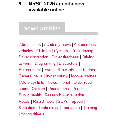
9.
NRSC 2026 agenda now
available online
News archive
20mph limits
Academy news
Autonomous
vehicles
Children
Cyclists
Drink driving
Driver distraction
Driver tiredness
Driving
at work
Drug driving
E-scooters
Enforcement
Events & awards
Fit to drive
General news
In-car safety
Mobile phones
Motorcyclists
News in brief
Older road
users
Opinion
Pedestrians
People
Public health
Research & evaluation
Roads
RSGB news
SCPs
Speed
Statistics
Technology
Teenagers
Training
Young drivers