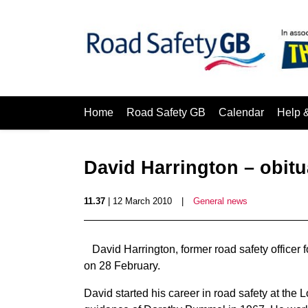
Home
Road Safety GB
Calendar
Help 
David Harrington – obitu
11.37
| 12 March 2010
|
General news
David Harrington, former road safety office
on 28 February.
David started his career in road safety at t