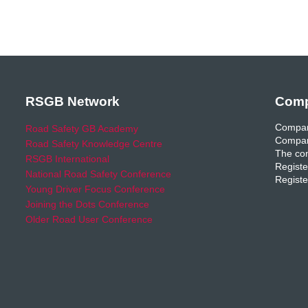
RSGB Network
Comp
Compan
Road Safety GB Academy
Compan
Road Safety Knowledge Centre
The com
RSGB International
Registe
National Road Safety Conference
Registe
Young Driver Focus Conference
Joining the Dots Conference
Older Road User Conference