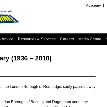
Academy
& Advice
Resources & Services
Careers
Media Centre
ary (1936 – 2010)
r for the London Borough of Redbridge, sadly passed away
he London Borough of Barking and Dagenham under the