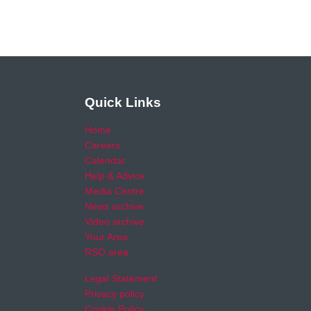
Quick Links
Home
Careers
Calendar
Help & Advice
Media Centre
News archive
Video archive
Your Area
RSO area
Legal Statement
Privacy policy
Cookie Policy