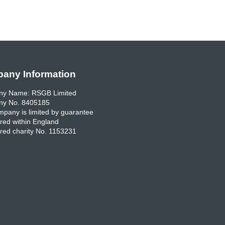
any Information
y Name: RSGB Limited
y No. 8405185
pany is limited by guarantee
red within England
red charity No. 1153231