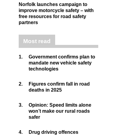
Norfolk launches campaign to
improve motorcycle safety – with
free resources for road safety
partners
Most read
1.
Government confirms plan to
mandate new vehicle safety
technologies
2.
Figures confirm fall in road
deaths in 2025
3.
Opinion: Speed limits alone
won’t make our rural roads
safer
4.
Drug driving offences