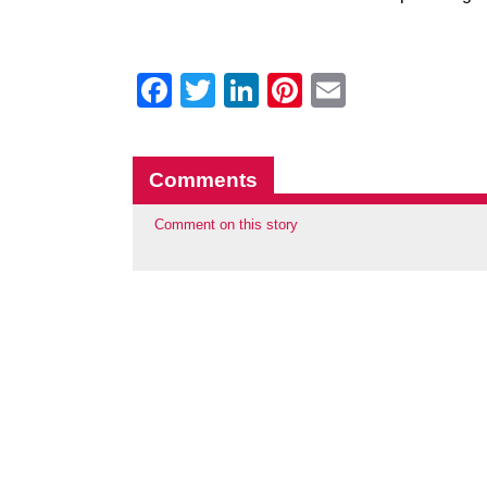
Facebook
Twitter
LinkedIn
Pinterest
Email
Comments
Comment on this story