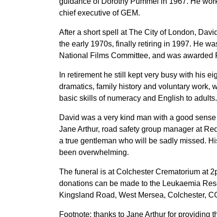
guidance of Dorothy Pummel in 1967. He worke
chief executive of GEM.
After a short spell at The City of London, D
the early 1970s, finally retiring in 1997. He w
National Films Committee, and was awarded F
In retirement he still kept very busy with his e
dramatics, family history and voluntary work,
basic skills of numeracy and English to adults.
David was a very kind man with a good sense
Jane Arthur, road safety group manager at Re
a true gentleman who will be sadly missed. Hi
been overwhelming.
The funeral is at Colchester Crematorium at 2
donations can be made to the Leukaemia Rese
Kingsland Road, West Mersea, Colchester, 
Footnote: thanks to Jane Arthur for providing th