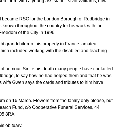
d there with a young assistant, David Williams, now
avid became RSO for the London Borough of Redbridge in
as known throughout the country for his work with the
reedom of the City in 1996.
ight grandchildren, his property in France, amateur
 which included working with the disabled and teaching
 of humour. Since his death many people have contacted
dbridge, to say how he had helped them and that he was
s wife Gwen says the cards and tributes to him have
pm on 16 March. Flowers from the family only please, but
arch Fund, c/o Cooperative Funeral Services, 44
CO5 8RA.
is obituary.