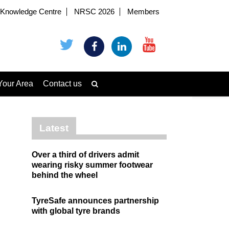
Knowledge Centre
NRSC 2026
Members
Your Area
Contact us
Latest
Over a third of drivers admit
wearing risky summer footwear
behind the wheel
TyreSafe announces partnership
with global tyre brands