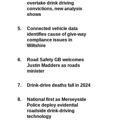
overtake drink driving
convictions, new analysis
shows
5.
Connected vehicle data
identifies cause of give-way
compliance issues in
Wiltshire
6.
Road Safety GB welcomes
Justin Madders as roads
minister
7.
Drink-drive deaths fall in 2024
8.
National first as Merseyside
Police deploy evidential
roadside drink-driving
technology