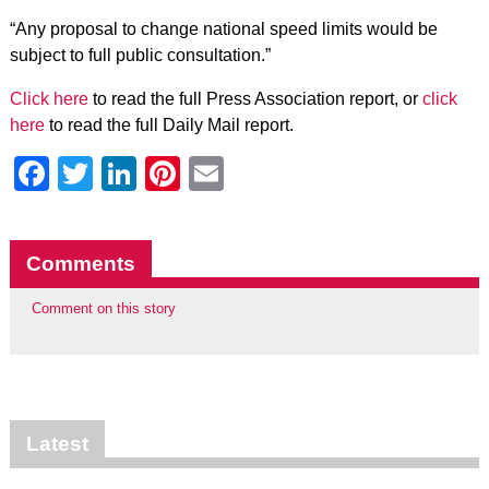
“Any proposal to change national speed limits would be
subject to full public consultation.”
Click here
to read the full Press Association report, or
click
here
to read the full Daily Mail report.
Facebook
Twitter
LinkedIn
Pinterest
Email
Comments
Comment on this story
Latest