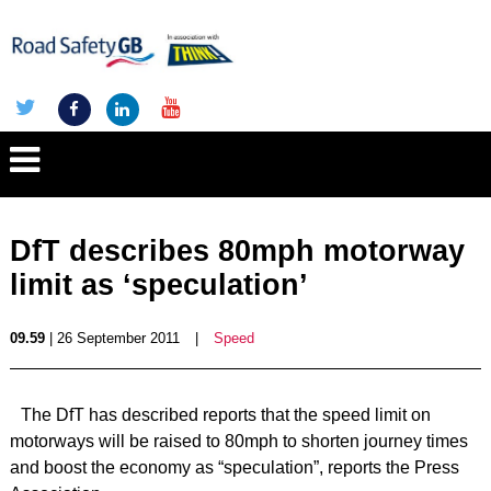
DfT describes 80mph motorway
limit as ‘speculation’
09.59
| 26 September 2011
|
Speed
The DfT has described reports that the speed limit on
motorways will be raised to 80mph to shorten journey times
and boost the economy as “speculation”, reports the Press