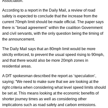
Association.
According to a report in the Daily Mail, a review of road
safety is expected to conclude that the increase from the
current 70mph limit should be made official. The paper says
there is "broad agreement" within the coalition Government
and civil servants, with the only question being the timing of
the announcement.
The Daily Mail says that an 80mph limit would be more
strictly enforced, to prevent the usual speed rising to 90mph,
and that there would also be more 20mph zones in
residential areas.
A DfT spokesman described the report as ‘speculation’,
saying: “We need to make sure that we are looking at the
right criteria when considering what level speed limits should
be set at. This means looking at the economic benefits of
shorter journey times as well as considering other
implications such as road safety and carbon emissions.