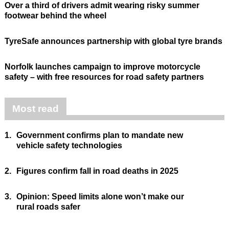
Over a third of drivers admit wearing risky summer
footwear behind the wheel
TyreSafe announces partnership with global tyre brands
Norfolk launches campaign to improve motorcycle
safety – with free resources for road safety partners
Most read
1.
Government confirms plan to mandate new
vehicle safety technologies
2.
Figures confirm fall in road deaths in 2025
3.
Opinion: Speed limits alone won’t make our
rural roads safer