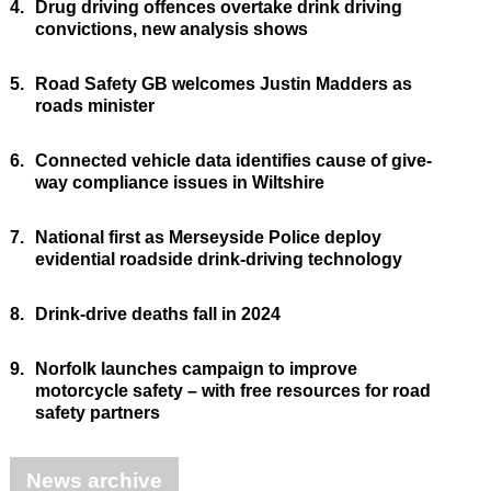
4.
Drug driving offences overtake drink driving
convictions, new analysis shows
5.
Road Safety GB welcomes Justin Madders as
roads minister
6.
Connected vehicle data identifies cause of give-
way compliance issues in Wiltshire
7.
National first as Merseyside Police deploy
evidential roadside drink-driving technology
8.
Drink-drive deaths fall in 2024
9.
Norfolk launches campaign to improve
motorcycle safety – with free resources for road
safety partners
News archive