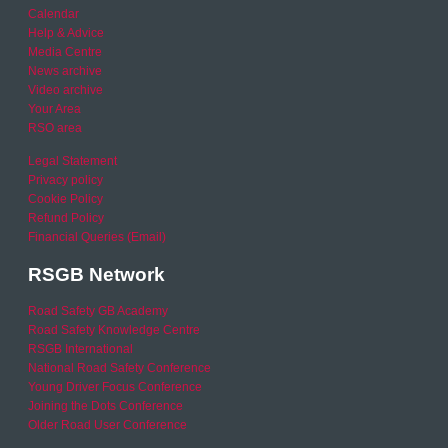
Calendar
Help & Advice
Media Centre
News archive
Video archive
Your Area
RSO area
Legal Statement
Privacy policy
Cookie Policy
Refund Policy
Financial Queries (Email)
RSGB Network
Road Safety GB Academy
Road Safety Knowledge Centre
RSGB International
National Road Safety Conference
Young Driver Focus Conference
Joining the Dots Conference
Older Road User Conference