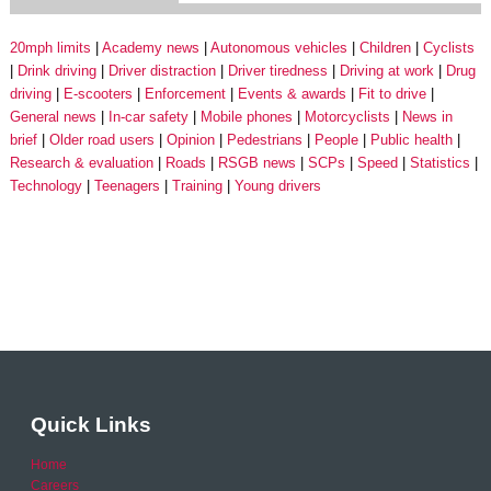
20mph limits
Academy news
Autonomous vehicles
Children
Cyclists
Drink driving
Driver distraction
Driver tiredness
Driving at work
Drug
driving
E-scooters
Enforcement
Events & awards
Fit to drive
General news
In-car safety
Mobile phones
Motorcyclists
News in
brief
Older road users
Opinion
Pedestrians
People
Public health
Research & evaluation
Roads
RSGB news
SCPs
Speed
Statistics
Technology
Teenagers
Training
Young drivers
Quick Links
Home
Careers