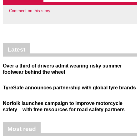
Comment on this story
Latest
Over a third of drivers admit wearing risky summer
footwear behind the wheel
TyreSafe announces partnership with global tyre brands
Norfolk launches campaign to improve motorcycle
safety – with free resources for road safety partners
Most read