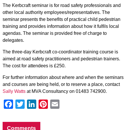
The Kerbcraft seminar is for road safety professionals and
other local authority employees/representatives. The
seminar presents the benefits of practical child pedestrian
training and provides information about how it fulfils local
agendas. The seminar is provided free of charge to
delegates.
The three-day Kerbcraft co-coordinator training course is
aimed at road safety practitioners and pedestrian trainers.
The cost for attendees is £250.
For further information about where and when the seminars
and courses are being held, or to reserve a place, contact
Sally Watts
at MVA Consultancy on 01483 742900.
Facebook
Twitter
LinkedIn
Pinterest
Email
Comments