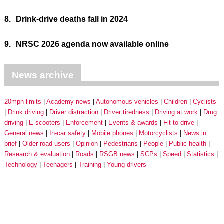
8.
Drink-drive deaths fall in 2024
9.
NRSC 2026 agenda now available online
News archive
20mph limits
Academy news
Autonomous vehicles
Children
Cyclists
Drink driving
Driver distraction
Driver tiredness
Driving at work
Drug
driving
E-scooters
Enforcement
Events & awards
Fit to drive
General news
In-car safety
Mobile phones
Motorcyclists
News in
brief
Older road users
Opinion
Pedestrians
People
Public health
Research & evaluation
Roads
RSGB news
SCPs
Speed
Statistics
Technology
Teenagers
Training
Young drivers