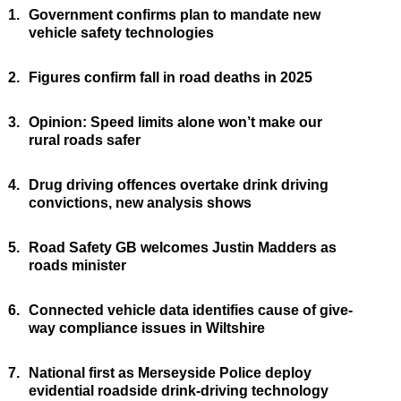
1.
Government confirms plan to mandate new
vehicle safety technologies
2.
Figures confirm fall in road deaths in 2025
3.
Opinion: Speed limits alone won’t make our
rural roads safer
4.
Drug driving offences overtake drink driving
convictions, new analysis shows
5.
Road Safety GB welcomes Justin Madders as
roads minister
6.
Connected vehicle data identifies cause of give-
way compliance issues in Wiltshire
7.
National first as Merseyside Police deploy
evidential roadside drink-driving technology