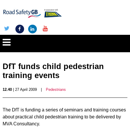
DfT funds child pedestrian
training events
12.40
| 27 April 2009
|
Pedestrians
The DfT is funding a series of seminars and training courses
about practical child pedestrian training to be delivered by
MVA Consultancy.