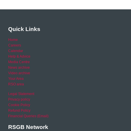
Quick Links
Home
Careers
Calendar
Help & Advice
Media Centre
News archive
Video archive
Your Area
RSO area
Legal Statement
Privacy policy
Cookie Policy
Refund Policy
Financial Queries (Email)
RSGB Network