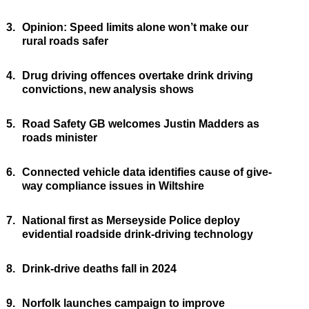
3.
Opinion: Speed limits alone won’t make our
rural roads safer
4.
Drug driving offences overtake drink driving
convictions, new analysis shows
5.
Road Safety GB welcomes Justin Madders as
roads minister
6.
Connected vehicle data identifies cause of give-
way compliance issues in Wiltshire
7.
National first as Merseyside Police deploy
evidential roadside drink-driving technology
8.
Drink-drive deaths fall in 2024
9.
Norfolk launches campaign to improve