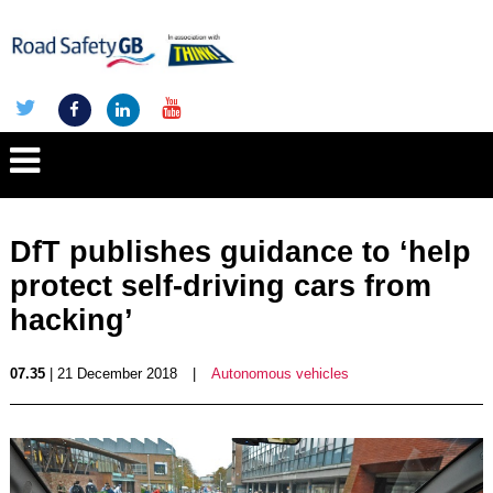
DfT publishes guidance to ‘help
protect self-driving cars from
hacking’
07.35
| 21 December 2018
|
Autonomous vehicles