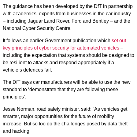
The guidance has been developed by the DfT in partnership
with academics, experts from businesses in the car industry
– including Jaguar Land Rover, Ford and Bentley – and the
National Cyber Security Centre.
It follows an earlier Government publication which
set out
key principles of cyber security for automated vehicles
–
including the expectation that systems should be designed to
be resilient to attacks and respond appropriately if a
vehicle’s defences fail.
The DfT says car manufacturers will be able to use the new
standard to ‘demonstrate that they are following these
principles’.
Jesse Norman, road safety minister, said: “As vehicles get
smarter, major opportunities for the future of mobility
increase. But so too do the challenges posed by data theft
and hacking.