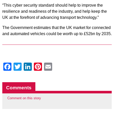
“This cyber security standard should help to improve the
resilience and readiness of the industry, and help keep the
UK at the forefront of advancing transport technology.”
The Government estimates that the UK market for connected
and automated vehicles could be worth up to £52bn by 2035.
Facebook
Twitter
LinkedIn
Pinterest
Email
Comments
Comment on this story