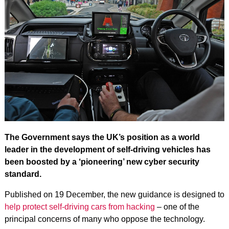
The Government says the UK’s position as a world
leader in the development of self-driving vehicles has
been boosted by a ‘pioneering’ new cyber security
standard.
Published on 19 December, the new guidance is designed to
help protect self-driving cars from hacking
– one of the
principal concerns of many who oppose the technology.