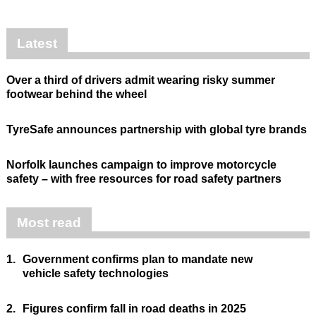
Latest
Over a third of drivers admit wearing risky summer
footwear behind the wheel
TyreSafe announces partnership with global tyre brands
Norfolk launches campaign to improve motorcycle
safety – with free resources for road safety partners
Most read
1.
Government confirms plan to mandate new
vehicle safety technologies
2.
Figures confirm fall in road deaths in 2025