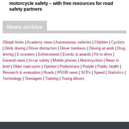
motorcycle safety – with free resources for road
safety partners
News archive
20mph limits
Academy news
Autonomous vehicles
Children
Cyclists
Drink driving
Driver distraction
Driver tiredness
Driving at work
Drug
driving
E-scooters
Enforcement
Events & awards
Fit to drive
General news
In-car safety
Mobile phones
Motorcyclists
News in
brief
Older road users
Opinion
Pedestrians
People
Public health
Research & evaluation
Roads
RSGB news
SCPs
Speed
Statistics
Technology
Teenagers
Training
Young drivers