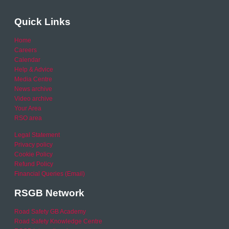
Quick Links
Home
Careers
Calendar
Help & Advice
Media Centre
News archive
Video archive
Your Area
RSO area
Legal Statement
Privacy policy
Cookie Policy
Refund Policy
Financial Queries (Email)
RSGB Network
Road Safety GB Academy
Road Safety Knowledge Centre