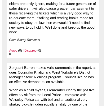
elders presently ignore, making for a future generation of
safer drivers. It will also cause great embarrassment to
those receiving the tickets which is a very good way to
re-educate them. If talking and reading books made for
society to obey the law then we wouldn’t need to find
new ways to up hold it. Well done and keep up the good
work.
Clare Brixey Somerset
Agree
(0) |
Disagree
(0)
0
Sergeant Barron makes valid comments in the report, as
does Councillor Khaliq, and West Yorkshire’s District
Manager Steve Richings program – sounds like he has
an effective demonstration available.
When as a child myself, I remember clearly the positive
effect a visit from the Local Police – complete with
Wolseley Police car with bell and an additional very
shakey bicycle ridden equally shakily by one of the