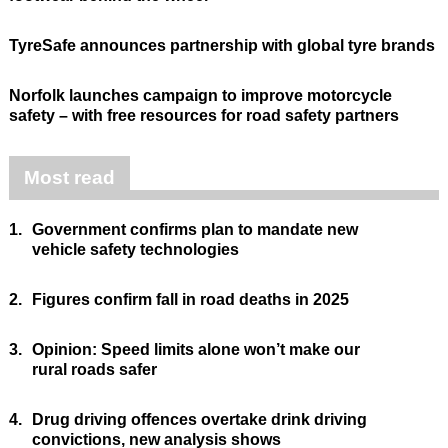
TyreSafe announces partnership with global tyre brands
Norfolk launches campaign to improve motorcycle
safety – with free resources for road safety partners
Most read
1.
Government confirms plan to mandate new
vehicle safety technologies
2.
Figures confirm fall in road deaths in 2025
3.
Opinion: Speed limits alone won’t make our
rural roads safer
4.
Drug driving offences overtake drink driving
convictions, new analysis shows