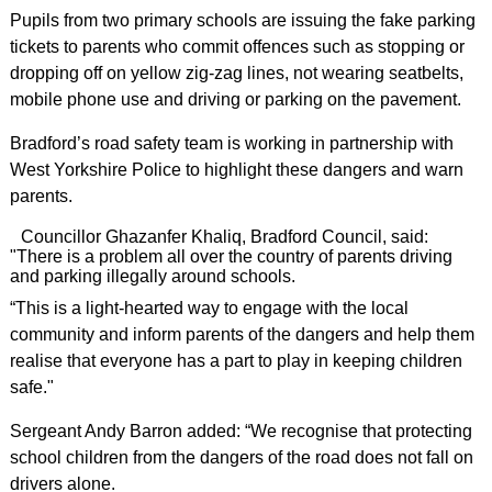
Pupils from two primary schools are issuing the fake parking
tickets to parents who commit offences such as stopping or
dropping off on yellow zig-zag lines, not wearing seatbelts,
mobile phone use and driving or parking on the pavement.
Bradford’s road safety team is working in partnership with
West Yorkshire Police to highlight these dangers and warn
parents.
Councillor Ghazanfer Khaliq, Bradford Council, said:
"There is a problem all over the country of parents driving
and parking illegally around schools.
“This is a light-hearted way to engage with the local
community and inform parents of the dangers and help them
realise that everyone has a part to play in keeping children
safe."
Sergeant Andy Barron added: “We recognise that protecting
school children from the dangers of the road does not fall on
drivers alone.