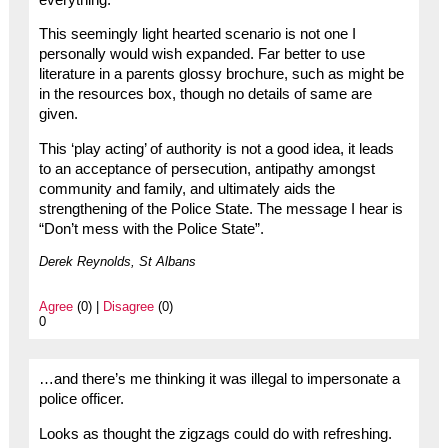
This seemingly light hearted scenario is not one I
personally would wish expanded. Far better to use
literature in a parents glossy brochure, such as might be
in the resources box, though no details of same are
given.
This ‘play acting’ of authority is not a good idea, it leads
to an acceptance of persecution, antipathy amongst
community and family, and ultimately aids the
strengthening of the Police State. The message I hear is
“Don’t mess with the Police State”.
Derek Reynolds, St Albans
Agree
(0) |
Disagree
(0)
0
…and there’s me thinking it was illegal to impersonate a
police officer.
Looks as thought the zigzags could do with refreshing.