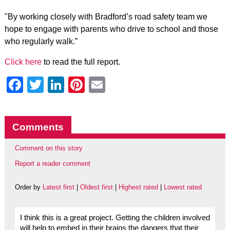
"By working closely with Bradford’s road safety team we
hope to engage with parents who drive to school and those
who regularly walk.”
Click here
to read the full report.
Facebook
Twitter
LinkedIn
Pinterest
Email
Comments
Comment on this story
Report a reader comment
Order by
Latest first
|
Oldest first
|
Highest rated
|
Lowest rated
I think this is a great project. Getting the children involved
will help to embed in their brains the dangers that their