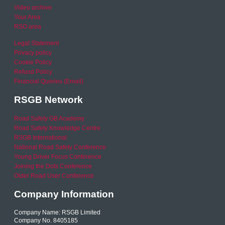
Video archive
Your Area
RSO area
Legal Statement
Privacy policy
Cookie Policy
Refund Policy
Financial Queries (Email)
RSGB Network
Road Safety GB Academy
Road Safety Knowledge Centre
RSGB International
National Road Safety Conference
Young Driver Focus Conference
Joining the Dots Conference
Older Road User Conference
Company Information
Company Name: RSGB Limited
Company No. 8405185