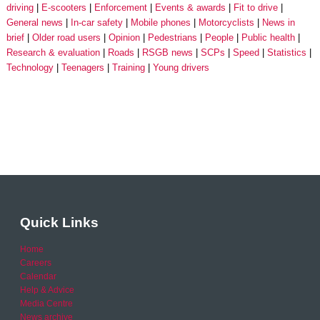
driving
E-scooters
Enforcement
Events & awards
Fit to drive
General news
In-car safety
Mobile phones
Motorcyclists
News in
brief
Older road users
Opinion
Pedestrians
People
Public health
Research & evaluation
Roads
RSGB news
SCPs
Speed
Statistics
Technology
Teenagers
Training
Young drivers
Quick Links
Home
Careers
Calendar
Help & Advice
Media Centre
News archive