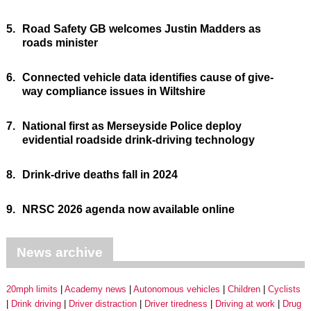
5.
Road Safety GB welcomes Justin Madders as
roads minister
6.
Connected vehicle data identifies cause of give-
way compliance issues in Wiltshire
7.
National first as Merseyside Police deploy
evidential roadside drink-driving technology
8.
Drink-drive deaths fall in 2024
9.
NRSC 2026 agenda now available online
News archive
20mph limits
Academy news
Autonomous vehicles
Children
Cyclists
Drink driving
Driver distraction
Driver tiredness
Driving at work
Drug