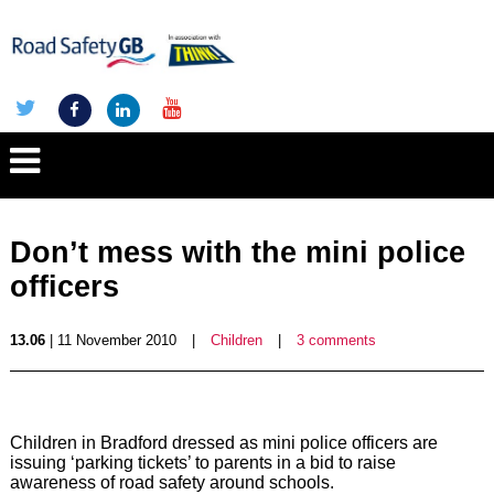
Don’t mess with the mini police
officers
13.06
| 11 November 2010
|
Children
|
3 comments
Children in Bradford dressed as mini police officers are
issuing ‘parking tickets’ to parents in a bid to raise
awareness of road safety around schools.