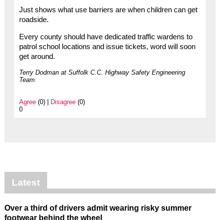
Just shows what use barriers are when children can get
roadside.
Every county should have dedicated traffic wardens to
patrol school locations and issue tickets, word will soon
get around.
Terry Dodman at Suffolk C.C. Highway Safety Engineering
Team
Agree
(0) |
Disagree
(0)
0
Latest
Over a third of drivers admit wearing risky summer
footwear behind the wheel