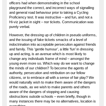
officers had when demonstrating in the school
playground the correct, and incorrect ways of signalling
and general road behaviour prior to taking a Cycling
Proficiency test. It was instructive – and fun, and not a
Hi-viz jacket in sight – nor tickets. Communication was
purely verbal.
However, the dressing up of children in pseudo uniforms,
and the issuing of fake tickets smacks of a level of
indoctrination into acceptable persecution against friends
and family. This ‘gentle humour’, a little ‘fun’ in dressing
up and acting, is an avenue which is most likely to
change any individuals frame of mind – amongst the
young even more so. Which way do we want to change
the minds of our children? To become the agents of
authority, persecution and retribution on our fellow
citizens, or to embrace all with a sense of fair play? We
would naturally wish to make them aware of the dangers
of the roads, as we wish to make parents and others
aware of the dangers of stopping and causing
obstructions outside schools – even briefly, though in
many instances there may be no alternatives, location is
everything.